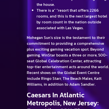
the house.
There is a” “resort that offers 2266
rooms, and this is the next largest hotel
by room count in the nation outside
associated with Las Vegas.
Mohegan Sun’s size is the testament to their
commitment to providing a comprehensive
plus exciting gaming vacation spot. Beyond
gaming, WinStar boasts a three or more, 500-
seat Global Celebration Center, attracting
top-tier entertainment acts around the world.
Recent shows on the Global Event Centre
include Ringo Starr, The Beach Males, Katt
Williams, in addition to Adam Sandler.
Caesars In Atlantic
Metropolis, New Jersey: