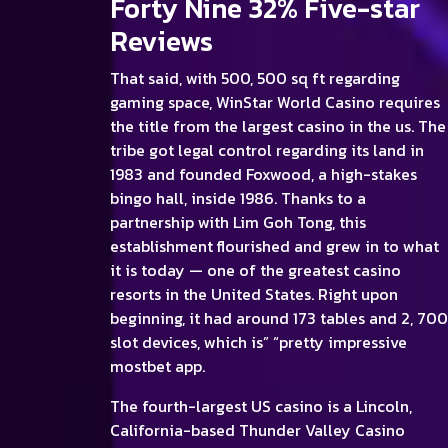
Forty Nine 32% Five-star
Reviews
That said, with 500, 500 sq ft regarding
gaming space, WinStar World Casino requires
the title from the largest casino in the us. The
tribe got legal control regarding its land in
1983 and founded Foxwood, a high-stakes
bingo hall, inside 1986. Thanks to a
partnership with Lim Goh Tong, this
establishment flourished and grew in to what
it is today — one of the greatest casino
resorts in the United States. Right upon
beginning, it had around 173 tables and 2, 700
slot devices, which is” “pretty impressive
mostbet app
.
The fourth-largest US casino is a Lincoln,
California-based Thunder Valley Casino