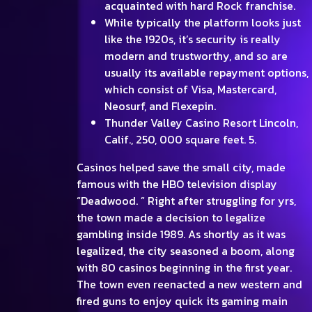
acquainted with hard Rock franchise.
While typically the platform looks just
like the 1920s, it’s security is really
modern and trustworthy, and so are
usually its available repayment options,
which consist of Visa, Mastercard,
Neosurf, and Flexepin.
Thunder Valley Casino Resort Lincoln,
Calif., 250, 000 square feet. 5.
Casinos helped save the small city, made
famous with the HBO television display
“Deadwood. ” Right after struggling for yrs,
the town made a decision to legalize
gambling inside 1989. As shortly as it was
legalized, the city seasoned a boom, along
with 80 casinos beginning in the first year.
The town even reenacted a new western and
fired guns to enjoy quick its gaming main