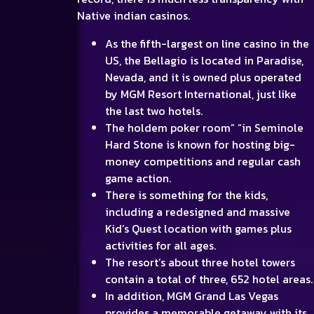
Native indian casinos.
As the fifth-largest on line casino in the
US, the Bellagio is located in Paradise,
Nevada, and it is owned plus operated
by MGM Resort International, just like
the last two hotels.
The holdem poker room” “in Seminole
Hard Stone is known for hosting big-
money competitions and regular cash
game action.
There is something for the kids,
including a redesigned and massive
Kid’s Quest location with games plus
activities for all ages.
The resort’s about three hotel towers
contain a total of three, 652 hotel areas.
In addition, MGM Grand Las Vegas
provides a memorable getaway with its