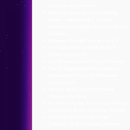
23% Five-star Reviews
From Las Vegas To Your Dwelling
Room – Generating A Casino-
themed Game Night With Pro-quality
Supplies
Mohegan Sunlight (uncasville, Ct)
Seminole Difficult Rock Hotel &
Casino (tampa, Fl)
San Manuel Indian Stop And Casino
Top 10 Biggest Internet Casinos In
America By Simply Slot Machine
Game Count
Winstar World Casino & Resort,
Thackerville, Okla
Hard Rock Hotel And Casino In Biloxi,
Mississippi: 61 98% Five-star Reviews
Encore In Wynn In Las Vegas,”
“Nevada: 74 41% Five-star Reviews