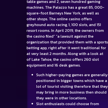
table games and 2, seven hundred gaming
machines. The Palazzo has a great 85, 000-
square-foot Barneys New York, as well as
other shops. The online casino offers
greyhound auto racing, 1, 100 slots, and 151
resort rooms. In April 2019, the owners from
the casino filed” “a lawsuit against the
organization that provided them with a sports
betting app, right after it went traditional for
at very least 2 months. Along with a look at
of Lake Tahoe, the casino offers 260 slot
equipment and 16 desk games.
Such higher-paying games are generally
positioned in bigger towns which have a
lot of tourist visiting therefore that they
may bring in more business then should
they were in other locations.
Slot enthusiasts could choose from