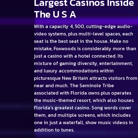
Largest Casinos Inside
The U S A
With a capacity 4, 500, cutting-edge audio-
video systems, plus multi-level spaces, each
seat is the best seat in the house. Make no
mistake, Foxwoods is considerably more than
just a casino with a hotel connected. Its
mixture of gaming diversity, entertainment,
and luxury accommodations within
picturesque New Britain attracts visitors from
near and much. The Seminole Tribe
associated with Florida owns plus operates
the music-themed resort, which also houses
Florida’s greatest casino. Song words cover
them, and multiple screens, which includes
one in just a waterfall, show music videos in
addition to tunes.