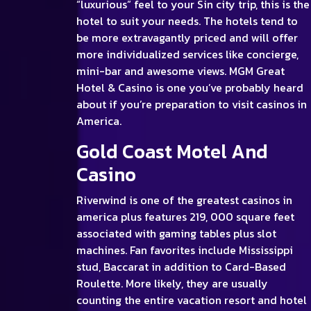
“luxurious” feel to your Sin city trip, this is the
hotel to suit your needs. The hotels tend to
be more extravagantly priced and will offer
more individualized services like concierge,
mini-bar and awesome views. MGM Great
Hotel & Casino is one you’ve probably heard
about if you’re preparation to visit casinos in
America.
Gold Coast Motel And
Casino
Riverwind is one of the greatest casinos in
america plus features 219, 000 square feet
associated with gaming tables plus slot
machines. Fan favorites include Mississippi
stud, Baccarat in addition to Card-Based
Roulette. More likely, they are usually
counting the entire vacation resort and hotel