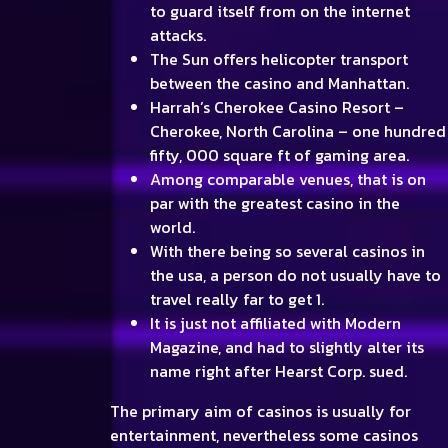
to guard itself from on the internet
attacks.
The Sun offers helicopter transport
between the casino and Manhattan.
Harrah’s Cherokee Casino Resort –
Cherokee, North Carolina – one hundred
fifty, 000 square ft of gaming area.
Among comparable venues, that is on
par with the greatest casino in the
world.
With there being so several casinos in
the usa, a person do not usually have to
travel really far to get 1.
It is just not affiliated with Modern
Magazine, and had to slightly alter its
name right after Hearst Corp. sued.
The primary aim of casinos is usually for
entertainment, nevertheless some casinos