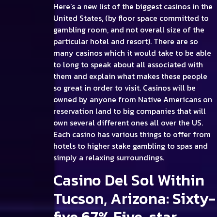
Here’s a new list of the biggest casinos in the
United States, (by floor space committed to
gambling room, and not overall size of the
particular hotel and resort). There are so
many casinos which it would take to be able
to long to speak about all associated with
them and explain what makes these people
so great in order to visit. Casinos will be
owned by anyone from Native Americans on
reservation land to big companies that will
own several different ones all over the US.
Each casino has various things to offer from
hotels to higher stake gambling to spas and
simply a relaxing surroundings.
Casino Del Sol Within
Tucson, Arizona: Sixty-
five 67% Five-star