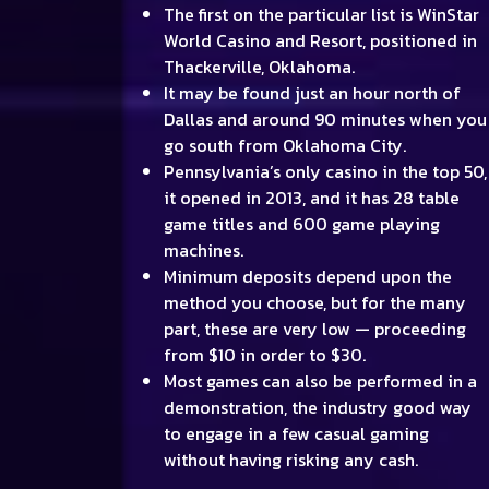
The first on the particular list is WinStar
World Casino and Resort, positioned in
Thackerville, Oklahoma.
It may be found just an hour north of
Dallas and around 90 minutes when you
go south from Oklahoma City.
Pennsylvania’s only casino in the top 50,
it opened in 2013, and it has 28 table
game titles and 600 game playing
machines.
Minimum deposits depend upon the
method you choose, but for the many
part, these are very low — proceeding
from $10 in order to $30.
Most games can also be performed in a
demonstration, the industry good way
to engage in a few casual gaming
without having risking any cash.