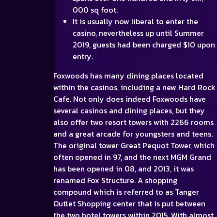
000 sq foot.
It is usually now liberal to enter the
casino, nevertheless up until Summer
2019, guests had been charged $10 upon
entry.
Foxwoods has many dining places located
within the casinos, including a new Hard Rock
Cafe. Not only does indeed Foxwoods have
several casinos and dining places, but they
also offer two resort towers with 2266 rooms
and a great arcade for youngsters and teens.
The original tower Great Pequot Tower, which
often opened in 97, and the next MGM Grand
has been opened in 08, and 2013, it was
renamed Fox Structure. A shopping
compound which is referred to as Tanger
Outlet Shopping center that is put between
the two hotel towers within 2015. With almost