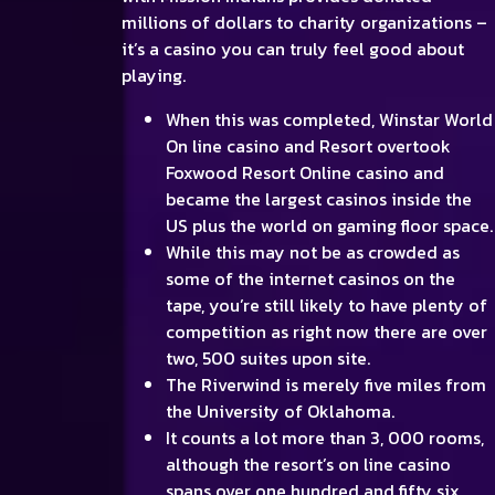
millions of dollars to charity organizations –
it’s a casino you can truly feel good about
playing.
When this was completed, Winstar World
On line casino and Resort overtook
Foxwood Resort Online casino and
became the largest casinos inside the
US plus the world on gaming floor space.
While this may not be as crowded as
some of the internet casinos on the
tape, you’re still likely to have plenty of
competition as right now there are over
two, 500 suites upon site.
The Riverwind is merely five miles from
the University of Oklahoma.
It counts a lot more than 3, 000 rooms,
although the resort’s on line casino
spans over one hundred and fifty six,