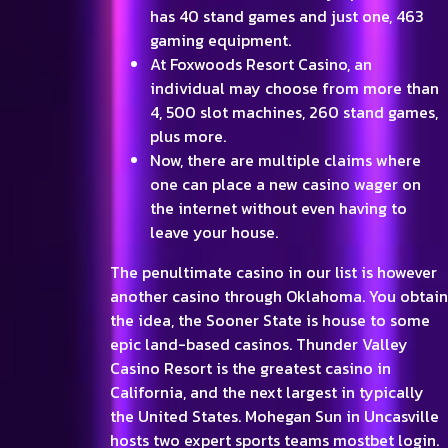
has 40 stand games and just one, 463
gaming equipment.
At Foxwoods Resort Casino, an
individual may choose from more than
4, 500 slot machines, 260 stand games,
plus more.
Now, there are multiple claims where
one can place a new casino wager on
the internet without even having to
leave your house.
The penultimate casino in our list is however
another casino through Oklahoma. You obtain
the idea, the Sooner State is house to some
epic land-based casinos. Thunder Valley
Casino Resort is the greatest casino in
California, and the next largest in typically
the United States. Mohegan Sun in Uncasville
hosts two expert sports teams
mostbet login
.