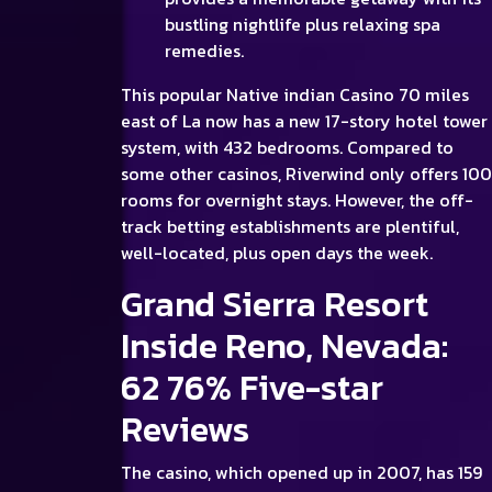
bustling nightlife plus relaxing spa
remedies.
This popular Native indian Casino 70 miles
east of La now has a new 17-story hotel tower
system, with 432 bedrooms. Compared to
some other casinos, Riverwind only offers 100
rooms for overnight stays. However, the off-
track betting establishments are plentiful,
well-located, plus open days the week.
Grand Sierra Resort
Inside Reno, Nevada:
62 76% Five-star
Reviews
The casino, which opened up in 2007, has 159