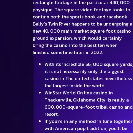
rectangle footage in the particular 440, 000
physique. The square video footage looks to
contain both the sports book and racebook.
Bally’s Twin River happens to be undergoing a
new 40, 000 main market square foot casino
ground expansion, which would certainly
bring the casino into the best ten when
finished sometime later in 2022.
With its incredible 56, 000 square yards,
it is not necessarily only the biggest
casino in The united states nevertheless
the largest inside the world.
WinStar World On line casino in
Thackerville, Oklahoma City, is really a
600, 000-square-foot tribal casino and
resort.
If you’re in any method in tune together
with American pop tradition, you’ll be