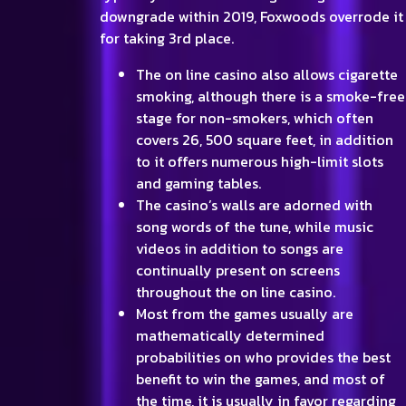
downgrade within 2019, Foxwoods overrode it
for taking 3rd place.
The on line casino also allows cigarette
smoking, although there is a smoke-free
stage for non-smokers, which often
covers 26, 500 square feet, in addition
to it offers numerous high-limit slots
and gaming tables.
The casino’s walls are adorned with
song words of the tune, while music
videos in addition to songs are
continually present on screens
throughout the on line casino.
Most from the games usually are
mathematically determined
probabilities on who provides the best
benefit to win the games, and most of
the time, it is usually in favor regarding