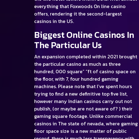
everything that Foxwoods On line casino
offers, rendering it the second-largest
casinos in the US.
Biggest Online Casinos In
The Particular Us
An expansion completed within 2021 brought
the particular casino as much as three
hundred, 000 square” “ft of casino space on
the floor, with 7, four hundred gaming
machines. Please note that I’ve spent hours
trying to find a new definitive top five list,
however many Indian casinos carry out not
publish, (or maybe are not aware of? ) their
gaming square footage. Unlike commercial
casinos in The state of nevada, where gaming
floor space size is a new matter of public
record, there is much less transparency with