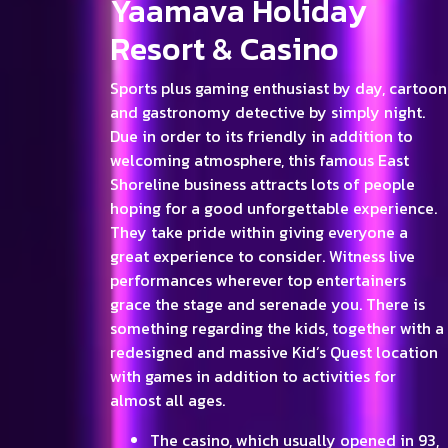
Yaamava Holiday
Resort & Casino
Sports plus gaming enthusiast by day, cartoon
and gastronomy detective by simply night.
Due in order to its friendly in addition to
welcoming atmosphere, this famous East
Shoreline business attracts lots of people
hoping for a good unforgettable experience.
They take pride within giving everyone a
great experience to consider. Witness live
performances wherever top entertainers
grace the stage and serenade you. There is
something regarding the kids, together with a
redesigned and massive Kid’s Quest location
with games in addition to activities for
almost all ages.
The casino, which usually opened in 93,