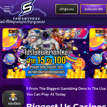
เข้าสู่ระบบ
สมัครสมาชิก
ทุกรูปแบบ
5 From The Biggest Gambling Dens In The Usa
You Can Play At Today
Biggest Us Casinos
ยอดนิยม