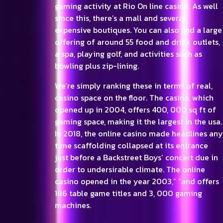
gaming activity at Rio On line casino. As well
since this, there’s a mall and several
expensive boutiques. You can also find a large
offering of around 55 food and drink outlets,
a spa, playing golf, and activities such as
bowling plus zip-lining.
We’re simply ranking these in terms of real,
casino space on the floor. The casino, which
opened up in 2004, offers 400, 000 sq ft of
gaming space, making it the largest in the usa.
In 2018, the online casino made headlines any
time scaffolding collapsed at its entrance
just before a Backstreet Boys’ concert due in
order to undersirable climate. The online
casino opened in the year 2003,” “and offers
186 table game titles and 3, 000 gaming
machines.