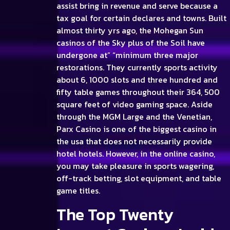
assist bring in revenue and serve because a
tax goal for certain declares and towns. Built
almost thirty yrs ago, the Mohegan Sun
casinos of the Sky plus of the Soil have
undergone at” “minimum three major
restorations. They currently sports activity
about 6, 1000 slots and three hundred and
fifty table games throughout their 364, 500
square feet of video gaming space. Aside
through the MGM Large and the Venetian,
Parx Casino is one of the biggest casino in
the usa that does not necessarily provide
hotel hotels. However, in the online casino,
you may take pleasure in sports wagering,
off-track betting, slot equipment, and table
game titles.
The Top Twenty