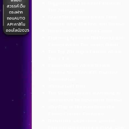
สล็อต
Biggest On The Internet Casinos In
สวรรค์ เว็บ
The Particular Us
ตรงฝาก
Grand Sierra Resort Within Reno,
ถอนAUTO
Nevada: Sixty 76% Five-star Reviews
API คาสิโน
Gold Coast Resort And Casino
ออนไลน์2025
Exploring Typically The Five Largest
Casinos Within The United States
The Top 20 Largest Casinos Within
The U T A
Casino Del Sol Within Tucson,
Arizona: Sixty Five 67% Five-star
Testimonials
Winstar Golf Club
The 50 Best Casinos In America, In
Accordance To Tripadvisor Reviews
Why Play In The Most Beautiful
Casino Cities In The World:
French Lick Suspension Systems
Resort In German Lick, Indiana: Sixty