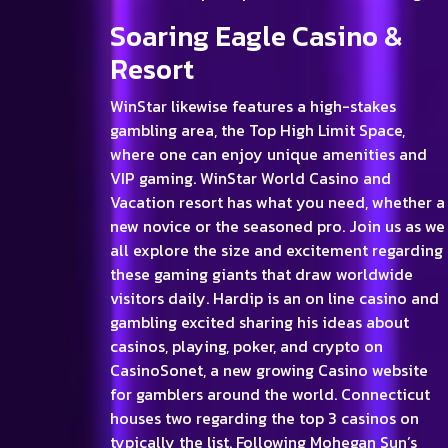
Soaring Eagle Casino &
Resort
WinStar likewise features a high-stakes
gambling area, the Top High Limit Space,
where one can enjoy unique amenities and
VIP gaming. WinStar World Casino and
Vacation resort has what you need, whether a
new novice or the seasoned pro. Join us as we
all explore the size and excitement regarding
these gaming giants that draw worldwide
visitors daily. Hardip is an on line casino and
gambling excited sharing his ideas about
casinos, playing, poker, and crypto on
CasinoSonet, a new growing Casino website
for gamblers around the world. Connecticut
houses two regarding the top 3 casinos on
typically the list. Following Mohegan Sun’s