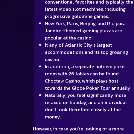
conventional favorites and typically the
latest video slot machines, including
progressive goldmine games.
New York, Paris, Beijing, and Rio para
Janeiro-themed gaming plazas are
popular at the casino.
It any of Atlantic City’s largest
accommodations and its top grossing
casino.
In addition, a separate holdem poker
room with 26 tables can be found
Choctaw Casino, which plays host
towards the Globe Poker Tour annually.
Naturally, you feel significantly more
relaxed on holiday, and an individual
don’t look therefore closely at the
money.
However, in case you’re looking or a more