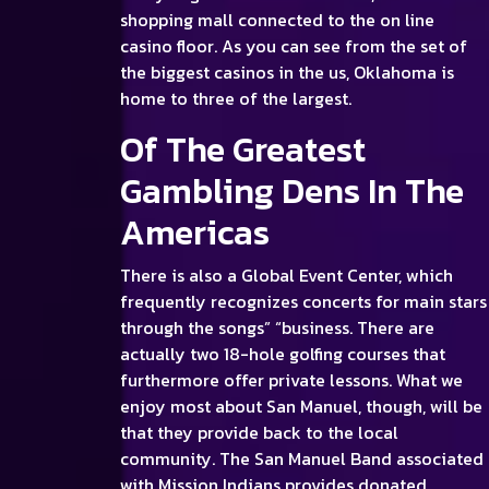
shopping mall connected to the on line
casino floor. As you can see from the set of
the biggest casinos in the us, Oklahoma is
home to three of the largest.
Of The Greatest
Gambling Dens In The
Americas
There is also a Global Event Center, which
frequently recognizes concerts for main stars
through the songs” “business. There are
actually two 18-hole golfing courses that
furthermore offer private lessons. What we
enjoy most about San Manuel, though, will be
that they provide back to the local
community. The San Manuel Band associated
with Mission Indians provides donated