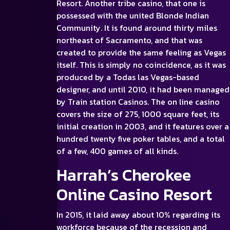
Resort. Another tribe casino, that one is
possessed with the united Blonde Indian
Community. It is found around thirty miles
northeast of Sacramento, and that was
created to provide the same feeling as Vegas
itself. This is simply no coincidence, as it was
produced by a Todas las Vegas-based
designer, and until 2010, it had been managed
by Train station Casinos. The on line casino
covers the size of 275, 1000 square feet, its
initial creation in 2003, and it features over a
hundred twenty five poker tables, and a total
of a few, 400 games of all kinds.
Harrah’s Cherokee
Online Casino Resort
In 2015, it laid away about 10% regarding its
workforce because of the recession and