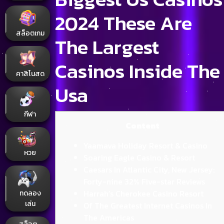
2024 These Are
สล็อตเกม
The Largest
Casinos Inside The
คาสิโนสด
Usa
กีฬา
Content
Yaamava Holiday Resort & Casino
หวย
Soaring Eagle Casino & Resort
Caesars In Atlantic City, New Jersey:
Forty-nine 32% Five-star Reviews
Harrah’s Cherokee Casino Resort
ทดลอง
เล่น
Of The Greatest Internet Casinos In
The Americas