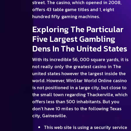
street. The casino, which opened in 2008,
offers 43 table game titles and 1, eight
hundred fifty gaming machines.
Exploring The Particular
Five Largest Gambling
Dens In The United States
With its incredible 56, 000 square yards, it is
not really only the greatest casino in The
united states however the largest inside the
world. However, WinStar World Online casino
is not positioned in a large city, but close to
the small town regarding Thackerville, which
offers less than 500 inhabitants. But you
don’t have 10 miles to the following Texas
city, Gainesville.
This web site is using a security service