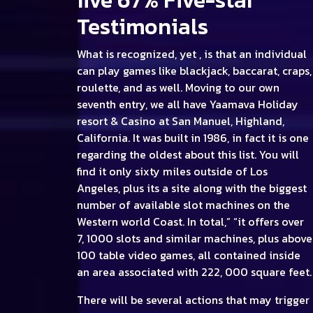
Testimonials
What is recognized, yet , is that an individual
can play games like blackjack, baccarat, craps,
roulette, and as well. Moving to our own
seventh entry, we all have Yaamava Holiday
resort & Casino at San Manuel, Highland,
California. It was built in 1986, in fact it is one
regarding the oldest about this list. You will
find it only sixty miles outside of Los
Angeles, plus its a site along with the biggest
number of available slot machines on the
Western world Coast. In total,” “it offers over
7, 1000 slots and similar machines, plus above
100 table video games, all contained inside
an area associated with 222, 000 square feet.
There will be several actions that may trigger