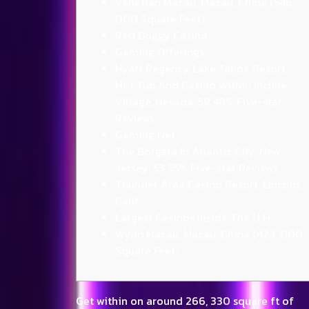
Venetian Macau, Macau, China (546,
000 Square Feet)
Red Doggy Casino
Gaming Offerings
Hyatt Regency Lake Tahoe Resort,
Hot Tub And Casino Within Incline
Village, Nevada: 59 48% Five-star
Reviews
Gaming Net
The Borgata In Atlantic City, New
Jersey: 53 95% Five-star Reviews
Thunder Area Casino Resort, Lincoln,
Calif
Largest Casinos Inside The U H
Wynn Macau, Macau, China (424, 000
Square Feet)
Get within on around 266, 330 square ft of