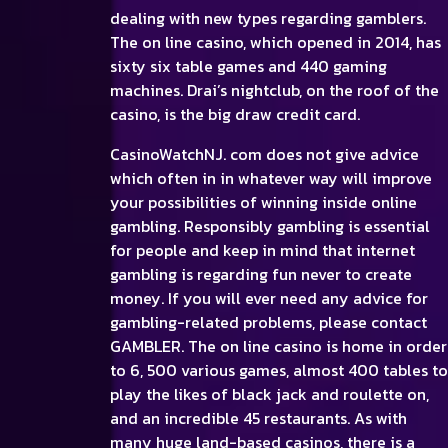
dealing with new types regarding gamblers.
The on line casino, which opened in 2014, has
sixty six table games and 440 gaming
machines. Drai’s nightclub, on the roof of the
casino, is the big draw credit card.
CasinoWatchNJ. com does not give advice
which often in in whatever way will improve
your possibilities of winning inside online
gambling. Responsibly gambling is essential
for people and keep in mind that internet
gambling is regarding fun never to create
money. If you will ever need any advice for
gambling-related problems, please contact
GAMBLER. The on line casino is home in order
to 6, 500 various games, almost 400 tables to
play the likes of black jack and roulette on,
and an incredible 45 restaurants. As with
many huge land-based casinos, there is a