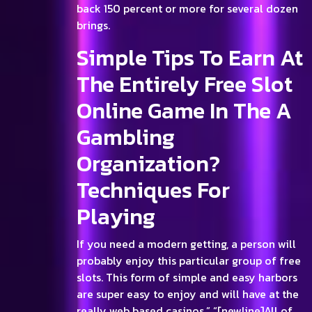
back 150 percent or more for several dozen
brings.
Simple Tips To Earn At
The Entirely Free Slot
Online Game In The A
Gambling
Organization?
Techniques For
Playing
If you need a modern getting, a person will
probably enjoy this particular group of free
slots. This form of simple and easy harbors
are super easy to enjoy and will have at the
really web based casinos.” “[newline]All of