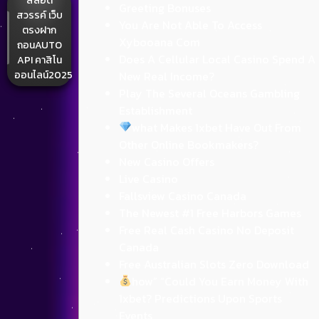
สล็อต
Greeting Bonuses
สวรรค์ เว็บ
You Are Not Able To Access
ตรงฝาก
Xybooana Com
ถอนAUTO
Does A Cellular Local Casino Spend A
API คาสิโน
New Real Income?
ออนไลน์2025
Play The Several Oceans Gambling
Establishment
what Makes 1xbet Have Out From
Other Online Bookmakers?
New Casino Offers
Live Casino
Fallsview Casino Canada
The Newest #1 Free Harbors Games
Free Real Cash Casino No Deposit
Canada
Free Australian Slots Zero Download
how” “Could You Earn Money With
1xbet? Predictions Upon Sports
Events