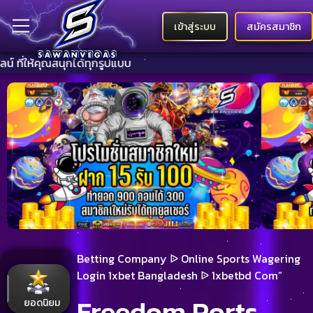
เข้าสู่ระบบ
สมัครสมาชิก
ุกรูปแบบ
Betting Company ᐉ Online Sports Wagering
Login 1xbet Bangladesh ᐉ 1xbetbd Com”
Freedom Ports
ยอดนิยม