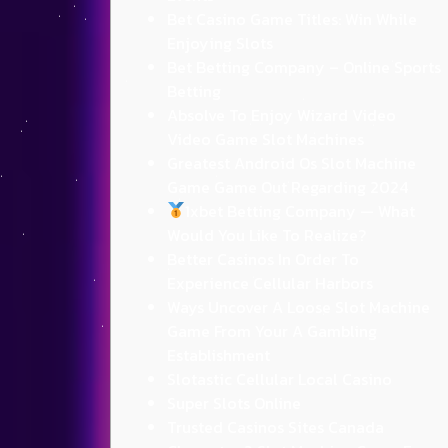
Bet Casino Game Titles: Win While
Enjoying Slots
Bet Betting Company – Online Sports
Betting
Absolve To Enjoy Wizard Video
Video Game Slot Machines
Greatest Android Os Slot Machine
Game Game Out Regarding 2024
1xbet Betting Company — What
Would You Like To Realize?
Better Casinos In Order To
Experience Cellular Harbors
Ways Uncover A Loose Slot Machine
Game From Your A Gambling
Establishment
Slotastic Cellular Local Casino
Super Slots Online
Trusted Casinos Sites Canada