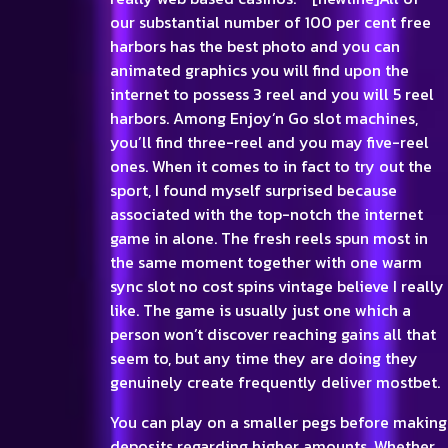
our substantial number of 100 per cent free
harbors has the best photo and you can
animated graphics you will find upon the
internet to possess 3 reel and you will 5 reel
harbors. Among Enjoy’n Go slot machines,
you’ll find three-reel and you may five-reel
ones. When it comes to in fact to try out the
sport, I found myself surprised because
associated with the top-notch the internet
game in alone. The fresh reels spun most in
the same moment together with one warm
sync slot no cost spins vintage believe I really
like. The game is usually just one which a
person won’t discover reaching gains all that
seem to, but any time they are doing they
genuinely create frequently deliver
mostbet
.
You can play on a smaller pegs before making
deposits regarding higher amounts. Whether