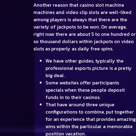
Another reason that casino slot machine
machines and video clip slots are well-liked
among players is always that there are the
variety of jackpots to be won. On average,
right now there are about 5 to one hundred or
so thousand dollars within jackpots on video
slots as properly as daily free spins.
We have other guides, typically the
professional esports picture is a pretty
big deal.
Some websites offer participants
specials when these people deposit
funds in to their casinos.
That have around three unique
configurations to combine, put together
for an experience that provides amazing
wins within the particular a memorable
position vacation.