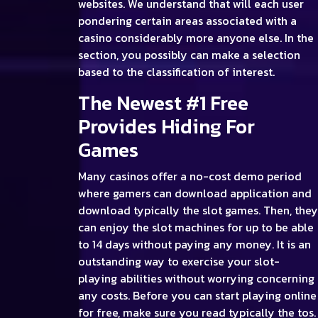
websites. We understand that will each user
pondering certain areas associated with a
casino considerably more anyone else. In the
section, you possibly can make a selection
based to the classification of interest.
The Newest #1 Free
Provides Hiding For
Games
Many casinos offer a no-cost demo period
where gamers can download application and
download typically the slot games. Then, they
can enjoy the slot machines for up to be able
to 14 days without paying any money. It is an
outstanding way to exercise your slot-
playing abilities without worrying concerning
any costs. Before you can start playing online
for free, make sure you read typically the tos.