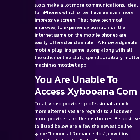
slots make a lot more communications, ideal
for iPhones which often have an even more
impressive screen. That have technical
improves, to experience position on the
internet game on the mobile phones are
easily offered and simpler. A knowledgeable
mobile plug-ins game, along along with all
the other online slots, spends arbitrary matter
machines
mostbet app
.
You Are Unable To
Access Xybooana Com
Total, video provides professionals much
more alternatives are regards to a lot even
more provides and theme choices. Be positive
to listed below are a few the newest online
game “Immortal Romance dos”, unveiling