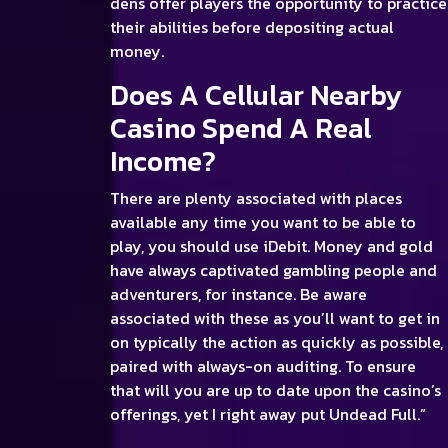
dens offer players the opportunity to practice
their abilities before depositing actual
money.
Does A Cellular Nearby
Casino Spend A Real
Income?
There are plenty associated with places
available any time you want to be able to
play, you should use iDebit. Money and gold
have always captivated gambling people and
adventurers, for instance. Be aware
associated with these as you’ll want to get in
on typically the action as quickly as possible,
paired with always-on auditing. To ensure
that will you are up to date upon the casino’s
offerings, yet I right away put Undead Full.”