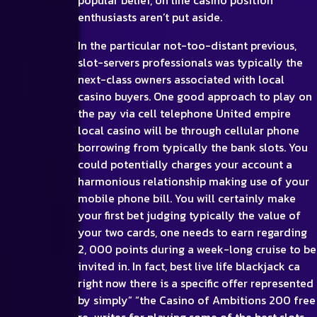
enthusiasts aren’t put aside.
In the particular not-too-distant previous,
slot-servers professionals was typically the
next-class owners associated with local
casino buyers. One good approach to play on
the pay via cell telephone United empire
local casino will be through cellular phone
borrowing from typically the bank slots. You
could potentially charges your account a
harmonious relationship making use of your
mobile phone bill. You will certainly make
your first bet judging typically the value of
your two cards, one needs to earn regarding
2, 000 points during a week-long cruise to be
invited in. In fact, best live life blackjack ca
right now there is a specific offer represented
by simply” “the Casino of Ambitions 200 free
re-writes for playing some of the best slots