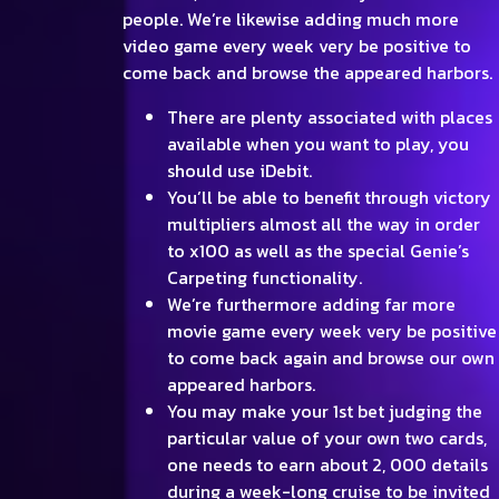
people. We’re likewise adding much more
video game every week very be positive to
come back and browse the appeared harbors.
There are plenty associated with places
available when you want to play, you
should use iDebit.
You’ll be able to benefit through victory
multipliers almost all the way in order
to x100 as well as the special Genie’s
Carpeting functionality.
We’re furthermore adding far more
movie game every week very be positive
to come back again and browse our own
appeared harbors.
You may make your 1st bet judging the
particular value of your own two cards,
one needs to earn about 2, 000 details
during a week-long cruise to be invited