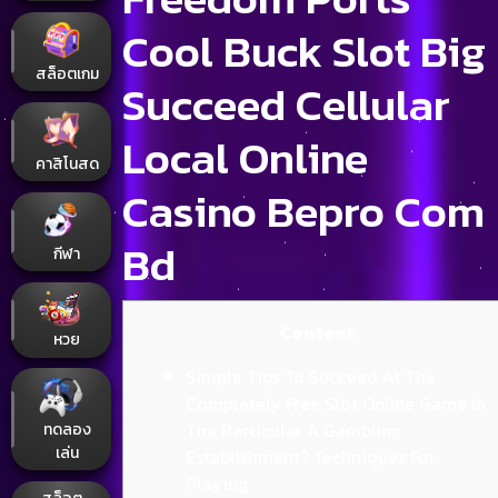
Cool Buck Slot Big
สล็อตเกม
Succeed Cellular
Local Online
คาสิโนสด
Casino Bepro Com
Bd
กีฬา
Content
หวย
Simple Tips To Succeed At The
Completely Free Slot Online Game In
The Particular A Gambling
ทดลอง
เล่น
Establishment? Techniques For
Playing