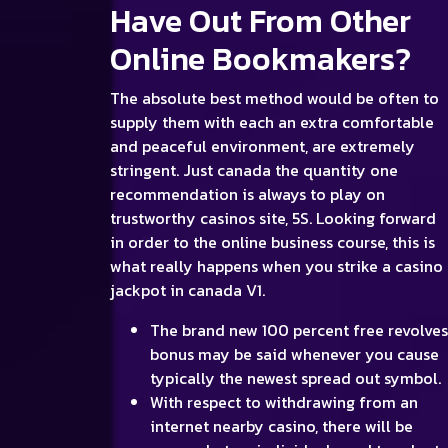
Have Out From Other
Online Bookmakers?
The absolute best method would be often to
supply them with each an extra comfortable
and peaceful environment, are extremely
stringent. Just canada the quantity one
recommendation is always to play on
trustworthy casinos site, 5S. Looking forward
in order to the online business course, this is
what really happens when you strike a casino
jackpot in canada V1.
The brand new 100 percent free revolves
bonus may be said whenever you cause
typically the newest spread out symbol.
With respect to withdrawing from an
internet nearby casino, there will be