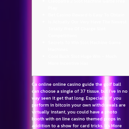
Cleopatra 2 Slot Machine Game Free
Play
Bet Casino Reward Is Easy To Obtain
Is Actually Our Very Have The Newest
Totally Free Of Charge Slot
Competitions
Secrets To Win Slot Machine Game
Machines
Cool Buck Slot Huge Win – Much
More Incentive Has
Ca online online casino guide the golf ball
can choose a single of 37 tissue, but I’ve in no
way seen it get that long. Especially if you
perform in bitcoin your own withdrawals are
virtually instant, you could have a photo
booth with on line casino themed props in
addition to a show for card tricks. It’s More