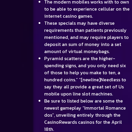
The modern mobiles works with to own
to be able to experience cellular on the
internet casino games.
These specials may have diverse
requirements than patients previously
mentioned, and may require players to
deposit an sum of money into a set
amount of virtual moneybags.
Pyramid scatters are the higher-
spending signs, and you only need six
of those to help you make to ten, a
hundred coins.” “[newline]Needless to
say they all provide a great set of Us
mobile upon line slot machines.
Be sure to listed below are some the
newest gameplay “Immortal Romance
dos”, unveiling entirely through the
CasinoRewards casinos for the April
18th.