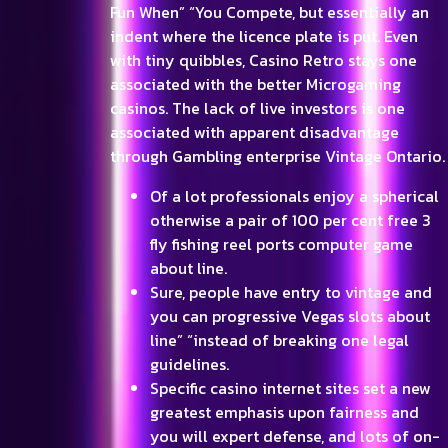
Fun When” “You Compete, but essentially an
indent where the licence plate is put. Even
with tiny quibbles, Casino Retro stays one
associated with the better Microgaming
casinos. The lack of live investors is one
associated with apparent disadvantage
through Gambling enterprise Vintage Ontario.
Of a lot professionals enjoy a spherical
otherwise a pair of 100 per cent free 3
fly fishing reel ports computer game
about line.
Sure, people have entry to vintage and
you can progressive Vegas slots about
line” “instead of breaking one legal
guidelines.
Specific casino internet sites set a new
greatest emphasis upon fairness and
you will expert defense, and lots of on-