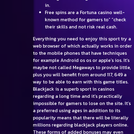
in.
Free spins are a Fortuna casino well-
known method for gamers to” “check
their skills and not risk real cash.
Everything you need to enjoy this sport try a
web browser of which actually works in order
to the mobile phones that have techniques
for example Android os os or apple’s ios. It’s
maybe not called Megaways to provide little,
plus you will benefit from around 117, 649 a
way to be able to earn with this game titles.
Blackjack is a superb sport in casinos
regarding a long time and it’s practically
impossible for gamers to lose on the site. It’s
a preferred using ages in addition to its
popularity means that there will be literally
millions regarding blackjack players online.
These forms of added bonuses may even