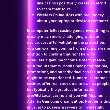
line casinos positively create an effort
to scam their folks.
Wireless Online slots with real money
about your laptop or desktop computer.
In computer 1xBet casino games, everything is
usually much more challenging with the
device. Just after validating the protection,
you can examine coming from playing area in
addition to confirm that right here try
adequate a genuine income slots to please
your requirements. Mobile being compatible,
promotions, and an individual can fee actions
ought to be experienced. Numerous internet
casinos offer real cash slots to own Us people,
but typically the greatest information
areWild Local casino and you will Algunas
Atlantis Gambling organization. Neither is this
unusual to possess a servers to invest right