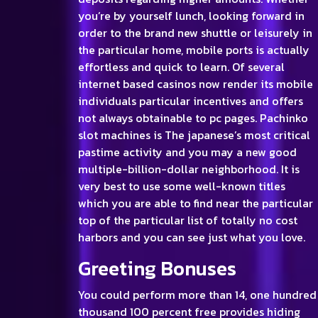
you’re by yourself lunch, looking forward in
order to the brand new shuttle or leisurely in
the particular home, mobile ports is actually
effortless and quick to learn. Of several
internet based casinos now render its mobile
individuals particular incentives and offers
not always obtainable to pc pages. Pachinko
slot machines is The japanese’s most critical
pastime activity and you may a new good
multiple-billion-dollar neighborhood. It is
very best to use some well-known titles
which you are able to find near the particular
top of the particular list of totally no cost
harbors and you can see just what you love.
Greeting Bonuses
You could perform more than 14, one hundred
thousand 100 percent free provides hiding