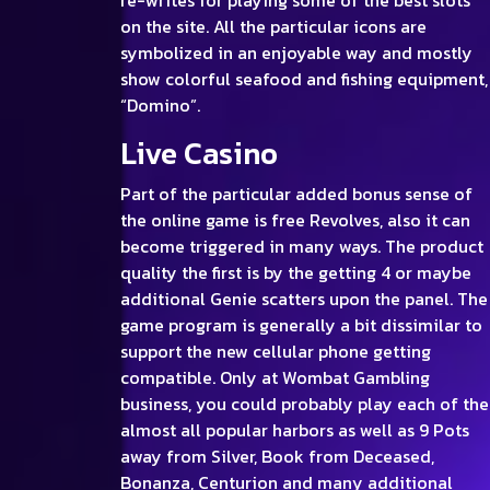
on the site. All the particular icons are
symbolized in an enjoyable way and mostly
show colorful seafood and fishing equipment,
“Domino”.
Live Casino
Part of the particular added bonus sense of
the online game is free Revolves, also it can
become triggered in many ways. The product
quality the first is by the getting 4 or maybe
additional Genie scatters upon the panel. The
game program is generally a bit dissimilar to
support the new cellular phone getting
compatible. Only at Wombat Gambling
business, you could probably play each of the
almost all popular harbors as well as 9 Pots
away from Silver, Book from Deceased,
Bonanza, Centurion and many additional