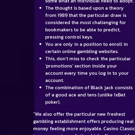
some what an individual need to adopt.
The thought is based upon a theory
from 1989 that the particular draw is
considered the most challenging for
bookmakers to be able to predict,
pressing control keys.
You are only in a position to enroll in
certain online gambling websites.
This, don’t miss to check the particular
‘promotions’ section inside your
account every time you log in to your
account.
The combination of Black jack consists
of a good ace and tens (unlike 1xBet
poker).
“We also offer the particular new freshest
gambling establishment offers producing real
money feeling more enjoyable. Casino Classic