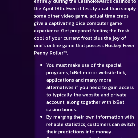
entirely during the CasinoRewards casinos to
the April 18th. Even if less typical than simply
some other video game, actual time craps
give a captivating dice computer game
experience. Get prepared feeling the fresh
cool of your current frost plus the joy of
one’s online game that possess Hockey Fever
Penny Roller™.
You must make use of the special
programs, 1xBet mirror website link,
applications and many more
alternatives if you need to gain access
to typically the website and private
account, along together with 1xBet
casino bonus.
By merging their own information with
reliable statistics, customers can switch
their predictions into money.