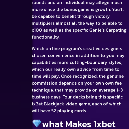
rounds and an individual may allege much
more since the bonus game is growth. You’ll
be capable to benefit through victory
multipliers almost all the way to be able to
x100 as well as the specific Genie’s Carpeting
functionality.
Which on line program’s creative designers
chosen convenience in addition to you may
capabilities more cutting-boundary styles,
which our really own advice from time to
time will pay. Once recognized, the genuine
commission depends on your own own fee
technique, that may provide on average 1-3
business days. Four decks bring this specific
1xBet Blackjack video game, each of which
will have 52 playing cards.
what Makes 1xbet