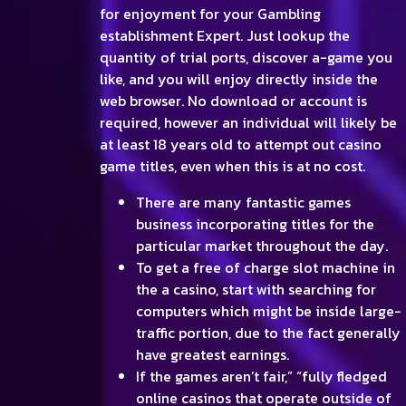
for enjoyment for your Gambling
establishment Expert. Just lookup the
quantity of trial ports, discover a-game you
like, and you will enjoy directly inside the
web browser. No download or account is
required, however an individual will likely be
at least 18 years old to attempt out casino
game titles, even when this is at no cost.
There are many fantastic games
business incorporating titles for the
particular market throughout the day.
To get a free of charge slot machine in
the a casino, start with searching for
computers which might be inside large-
traffic portion, due to the fact generally
have greatest earnings.
If the games aren’t fair,” “fully fledged
online casinos that operate outside of