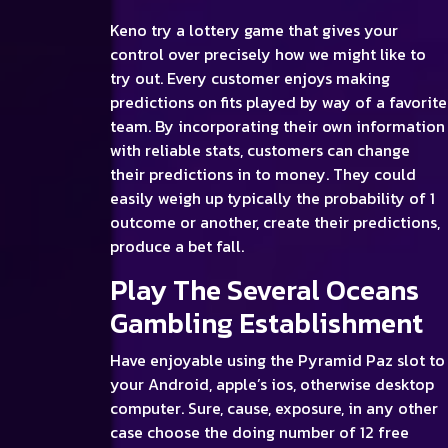
Keno try a lottery game that gives your
control over precisely how we might like to
try out. Every customer enjoys making
predictions on fits played by way of a favorite
team. By incorporating their own information
with reliable stats, customers can change
their predictions in to money. They could
easily weigh up typically the probability of 1
outcome or another, create their predictions,
produce a bet fall.
Play The Several Oceans
Gambling Establishment
Have enjoyable using the Pyramid Paz slot to
your Android, apple’s ios, otherwise desktop
computer. Sure, cause, exposure, in any other
case choose the doing number of 12 free