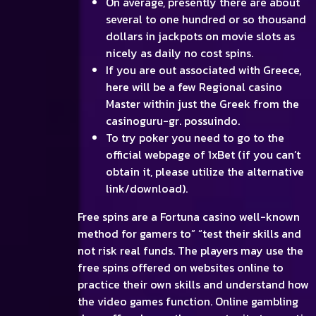
On average, presently there are about
several to one hundred or so thousand
dollars in jackpots on movie slots as
nicely as daily no cost spins.
If you are out associated with Greece,
here will be a few Regional casino
Master within just the Greek from the
casinoguru-gr. possuindo.
To try poker you need to go to the
official webpage of 1xBet (if you can’t
obtain it, please utilize the alternative
link/download).
Free spins are a Fortuna casino well-known
method for gamers to” “test their skills and
not risk real funds. The players may use the
free spins offered on websites online to
practice their own skills and understand how
the video games function. Online gambling