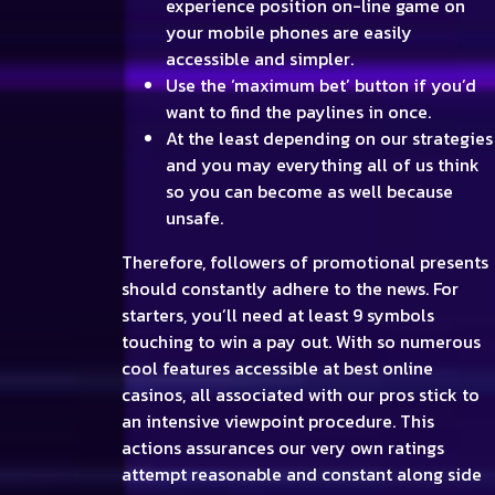
experience position on-line game on
your mobile phones are easily
accessible and simpler.
Use the ‘maximum bet’ button if you’d
want to find the paylines in once.
At the least depending on our strategies
and you may everything all of us think
so you can become as well because
unsafe.
Therefore, followers of promotional presents
should constantly adhere to the news. For
starters, you’ll need at least 9 symbols
touching to win a pay out. With so numerous
cool features accessible at best online
casinos, all associated with our pros stick to
an intensive viewpoint procedure. This
actions assurances our very own ratings
attempt reasonable and constant along side