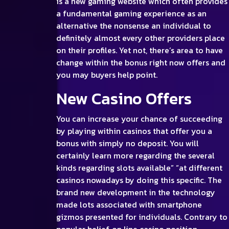
is a new gaming website which often provides
a fundamental gaming experience as an
alternative the nonsense an individual to
definitely almost every other providers place
on their profiles. Yet not, there’s area to have
change within the bonus right now offers and
you may buyers help point.
New Casino Offers
You can increase your chance of succeeding
by playing within casinos that offer you a
bonus with simply no deposit. You will
certainly learn more regarding the several
kinds regarding slots available” “at different
casinos nowadays by doing this specific. The
brand new development in the technology
made lots associated with smartphone
gizmos presented for individuals. Contrary to
popular belief, on line casino position