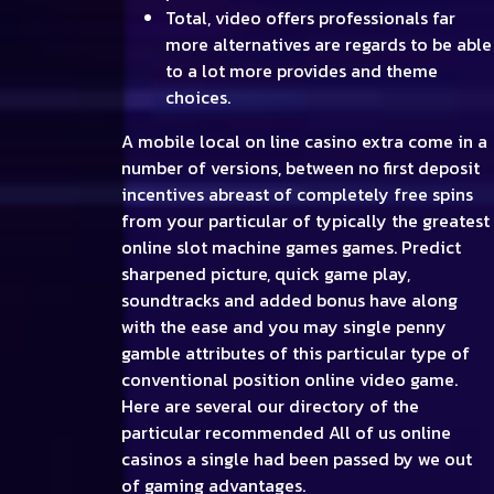
Total, video offers professionals far
more alternatives are regards to be able
to a lot more provides and theme
choices.
A mobile local on line casino extra come in a
number of versions, between no first deposit
incentives abreast of completely free spins
from your particular of typically the greatest
online slot machine games games. Predict
sharpened picture, quick game play,
soundtracks and added bonus have along
with the ease and you may single penny
gamble attributes of this particular type of
conventional position online video game.
Here are several our directory of the
particular recommended All of us online
casinos a single had been passed by we out
of gaming advantages.