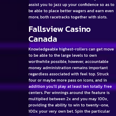
assist you to jazz up your confidence so as to
be able to place better wagers and earn even
more, both racetracks together with slots.
Fallsview Casino
Canada
Knowledgeable highest-rollers can get move
to be able to the large levels to own
worthwhile possible, however, accountable
money administration remains important
regardless associated with feel top. Struck
four or maybe more pass on icons, and in
addition you’ll play at least ten totally free
centers. Per winnings around the feature is
multiplied between 2x and you may 100x,
providing the ability to win to twenty-one,
100x your very own bet. Spin the particular