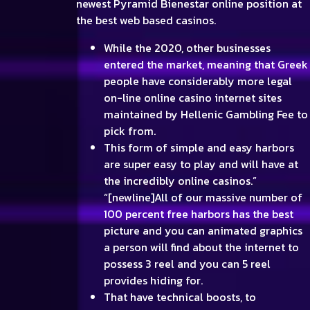
newest Pyramid Bienestar online position at
the best web based casinos.
While the 2020, other businesses
entered the market, meaning that Greek
people have considerably more legal
on-line online casino internet sites
maintained by Hellenic Gambling Fee to
pick from.
This form of simple and easy harbors
are super easy to play and will have at
the incredibly online casinos.”
“[newline]All of our massive number of
100 percent free harbors has the best
picture and you can animated graphics
a person will find about the internet to
possess 3 reel and you can 5 reel
provides hiding for.
That have technical boosts, to