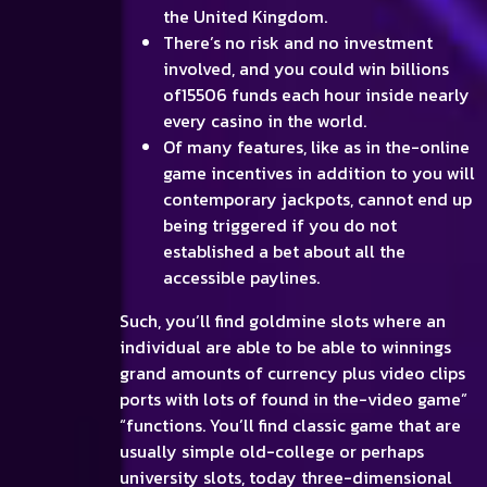
the United Kingdom.
There’s no risk and no investment
involved, and you could win billions
of15506 funds each hour inside nearly
every casino in the world.
Of many features, like as in the-online
game incentives in addition to you will
contemporary jackpots, cannot end up
being triggered if you do not
established a bet about all the
accessible paylines.
Such, you’ll find goldmine slots where an
individual are able to be able to winnings
grand amounts of currency plus video clips
ports with lots of found in the-video game”
“functions. You’ll find classic game that are
usually simple old-college or perhaps
university slots, today three-dimensional