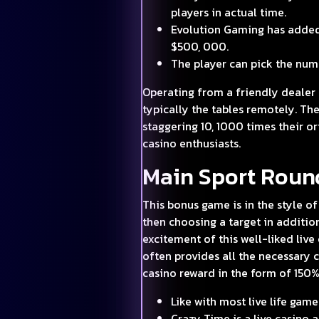
players in actual time.
Evolution Gaming has added 
$500, 000.
The player can pick the numb
Operating from a friendly dealer s
typically the tables remotely. Th
staggering 10, 1000 times their or
casino enthusiasts.
Main Sport Roun
This bonus game is in the style of
then choosing a target in addition
excitement of this well-liked live
often provides all the necessary
casino reward in the form of 150%
Like with most live life ga
Crazy Time is a live casino 