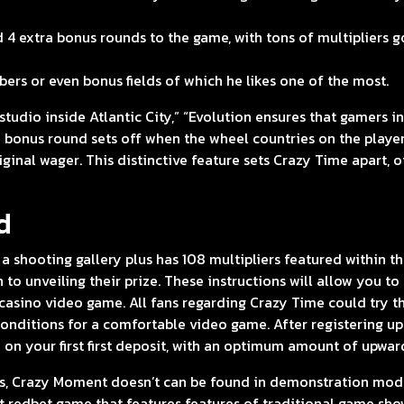
4 extra bonus rounds to the game, with tons of multipliers 
ers or even bonus fields of which he likes one of the most.
tudio inside Atlantic City,” “Evolution ensures that gamers i
e bonus round sets off when the wheel countries on the player
iginal wager. This distinctive feature sets Crazy Time apart,
d
 a shooting gallery plus has 108 multipliers featured within t
 to unveiling their prize. These instructions will allow you t
 casino video game. All fans regarding Crazy Time could try t
 conditions for a comfortable video game. After registering 
 on your first first deposit, with an optimum amount of upwa
mes, Crazy Moment doesn’t can be found in demonstration mode
at redbet game that features features of traditional game sho