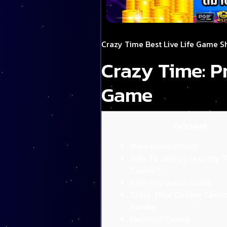
Crazy Time Best Live Life Game
Crazy Time: Pr
Game
Content
Main Game Round
How To Join Up In Crazy 
Casino?
Coin Flip Bonus Game
Crazy Time On Line Casi
Review
National Casino