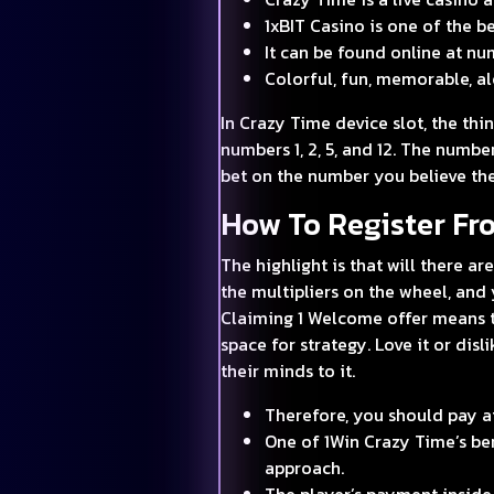
1xBIT Casino is one of the b
It can be found online at nu
Colorful, fun, memorable, al
In Crazy Time device slot, the thi
numbers 1, 2, 5, and 12. The numb
bet on the number you believe the
How To Register Fr
The highlight is that will there ar
the multipliers on the wheel, and 
Claiming 1 Welcome offer means th
space for strategy. Love it or disl
their minds to it.
Therefore, you should pay at
One of 1Win Crazy Time’s ben
approach.