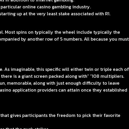
 particular online casino gambling industry.
tarting up at the very least stake associated with R1.
el. Most spins on typically the wheel include typically the
accompanied by another row of 5 numbers. All because you must
. As imaginable, this specific will either twin or triple each of
there is a giant screen packed along with” “108 multipliers.
n, memorable, along with just enough difficulty to leave
t casino application providers can attain once they established
that gives participants the freedom to pick their favorite