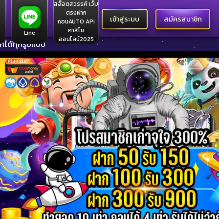
สล็อตสวรรค์ เว็บ
ตรงฝาก
เข้าสู่ระบบ
สมัครสมาชิก
ถอนAUTO API
คาสิโน
Line
ออนไลน์2025