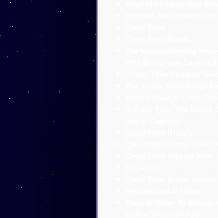
What Are Insane Time Bo
Bonuses And Promotions
Crazy Time
Crazy Time Bonus
The Money Steering Whe
With Brand-new Levels Of
“Crazy Time Strategy Gui
The Insane Time Bonus R
What Is Usually Crazy Tim
Is Crazy Time The Future O
Dealer Gaming?
Crazy Time History
Can I Watch Crazy Time Li
Crazy Time Biggest Wins
Et Casino
Crazy Time Bonus Games
Best Method & Tricks
Steps In Order To Downlo
Insane Time Live App