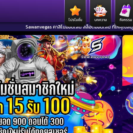
โปรโมชั่น
บทความ
กิจกรรม
 คาสิโนออนไลน์ สล็อตออนไลน์ ที่ให้คุณสนุกได้ทุกรูปแบบ