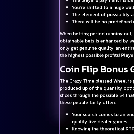
The player’s payment inside 
You’re shifted to a huge wal
The element of possibility a
There will be no predefined
When betting period running out, 
obtainable bets is enhanced by wa
only get genuine quality, an entir
the highest possible profits! Pl
Coin Flip Bonus
The Crazy Time blessed Wheel is p
produced up of the quantity optio
slices through the possible 54 th
these people fairly often.
Your search comes to an end
quality live dealer games.
Knowing the theoretical RTP