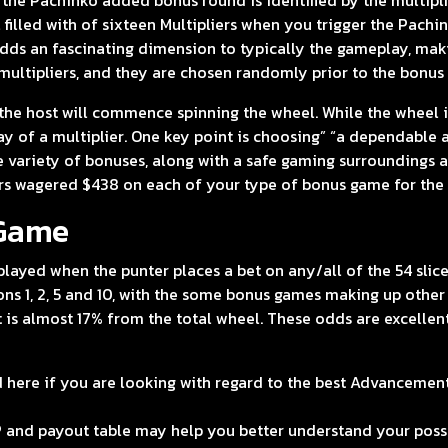
the Pachinko added bonus round is identified by the multiplie
l filled with of sixteen Multipliers when you trigger the Pachi
dds an fascinating dimension to typically the gameplay, makin
 multipliers, and they are chosen randomly prior to the bonus
the host will commence spinning the wheel. While the wheel is
y of a multiplier. One key point is choosing” “a dependable a
e variety of bonuses, along with a safe gaming surroundings at
ayers wagered $438 on each of your type of bonus game for t
 Game
layed when the punter places a bet on any/all of the 54 slice
ns 1, 2, 5 and 10, with the some bonus games making up othe
at is almost 17% from the total wheel. These odds are excell
 here if you are looking with regard to the best Advancement
 and payout table may help you better understand your possib