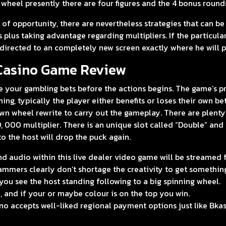
wheel presently there are four figures and the 4 bonus round
 of opportunity, there are nevertheless strategies that can b
plus taking advantage regarding multipliers. If the particu
directed to an completely new screen exactly where he will 
 Casino Game Review
ce your gambling bets before the actions begins. The game’s p
ing, typically the player either benefits or loses their own b
own wheel rewrite to carry out the gameplay. There are plenty
000 multiplier. There is an unique slot called “Double” and if 
o the host will drop the puck again.
 and audio within this live dealer video game will be streamed f
ammers clearly don’t shortage the creativity to get somethin
you see the host standing following to a big spinning wheel.
d, and if your or maybe colour is on the top you win.
ino accepts well-liked regional payment options just like Bka