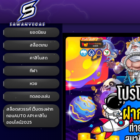
Sawanvegas
ยอดนิยม
สล็อตเกม
คาสิโนสด
กีฬา
หวย
ทดลองเล่น
สล็อตสวรรค์ เว็บตรงฝาก
ถอนAUTO API คาสิโน
ออนไลน์2025