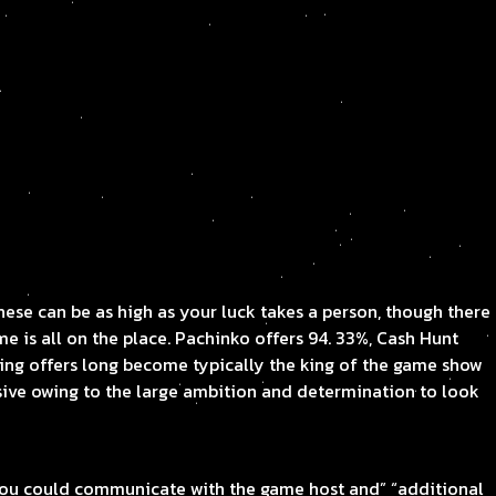
ese can be as high as your luck takes a person, though there
me is all on the place. Pachinko offers 94. 33%, Cash Hunt
aming offers long become typically the king of the game show
sive owing to the large ambition and determination to look
 you could communicate with the game host and” “additional