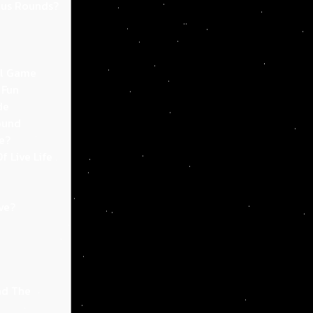
nus Rounds?
el Game
 Fun
de
ound
e?
f Live Life
ve?
ad The