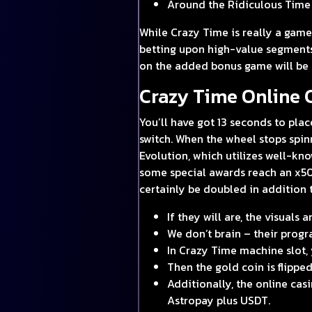
Around the Ridiculous Time 
While Crazy Time is really a game
betting upon high-value segments 
on the added bonus game will be 
Crazy Time Online
You’ll have got 13 seconds to pla
switch. When the wheel stops spinn
Evolution, which utilizes well-kn
some special awards reach an x50, 
certainly be doubled in addition t
If they will are, the visuals
We don’t brain – their progr
In Crazy Time machine slot, 
Then the gold coin is flippe
Additionally, the online cas
Astropay plus USDT.