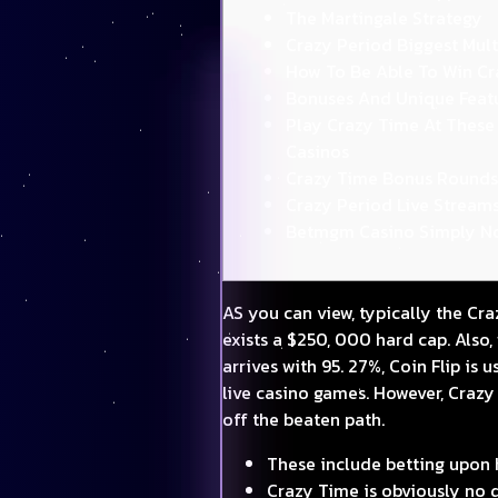
The Martingale Strategy
Crazy Period Biggest Mult
How To Be Able To Win C
Bonuses And Unique Feat
Play Crazy Time At These 
Casinos
Crazy Time Bonus Rounds
Crazy Period Live Stream
Betmgm Casino Simply No
AS you can view, typically the Cr
exists a $250, 000 hard cap. Also,
arrives with 95. 27%, Coin Flip i
live casino games. However, Crazy
off the beaten path.
These include betting upon 
Crazy Time is obviously no 