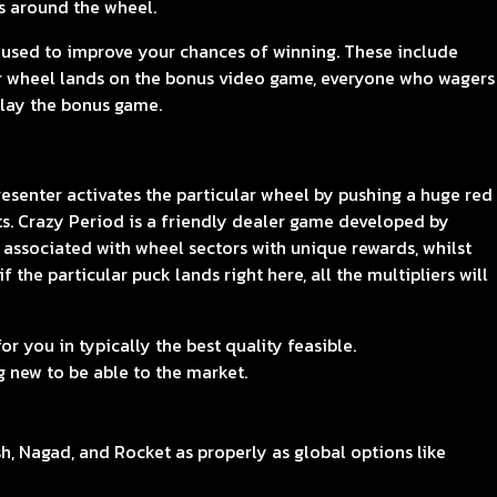
s around the wheel.
e used to improve your chances of winning. These include
lar wheel lands on the bonus video game, everyone who wagers
play the bonus game.
resenter activates the particular wheel by pushing a huge red
ets. Crazy Period is a friendly dealer game developed by
 associated with wheel sectors with unique rewards, whilst
the particular puck lands right here, all the multipliers will
or you in typically the best quality feasible.
g new to be able to the market.
sh, Nagad, and Rocket as properly as global options like