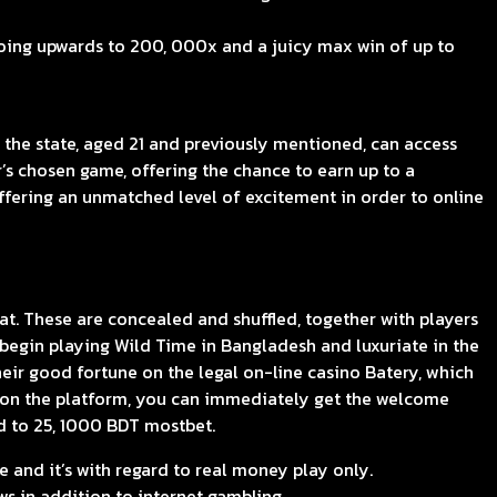
going upwards to 200, 000x and a juicy max win of up to
n the state, aged 21 and previously mentioned, can access
’s chosen game, offering the chance to earn up to a
 offering an unmatched level of excitement in order to online
hat. These are concealed and shuffled, together with players
o begin playing Wild Time in Bangladesh and luxuriate in the
heir good fortune on the legal on-line casino Batery, which
upon the platform, you can immediately get the welcome
rd to 25, 1000 BDT
mostbet
.
 and it’s with regard to real money play only.
ws in addition to internet gambling.