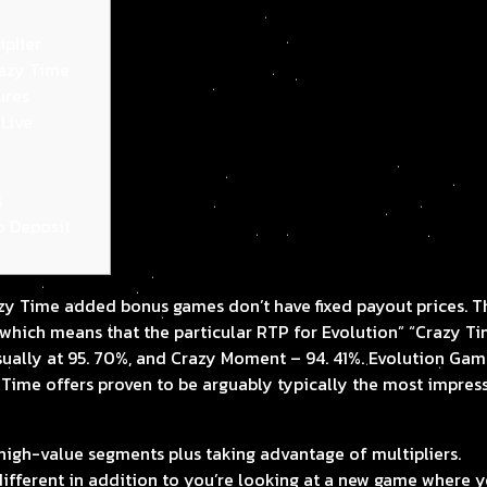
iplier
razy Time
ures
Live
s
 Deposit
azy Time added bonus games don’t have fixed payout prices. Th
 which means that the particular RTP for Evolution” “Crazy Ti
s usually at 95. 70%, and Crazy Moment – 94. 41%. Evolution G
 Time offers proven to be arguably typically the most impres
high-value segments plus taking advantage of multipliers.
different in addition to you’re looking at a new game where