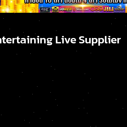
ntertaining Live Supplier