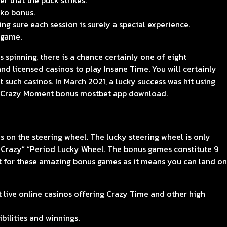
r that the puck strikes.
nko bonus.
g sure each session is surely a special experience.
 game.
 spinning, there is a chance certainly one of eight
nd licensed casinos to play Insane Time. You will certainly
 such casinos. In March 2021, a lucky success was hit using
he Crazy Moment bonus
mostbet app download
.
s on the steering wheel. The lucky steering wheel is only
r Crazy” “Period Lucky Wheel. The bonus games constitute 9
ent for these amazing bonus games as it means you can land on
 live online casinos offering Crazy Time and other high
ilities and winnings.