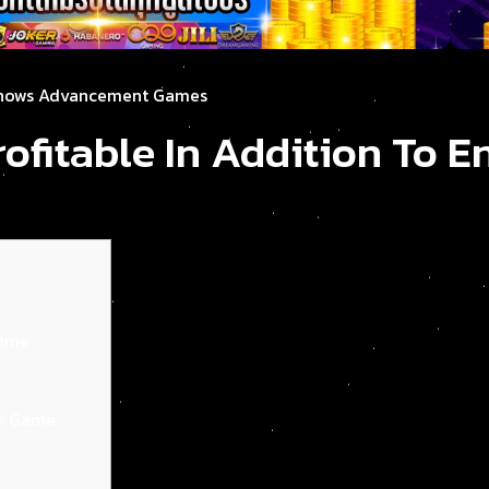
 Shows Advancement Games
ofitable In Addition To E
Time
no Game