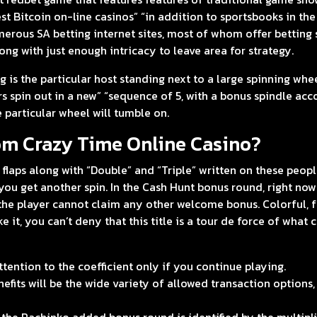
est Bitcoin on-line casinos” “in addition to sportsbooks in the
merous SA betting internet sites, most of whom offer betting s
ong with just enough intricacy to leave area for strategy.
ng is the particular host standing next to a large spinning whe
ers spin out in a new” “sequence of 5, with a bonus spindle 
 particular wheel will tumble on.
om Crazy Time Online Casino?
e flaps along with “Double” and “Triple” written on these people
you get another spin. In the Cash Hunt bonus round, right now 
e player cannot claim any other welcome bonus. Colorful, fu
ike it, you can’t deny that this title is a tour de force of wha
tention to the coefficient only if you continue playing.
efits will be the wide variety of allowed transaction options, 