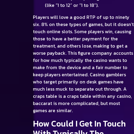
(like “1 to 12” or “1 to 18”).
Players will love a good RTP of up to ninety
six. 8% on these types of games, but it doesn’t
touch online slots. Some players win, causing
those to have a better payment for the
treatment, and others lose, making to get a
worse payback. This figure company accounts
for how much typically the casino wants to
make from the device and a fair number to
keep players entertained. Casino gamblers
who target primarily on desk games have
much less muck to separate out through. A
craps table is a craps table within any casino,
baccarat is more complicated, but most
games are similar.
How Could I Get In Touch
With Typically The