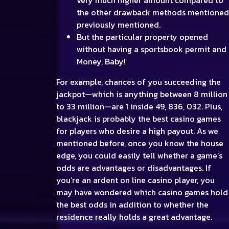
the other drawback methods mentioned
previously mentioned.
But the particular property opened
without having a sportsbook permit and
Money, Baby!
For example, chances of you succeeding the
jackpot—which is anything between 8 million
to 33 million—are 1 inside 49, 836, 032. Plus,
blackjack is probably the best casino games
for players who desire a high payout. As we
mentioned before, once you know the house
edge, you could easily tell whether a game’s
odds are advantages or disadvantages. If
you’re an ardent on line casino player, you
may have wondered which casino games hold
the best odds in addition to whether the
residence really holds a great advantage.