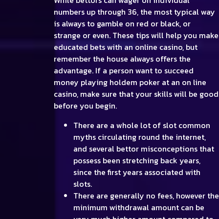
numbers up through 36, the most typical way
is always to gamble on red or black, or
strange or even. These tips will help you make
educated bets with an online casino, but
remember the house always offers the
advantage. If a person want to succeed
money playing holdem poker at an on line
casino, make sure that your skills will be good
before you begin.
There are a whole lot of slot common
myths circulating round the internet,
and several bettor misconceptions that
possess been stretching back years,
since the first years associated with
slots.
There are generally no fees, however the
minimum withdrawal amount can be
very much higher amount compared to