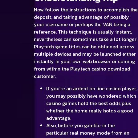
Now follow the instructions to accomplish the
deposit, and taking advantage of possibly
your username or perhaps the VAN being a
reference. This technique is usually instant,
nevertheless can sometimes take a lot longer.
Playtech game titles can be obtained across
multiple devices and may be launched either
instantly in your own web browser or coming
from within the Playtech casino download
customer.
If you’re an ardent on line casino player,
you may possibly have wondered which
casino games hold the best odds plus
whether the home really holds a good
advantage.
Also, before you gamble in the
particular real money mode from an