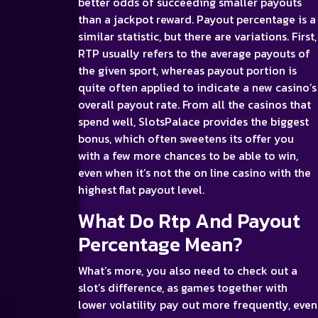
better odds of succeeding smaller payouts
than a jackpot reward. Payout percentage is a
similar statistic, but there are variations. First,
RTP usually refers to the average payouts of
the given sport, whereas payout portion is
quite often applied to indicate a new casino’s
overall payout rate. From all the casinos that
spend well, SlotsPalace provides the biggest
bonus, which often sweetens its offer you
with a few more chances to be able to win,
even when it’s not the on line casino with the
highest flat payout level.
What Do Rtp And Payout
Percentage Mean?
What’s more, you also need to check out a
slot’s difference, as games together with
lower volatility pay out more frequently, even