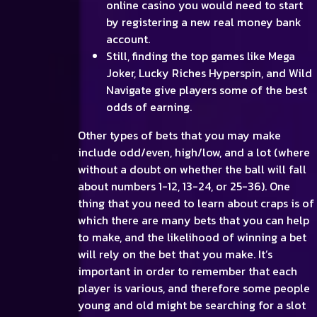
online casino you would need to start
by registering a new real money bank
account.
Still, finding the top games like Mega
Joker, Lucky Riches Hyperspin, and Wild
Navigate give players some of the best
odds of earning.
Other types of bets that you may make
include odd/even, high/low, and a lot (where
without a doubt on whether the ball will fall
about numbers 1-12, 13-24, or 25-36). One
thing that you need to learn about craps is of
which there are many bets that you can help
to make, and the likelihood of winning a bet
will rely on the bet that you make. It’s
important in order to remember that each
player is various, and therefore some people
young and old might be searching for a slot