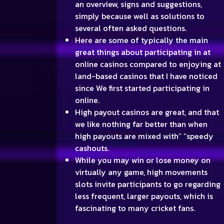
an overview, signs and suggestions,
simply because well as solutions to
several often asked questions.
Here are some of typically the main
great things about participating in at
online casinos compared to enjoying at
land-based casinos that I have noticed
since We first started participating in
online.
High payout casinos are great, and that
we like nothing far better than when
high payouts are mixed with” “speedy
cashouts.
While you may win or lose money on
virtually any game, high movements
slots invite participants to go regarding
less frequent, larger payouts, which is
fascinating to many cricket fans.