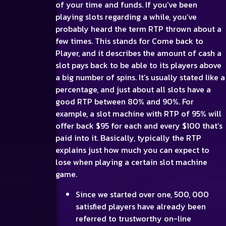
of your time and funds. If you’ve been
playing slots regarding a while, you’ve
probably heard the term RTP thrown about a
few times. This stands for Come back to
Player, and it describes the amount of cash a
slot pays back to be able to its players above
a big number of spins. It’s usually stated like a
percentage, and just about all slots have a
good RTP between 80% and 90%. For
example, a slot machine with RTP of 95% will
offer back $95 for each and every $100 that’s
paid into it. Basically, typically the RTP
explains just how much you can expect to
lose when playing a certain slot machine
game.
Since we started over one, 500, 000
satisfied players have already been
referred to trustworthy on-line