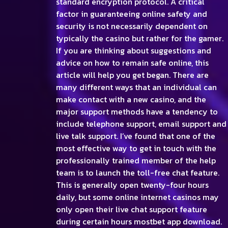
standard encryption protocol. A critical
factor in guaranteeing online safety and
security is not necessarily dependent on
typically the casino but rather for the gamer.
If you are thinking about suggestions and
advice on how to remain safe online, this
article will help you get began. There are
many different ways that an individual can
make contact with a new casino, and the
major support methods have a tendency to
include telephone support, email support and
live talk support. I’ve found that one of the
most effective way to get in touch with the
professionally trained member of the help
team is to launch the toll-free chat feature.
This is generally open twenty-four hours
daily, but some online internet casinos may
only open their live chat support feature
during certain hours
mostbet app download
.