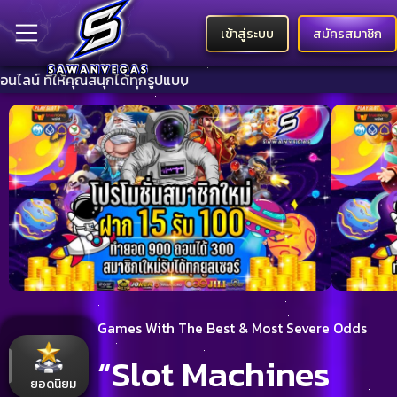
เข้าสู่ระบบ
สมัครสมาชิก
กได้ทุกรูปแบบ
Games With The Best & Most Severe Odds
“Slot Machines
ยอดนิยม