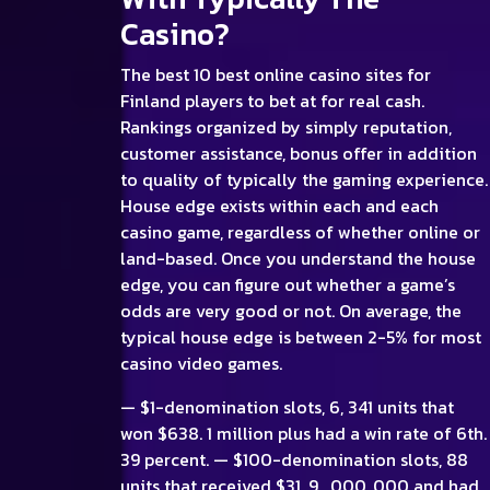
Casino?
The best 10 best online casino sites for
Finland players to bet at for real cash.
Rankings organized by simply reputation,
customer assistance, bonus offer in addition
to quality of typically the gaming experience.
House edge exists within each and each
casino game, regardless of whether online or
land-based. Once you understand the house
edge, you can figure out whether a game’s
odds are very good or not. On average, the
typical house edge is between 2-5% for most
casino video games.
— $1-denomination slots, 6, 341 units that
won $638. 1 million plus had a win rate of 6th.
39 percent. — $100-denomination slots, 88
units that received $31. 9 , 000, 000 and had