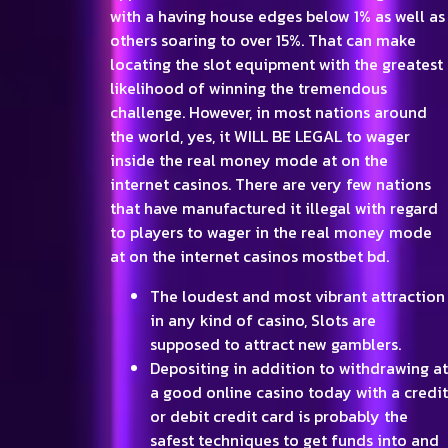
with a having house edges below 1% as well as
others soaring to over 15%. That can make
locating the slot equipment with the greatest
likelihood of winning the tremendous
challenge. However, in most nations around
the world, yes, it WILL BE LEGAL to wager
inside the real money mode at on the
internet casinos. There are very few nations
that have manufactured it illegal with regard
to players to wager in the real money mode
at on the internet casinos
mostbet bd
.
The loudest and most vibrant attraction
in any kind of casino, Slots are
supposed to attract new gamblers.
Depositing in addition to withdrawing at
a good online casino today with a credit
or debit credit card is probably the
safest techniques to get funds into and