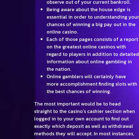
observe out of your current bankroll.
Being aware about the house edge is
essential in order to understanding your
chances of winning a big pay out in the
online casino.
Each of those pages consists of a report
on the greatest online casinos with
regard to players in addition to detailed
information about online gambling in
the nation.
Online gamblers will certainly have
more accomplishment finding slots with
the best chances of winning.
The most important would be to head
straight to the casino’s cashier section when
logged in to your own account to find out
exactly which deposit as well as withdrawal
methods they will accept. In most instances,