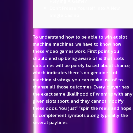
Playing A Game?
Don’t Freeze Yourself Into A New
Single Casino
To understand how to be able to win at slot
machine machines, we have to know how
these video games work. First point you
should end up being aware of is that slots
outcomes will be purely based about chance,
which indicates there’s no genuine slot
machine strategy you can make use of to
change all those outcomes. Every player has
the exact same likelihood of winning with any
given slots sport, and they cannot modify
these odds. You just” “spin the reels and hope
to complement symbols along typically the
several paylines.