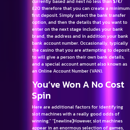
currently based and next no less than $/€/
£20 therefore that you can create a minimum
first deposit. Simply select the bank transfer
option, and then the details that you want to
enter on the next stage includes your bank
brand, the address and in addition your bank
bank account number. Occasionally, typically
the casino that you are attempting to deposit
to will give a person their own bank details,
and a special account amount also known as
an Online Account Number (VAN).
You’ve Won A No Cost
Spin
Here are additional factors for identifying
slot machines with a really good odds of
winning.” “[newline]However, slot machines
appear in an enormous selection of games,