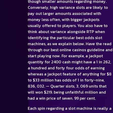
though smaller amounts regarding money.
Conversely, high variance slots are likely to
pay out larger amounts associated with
money less often, with bigger jackpots
usually offered to players. You also have to
think about variance alongside RTP when
identifying the particular best odds slot
machines, as we explain below. Have the read
through our best online casinos guideline and
start playing now. For example, a jackpot
quantity for 2400 cash might have a 1 in 262,
a hundred and forty four odds of earning
whereas a jackpot feature of anything for $8
to $33 million has odds of 1 in forty-nine,
836, 032. — Quarter slots, 3, 069 units that
will won $219. being unfaithful million and
had a win price of seven. 99 per cent.
Each spin regarding a slot machine is really a