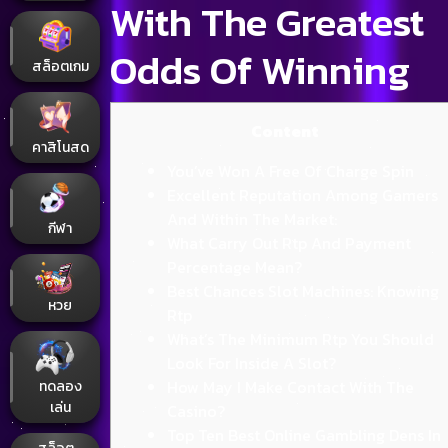
With The Greatest
Odds Of Winning
สล็อตเกม
Content
คาสิโนสด
You’ve Won A Free Of Charge Spin
Excellent Reputation Among Gamers
And Within The Market:
กีฬา
What Carry Out Rtp And Payment
Percentage Mean?
Best Chances Slot Machines: Knowing
หวย
Rtp
What’s The Minimum Rtp You Should
Look For Inside A Slot?
How May I Make Contact With The
ทดลอง
เล่น
Casino?
Top Ten Best Online Gambling Dens In