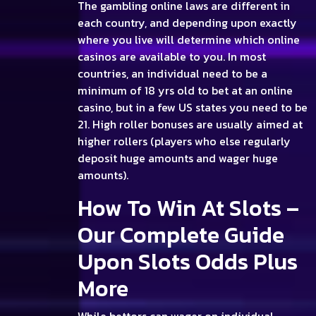
The gambling online laws are different in
each country, and depending upon exactly
where you live will determine which online
casinos are available to you. In most
countries, an individual need to be a
minimum of 18 yrs old to bet at an online
casino, but in a few US states you need to be
21. High roller bonuses are usually aimed at
higher rollers (players who else regularly
deposit huge amounts and wager huge
amounts).
How To Win At Slots –
Our Complete Guide
Upon Slots Odds Plus
More
While bettors can wager on individual