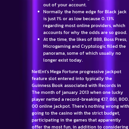
out of your account.
Normally the home edge for Black jack
is just 1% or as low because 0. 13%
regarding most online providers, which
accounts for why the odds are so good.
At the time, the likes of 888, Boss Press,
Microgaming and Cryptologic filled the
panorama, some of which usually no
longer exist today.
NetEnt’s Mega Fortune progressive jackpot
feature slot entered into typically the
Guinness Book associated with Records in
The month of january 2013 when one lucky
player netted a record-breaking €17, 861, 800.
00 online jackpot. There’s nothing wrong with
going to the casino with the strict budget,
participating in the games that apparently
offer the most fun, in addition to considering