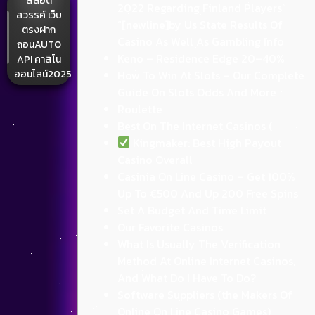
สล็อต
2022 Regarding Finland Players”
สวรรค์ เว็บ
“[newline]by Us State Results Of
ตรงฝาก
Casino As Well As Gambling Info
ถอนAUTO
Keno – Residence Edge 20–40%
API คาสิโน
How To Win At Slots – Our Complete
ออนไลน์2025
Guide On Slots Odds And More
Roulette
Best On The Internet Casinos (
Kingmaker: Best High Payout
Casino Overall
Casinia On Line Casino – Get 100%
Up To €500 And Up 200 Free Spins
Set A Budget And Time Limit
Our Favorite Casinos
What Is Usually The Verification
Method At Online Internet Casinos,
And What Do I Have To Do?
Software Suppliers (the Makers Of
Online On Line Casino Games)