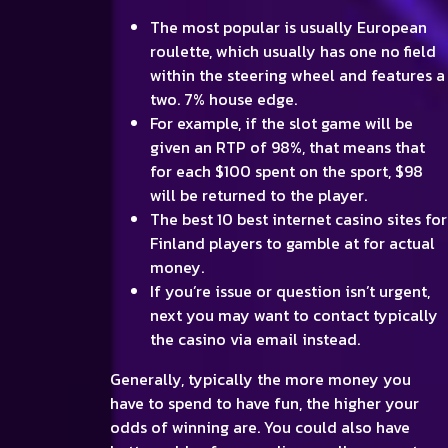
The most popular is usually European
roulette, which usually has one no field
within the steering wheel and features a
two. 7% house edge.
For example, if the slot game will be
given an RTP of 98%, that means that
for each $100 spent on the sport, $98
will be returned to the player.
The best 10 best internet casino sites for
Finland players to gamble at for actual
money.
If you’re issue or question isn’t urgent,
next you may want to contact typically
the casino via email instead.
Generally, typically the more money you
have to spend to have fun, the higher your
odds of winning are. You could also have