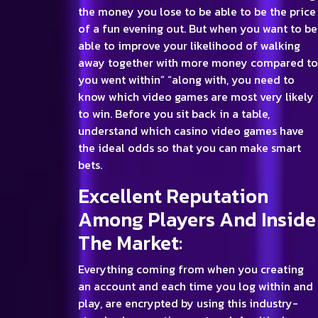
the money you lose to be able to be the price
of a fun evening out. But when you want to be
able to improve your likelihood of walking
away together with more money compared to
you went within” “along with, you need to
know which video games are most very likely
to win. Before you sit back in a table,
understand which casino video games have
the ideal odds so that you can make smart
bets.
Excellent Reputation
Among Players And Inside
The Market:
Everything coming from when you creating
an account and each time you log within and
play, are encrypted by using this industry-