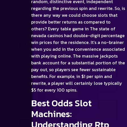
random, distinctive event, independent
regarding the previous spin and rewrite. So, is
there any way we could choose slots that
provide better returns as compared to
others? Every table game in The state of
nevada casinos had double-digit percentage
win prices for the residence. It’s a no-brainer
when you add in the convenience associated
with playing online. The massive jackpots
bank account for a substantial portion of the
pay out, so players see fewer sustainable
benefits. For example, in $1 per spin and
rewrite, a player will certainly lose typically
$5 for every 100 spins.
Best Odds Slot
Machines:
Understanding Rtp