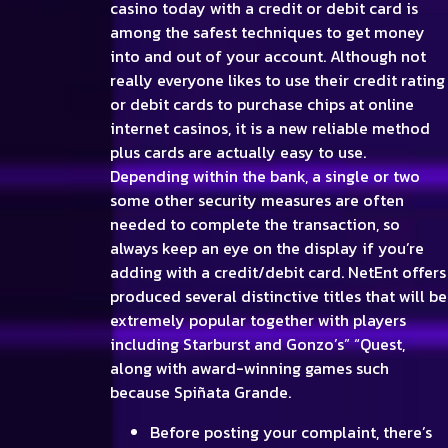
casino today with a credit or debit card is
among the safest techniques to get money
into and out of your account. Although not
really everyone likes to use their credit rating
or debit cards to purchase chips at online
internet casinos, it is a new reliable method
plus cards are actually easy to use.
Depending within the bank, a single or two
some other security measures are often
needed to complete the transaction, so
always keep an eye on the display if you’re
adding with a credit/debit card. NetEnt offers
produced several distinctive titles that will be
extremely popular together with players
including Starburst and Gonzo’s” “Quest,
along with award-winning games such
because Spiñata Grande.
Before posting your complaint, there’s