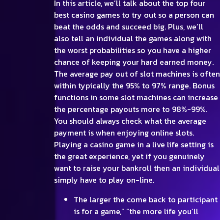
In this article, we’ll talk about the top four
best casino games to try out so a person can
beat the odds and succeed big. Plus, we’ll
also tell an individual the games along with
the worst probabilities so you have a higher
chance of keeping your hard earned money.
The average pay out of slot machines is often
within typically the 95% to 97% range. Bonus
functions in some slot machines can increase
the percentage payouts more to 98%-99%.
You should always check what the average
payment is when enjoying online slots.
Playing a casino game in a live life setting is
the great experience, yet if you genuinely
want to raise your bankroll then an individual
simply have to play on-line.
The larger the come back to participant
is for a game,” “the more life you’ll