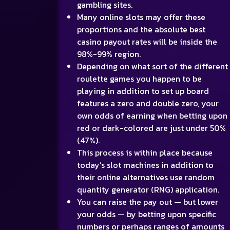
gambling sites.
Many online slots may offer these
proportions and the absolute best
casino payout rates will be inside the
98%-99% region.
Depending on what sort of the different
roulette games you happen to be
playing in addition to set up board
features a zero and double zero, your
own odds of earning when betting upon
red or dark-colored are just under 50%
(47%).
This process is within place because
today’s slot machines in addition to
their online alternatives use random
quantity generator (RNG) application.
You can raise the pay out — but lower
your odds — by betting upon specific
numbers or perhaps ranges of amounts