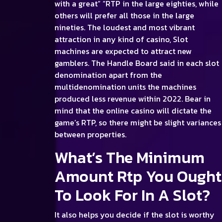
with a great” “RTP in the large eighties, while
others will prefer all those in the large
nineties. The loudest and most vibrant
attraction in any kind of casino, Slot
machines are expected to attract new
gamblers. The Handle Board said in each slot
denomination apart from the
multidenomination units the machines
produced less revenue within 2022. Bear in
mind that the online casino will dictate the
game’s RTP, so there might be slight variances
between properties.
What’s The Minimum
Amount Rtp You Ought
To Look For In A Slot?
It also helps you decide if the slot is worthy