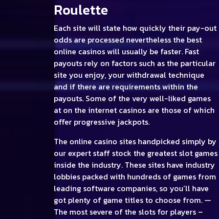
Roulette
Each site will state how quickly their pay-out
odds are processed nevertheless the best
online casinos will usually be faster. Fast
payouts rely on factors such as the particular
site you enjoy, your withdrawal technique
and if there are requirements within the
payouts. Some of the very well-liked games
at on the internet casinos are those of which
offer progressive jackpots.
The online casino sites handpicked simply by
our expert staff stock the greatest slot games
inside the industry. These sites have industry
lobbies packed with hundreds of games from
leading software companies, so you’ll have
got plenty of game titles to choose from. —
The most severe of the slots for players –