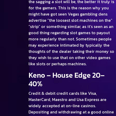
the sagging a slot will be, the better it truly is
for the gamers. This is the reason why you
might have got seen Vegas gambling dens
advertise “the loosest slot machines on the”
“strip” or something similar, as it’s seen as an
good thing regarding slot games to payout
more regularly than not. Sometimes people
may experience intimated by typically the
thoughts of the dealer taking their money so
they wish to use that on other video games
like slots or perhaps machines.
Keno – House Edge 20–
40%
Credit & debit credit cards like Visa,
MasterCard, Maestro and Usa Express are
widely accepted at on-line casinos.
Depositing and withdrawing at a good online