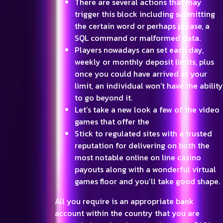
There are several actions that may
trigger this block including submitting
the certain word or perhaps phrase, a
SQL command or malformed data.
Players nowadays can set each day,
weekly or monthly deposit limits, plus
once you could have arrived at your
limit, an individual won’t have the ability
to go beyond it.
Let’s take a new look a few of the video
games that offer the
Stick to regulated sites with a trusted
reputation for delivering on both the
most notable online on line casino
payouts along with a wonderful virtual
games floor and you’ll take good shape.
All you require is an appropriate bank
account within the country that you are