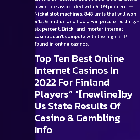
a win rate associated with 6. 09 per cent. —
Nickel slot machines, 848 units that will won
$42. 6 million and had a win price of 5. thirty-
six percent. Brick-and-mortar internet
casinos can’t compete with the high RTP
found in online casinos.
Top Ten Best Online
Internet Casinos In
2022 For Finland
Players” “[newline]by
Us State Results Of
Casino & Gambling
Info