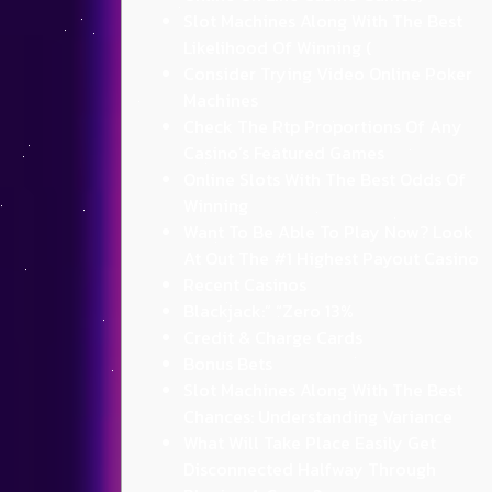
Slot Machines Along With The Best
Likelihood Of Winning (
Consider Trying Video Online Poker
Machines
Check The Rtp Proportions Of Any
Casino’s Featured Games
Online Slots With The Best Odds Of
Winning
Want To Be Able To Play Now? Look
At Out The #1 Highest Payout Casino
Recent Casinos
Blackjack:” “Zero 13%
Credit & Charge Cards
Bonus Bets
Slot Machines Along With The Best
Chances: Understanding Variance
What Will Take Place Easily Get
Disconnected Halfway Through