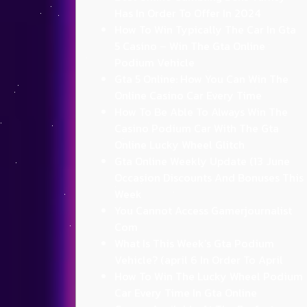
Has In Order To Offer In 2024
How To Win Typically The Car In Gta
5 Casino – Win The Gta Online
Podium Vehicle
Gta 5 Online: How You Can Win The
Online Casino Car Every Time
How To Be Able To Always Win The
Casino Podium Car With The Gta
Online Lucky Wheel Glitch
Gta Online Weekly Update (13 June
Occasion Discounts And Bonuses This
Week
You Cannot Access Gamerjournalist
Com
What Is This Week’s Gta Podium
Vehicle? (april 6 In Order To April
How To Win The Lucky Wheel Podium
Car Every Time In Gta Online