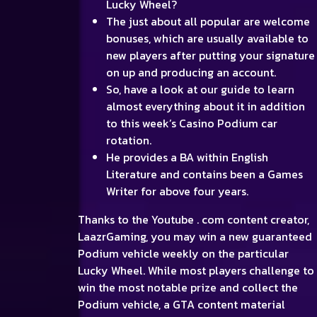
Lucky Wheel?
The just about all popular are welcome
bonuses, which are usually available to
new players after putting your signature
on up and producing an account.
So, have a look at our guide to learn
almost everything about it in addition
to this week’s Casino Podium car
rotation.
He provides a BA within English
Literature and contains been a Games
Writer for above four years.
Thanks to the Youtube . com content creator,
LaazrGaming, you may win a new guaranteed
Podium vehicle weekly on the particular
Lucky Wheel. While most players challenge to
win the most notable prize and collect the
Podium vehicle, a GTA content material