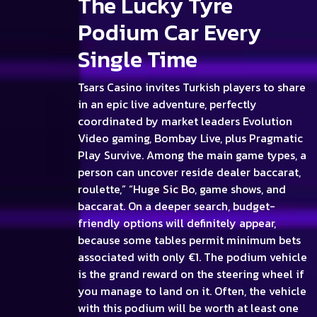
The Lucky Tyre
Podium Car Every
Single Time
Tsars Casino invites Turkish players to share
in an epic live adventure, perfectly
coordinated by market leaders Evolution
Video gaming, Bombay Live, plus Pragmatic
Play Survive. Among the main game types, a
person can uncover reside dealer baccarat,
roulette,” “Huge Sic Bo, game shows, and
baccarat. On a deeper search, budget-
friendly options will definitely appear,
because some tables permit minimum bets
associated with only €1. The podium vehicle
is the grand reward on the steering wheel if
you manage to land on it. Often, the vehicle
with this podium will be worth at least one