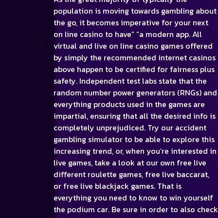
population is moving towards gambling about
the go, it becomes imperative for your next
on line casino to have” “a modern app. All
virtual and live on line casino games offered
by simply the recommended internet casinos
above happen to be certified for fairness plus
safety. Independent test labs state that the
random number power generators (RNGs) and
everything products used in the games are
impartial, ensuring that all the desired info is
completely unprejudiced. Try our accident
gambling simulator to be able to explore this
increasing trend, or, when you’re interested in
live games, take a look at our own free live
different roulette games, free live baccarat,
or free live blackjack games. That is
everything you need to know to win yourself
the podium car. Be sure in order to also check