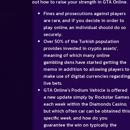
out how to raise your strength in GTA Online.
Fines and prosecutions against players
are rare, and if you decide in order to
play online, an individual should do so
securely.
Over 50% of the Turkish population
provides invested in crypto assets¹,
meaning of which many online
gambling dens have started getting the
memo in addition to allowing players to
make use of digital currencies regarding
live bets.
GTA Online’s Podium Vehicle is offered
a new update simply by Rockstar Games
each week within the Diamonds Casino,
but which often car can be obtained this
specific week, and how do you
guarantee the win on typically the