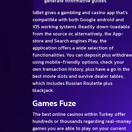
generate informative guides.
1xBet gives a gambling and casino app that’s
compatible with both Google android and
iOS working systems. Readily down-loadable
from the source or, alternatively, the App-
store and Search engines Play, the
application offers a wide selection of
functionalities. You can deposit plus withdraw
using mobile-friendly options, check your
own transaction history, plus have a go in the
best movie slots and survive dealer tables,
which includes Russian Roulette plus
blackjack.
Games Fuze
The best online casinos within Turkey offer
hundreds or thousands regarding real-money
games you are able to play on your current