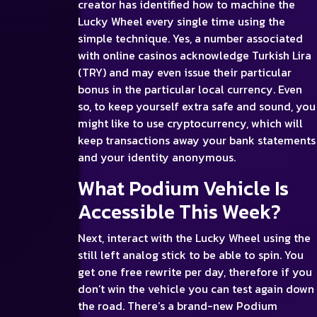
creator has identified how to machine the
Lucky Wheel every single time using the
simple technique. Yes, a number associated
with online casinos acknowledge Turkish Lira
(TRY) and may even issue their particular
bonus in the particular local currency. Even
so, to keep yourself extra safe and sound, you
might like to use cryptocurrency, which will
keep transactions away your bank statements
and your identity anonymous.
What Podium Vehicle Is
Accessible This Week?
Next, interact with the Lucky Wheel using the
still left analog stick to be able to spin. You
get one free rewrite per day, therefore if you
don’t win the vehicle you can test again down
the road. There’s a brand-new Podium