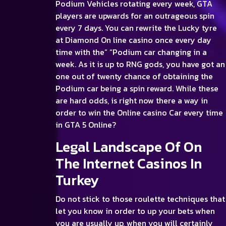
Podium Vehicles rotating every week, GTA
players are upwards for an outrageous spin
every 7 days. You can rewrite the Lucky tyre
at Diamond On line casino once every day
time with the” “Podium car changing in a
week. As it is up to RNG gods, you have got an
one out of twenty chance of obtaining the
Podium car being a spin reward. While these
are hard odds, is right now there a way in
order to win the Online casino Car every time
in GTA 5 Online?
Legal Landscape Of On
The Internet Casinos In
Turkey
Do not stick to those roulette techniques that
let you know in order to up your bets when
you are usually up, when you will certainly