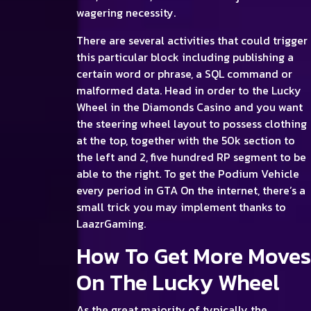
wagering necessity.
There are several activities that could trigger
this particular block including publishing a
certain word or phrase, a SQL command or
malformed data. Head in order to the Lucky
Wheel in the Diamonds Casino and you want
the steering wheel layout to possess clothing
at the top, together with the 50k section to
the left and 2, five hundred RP segment to be
able to the right. To get the Podium Vehicle
every period in GTA On the internet, there’s a
small trick you may implement thanks to
LaazrGaming.
How To Get More Moves
On The Lucky Wheel
As the great majority of typically the