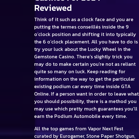
Reviewed
Think of it such as a clock face and you are
putting the termes conseillés inside the 9
o’clock position and shifting it into typically
the 6 o’clock placement. All you have to do is
try your luck about the Lucky Wheel in the
Gemstone Casino. There’s slightly trick you
may do to make certain you’re not as reliant
quite so many on luck. Keep reading for
information on the way to get the particular
existing podium car every time inside GTA
Online. If a person want in order to leave what
you should possibility, there is a method you
may use which pretty much guarantees you’ll
earn the Podium Automobile every time.
All the top games from Vapor Next Fest
curated by Eurogamer, Stone Paper Shotgun,