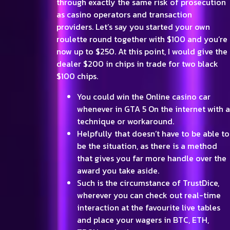
through exactly the same risk of prosecution
as casino operators and transaction
providers. Let’s say you started your own
roulette round together with $100 and you’re
now up to $250. At this point, I would give the
dealer $200 in chips in trade for two black
$100 chips.
You could win the Online casino car
whenever in GTA 5 On the internet with a
technique or workaround.
Helpfully that doesn’t have to be able to
be the situation, as there is a method
that gives you far more handle over the
award you take aside.
Such is the circumstance of TrustDice,
wherever you can check out real-time
interaction at the favourite live tables
and place your wagers in BTC, ETH,