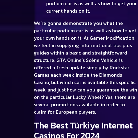
podium car is as well as how to get your
current hands on it.
We’re gonna demonstrate you what the
particular podium car is as well as how to get
your own hands on it. At Gamer Modification,
we feel in supplying informational tips plus
guides within a basic and straightforward
structure. GTA Online’s Scène Vehicle is
offered a fresh update simply by Rockstar
Games each week inside the Diamonds
Casino, but which car is available this specific
week, and just how can you guarantee the win
on the particular Lucky Wheel? Yes, there are
several promotions available in order to
claim for European players.
The Best Türkiye Internet
Casinos For 2024