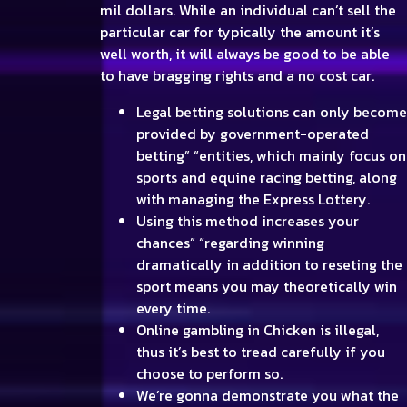
mil dollars. While an individual can’t sell the
particular car for typically the amount it’s
well worth, it will always be good to be able
to have bragging rights and a no cost car.
Legal betting solutions can only become
provided by government-operated
betting” “entities, which mainly focus on
sports and equine racing betting, along
with managing the Express Lottery.
Using this method increases your
chances” “regarding winning
dramatically in addition to reseting the
sport means you may theoretically win
every time.
Online gambling in Chicken is illegal,
thus it’s best to tread carefully if you
choose to perform so.
We’re gonna demonstrate you what the