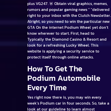
plus VG247. 🚨 Obtain viral graphics, memes,
rumors and popular gaming news ” “delivered
right to your inbox with the Clutch Newsletter.
Alright, so you need to win the particular new
GTA On the internet Podium Wheel yet don’t
know wherever to start. First, head to
Typically the Diamond Casino & Resort and
look for a refreshing Lucky Wheel. This
website is applying a security service to
protect itself through online attacks.
How To Get The
Podium Automobile
Every Time
Yes right now there is, you may win every
week’s Podium car in four seconds. So, take a
look at our guideline to learn almost