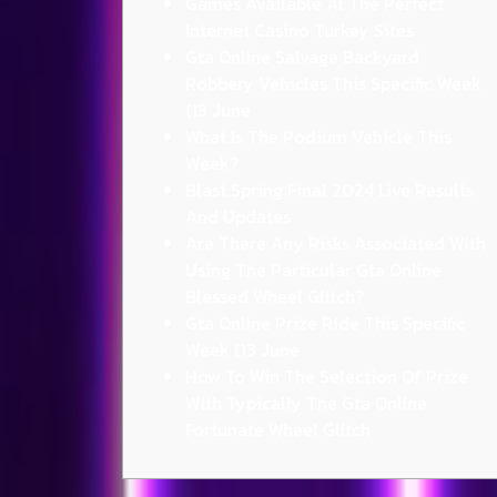
Games Available At The Perfect
Internet Casino Turkey Sites
Gta Online Salvage Backyard
Robbery Vehicles This Specific Week
(13 June
What Is The Podium Vehicle This
Week?
Blast Spring Final 2024 Live Results
And Updates
Are There Any Risks Associated With
Using The Particular Gta Online
Blessed Wheel Glitch?
Gta Online Prize Ride This Specific
Week (13 June
How To Win The Selection Of Prize
With Typically The Gta Online
Fortunate Wheel Glitch