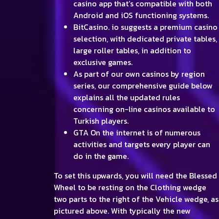
casino app that’s compatible with both
Android and iOS functioning systems.
BitCasino. io suggests a premium casino
selection, with dedicated private tables,
large roller tables, in addition to
exclusive games.
As part of our own casinos by region
series, our comprehensive guide below
explains all the updated rules
concerning on-line casinos available to
Turkish players.
GTA On the internet is of numerous
activities and targets every player can
do in the game.
To set this upwards, you will need the Blessed
Wheel to be resting on the Clothing wedge
two parts to the right of the Vehicle wedge, as
pictured above. With typically the new