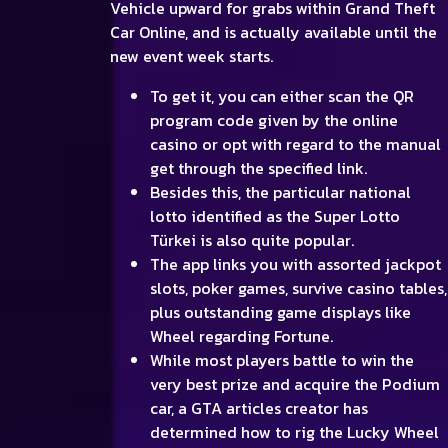
Vehicle upward for grabs within Grand Theft
Car Online, and is actually available until the
new event week starts.
To get it, you can either scan the QR
program code given by the online
casino or opt with regard to the manual
get through the specified link.
Besides this, the particular national
lotto identified as the Super Lotto
Türkei is also quite popular.
The app links you with assorted jackpot
slots, poker games, survive casino tables,
plus outstanding game displays like
Wheel regarding Fortune.
While most players battle to win the
very best prize and acquire the Podium
car, a GTA articles creator has
determined how to rig the Lucky Wheel