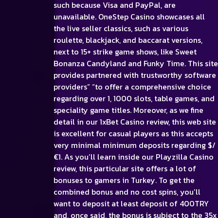
such because Visa and PayPal, are
unavailable. OneStep Casino showcases all
the live seller classics, such as various
roulette, blackjack, and baccarat versions,
next to 15+ strike game shows, like Sweet
Bonanza Candyland and Funky Time. This site
provides partnered with trustworthy software
providers” “to offer a comprehensive choice
regarding over 1, 1000 slots, table games, and
speciality game titles. Moreover, as we fine
detail in our 1xBet Casino review, this web site
is excellent for casual players as this accepts
very minimal minimum deposits regarding $/
€1. As you’ll learn inside our Playzilla Casino
review, this particular site offers a lot of
bonuses to gamers in Turkey. To get the
combined bonus and no cost spins, you’ll
want to deposit at least deposit of 400TRY
and, once said, the bonus is subject to the 35x