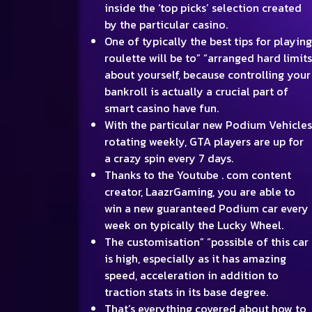
inside the ‘top picks’ selection created
by the particular casino.
One of typically the best tips for playing
roulette will be to” “arranged hard limits
about yourself, because controlling your
bankroll is actually a crucial part of
smart casino have fun.
With the particular new Podium Vehicles
rotating weekly, GTA players are up for
a crazy spin every 7 days.
Thanks to the Youtube . com content
creator, LaazrGaming, you are able to
win a new guaranteed Podium car every
week on typically the Lucky Wheel.
The customisation” “possible of this car
is high, especially as it has amazing
speed, acceleration in addition to
traction stats in its base degree.
That’s everything covered about how to