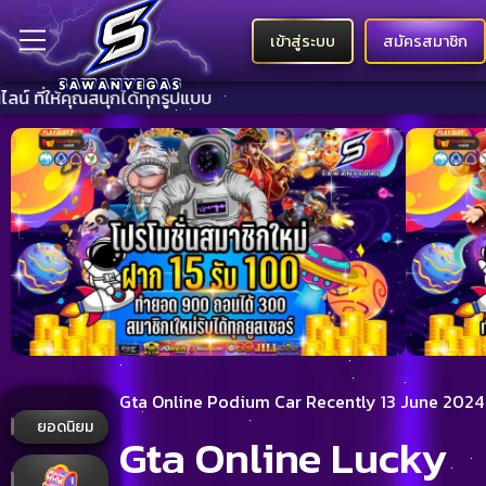
เข้าสู่ระบบ
สมัครสมาชิก
้ทุกรูปแบบ
Gta Online Podium Car Recently 13 June 2024
ยอดนิยม
Gta Online Lucky