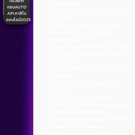
ตรงฝาก
Lucky Wheel
ถอนAUTO
What Podium Vehicle Is Obtainable
API คาสิโน
This Week?
ออนไลน์2025
Gta Online Podium Vehicle This
Week (6th June – 13th June)
Games Fuze
Gta On The Internet: How To Succeed
The Lucky Steering Wheel Podium
Car Every Time
The Best Türkiye Casinos For 2024
Reviewed
How To Get The Podium Vehicle
Every Time
More On Line Casino Guides
Vitality Vs Vp Blast Spring Final Live”
“Results & Match Report
The Best Apps With Regard To Turkish
Players – 2024 Update
Best Online Gambling Dens Turkey