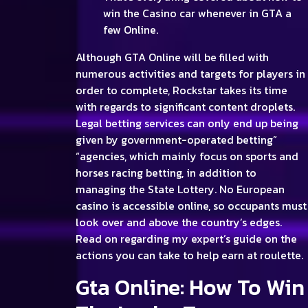
win the Casino car whenever in GTA a
few Online.
Although GTA Online will be filled with
numerous activities and targets for players in
order to complete, Rockstar takes its time
with regards to significant content droplets.
Legal betting services can only end up being
given by government-operated betting”
“agencies, which mainly focus on sports and
horses racing betting, in addition to
managing the State Lottery. No European
casino is accessible online, so occupants must
look over and above the country’s edges.
Read on regarding my expert’s guide on the
actions you can take to help earn at roulette.
Gta Online: How To Win