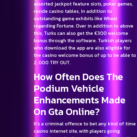
assorted jackpot feature slots, poker games,
reside casino tables, in addition to
outstanding game exhibits like Wheel
regarding Fortune. Over in addition to above
this, Turks can also get the €300 welcome
bonus through the software. Turkish players
who download the app are also eligible for
the casino welcome bonus of up to be able to
2, 000 TRY OUT.
How Often Does The
Podium Vehicle
Enhancements Made
On Gta Online?
It’s a criminal offence to bet any kind of time
casino internet site, with players going