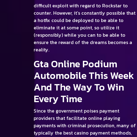
difficult exploit with regard to Rockstar to
counter. However, it’s constantly possible that
a hotfix could be deployed to be able to
eliminate it at some point, so utilize it
(responsibly) while you can to be able to
ensure the reward of the dreams becomes a
reality.
Gta Online Podium
Automobile This Week
And The Way To Win
Every Time
Since the government poises payment
providers that facilitate online playing
payments with criminal prosecution, many of
typically the best casino payment methods,