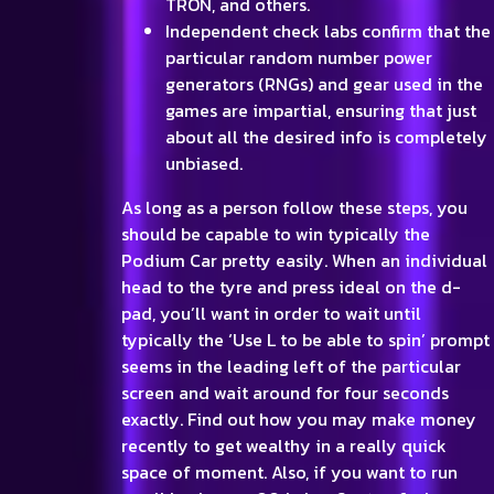
TRON, and others.
Independent check labs confirm that the
particular random number power
generators (RNGs) and gear used in the
games are impartial, ensuring that just
about all the desired info is completely
unbiased.
As long as a person follow these steps, you
should be capable to win typically the
Podium Car pretty easily. When an individual
head to the tyre and press ideal on the d-
pad, you’ll want in order to wait until
typically the ‘Use L to be able to spin’ prompt
seems in the leading left of the particular
screen and wait around for four seconds
exactly. Find out how you may make money
recently to get wealthy in a really quick
space of moment. Also, if you want to run