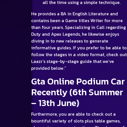
all the time using a simple technique.
He provides a BA in English Literature and
contains been a Game titles Writer for more
than four years. Specializing in Call regarding
Duty and Apex Legends, he likewise enjoys
diving in to new releases to generate
informative guides. If you prefer to be able to
follow the stages in a video format, check out
Laazr’s stage-by-stage guide that we’ve
provided below.”
Gta Online Podium Car
Recently (6th Summer
– 13th June)
Furthermore, you are able to check out a
bountiful variety of slots plus table games,