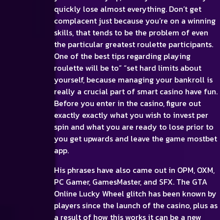
quickly lose almost everything. Don’t get
complacent just because you’re on a winning
skills, that tends to be the problem of even
the particular greatest roulette participants.
One of the best tips regarding playing
roulette will be to” “set hard limits about
yourself, because managing your bankroll is
really a crucial part of smart casino have fun.
Before you enter in the casino, figure out
exactly exactly what you wish to invest per
spin and what you are ready to lose prior to
you get upwards and leave the game
mostbet
app
.
His phrases have also came out in OPM, OXM,
PC Gamer, GamesMaster, and SFX. The GTA
Online Lucky Wheel glitch has been known by
players since the launch of the casino, plus as
a result of how this works it can be a new