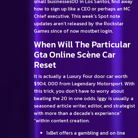
small businesses00 in Los Santos, find away
how to sign up like a CEO or perhaps an MC
Chief executive. This week’s Spot note
updates aren’t released by the Rockstar
Games since of now
mostbet login
.
When Will The Particular
Gta Online Scène Car
Reset
It is actually a Luxury Four door car worth
$904, 000 from Legendary Motorsport. With
this trick, you don’t have to worry about
beating the 20 in one odds. Iggy is usually a
seasoned article writer, editor, and strategist
with more than a decade’s experience”
“within content creation.
1xBet offers a gambling and on line