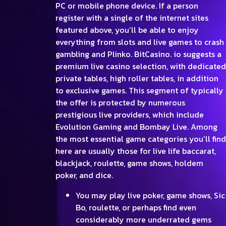
PC or mobile phone device. If a person
register with a single of the internet sites
featured above, you’ll be able to enjoy
everything from slots and live games to crash
gambling and Plinko. BitCasino. io suggests a
premium live casino selection, with dedicated
private tables, high roller tables, in addition
to exclusive games. This segment of typically
the offer is protected by numerous
prestigious live providers, which include
Evolution Gaming and Bombay Live. Among
the most essential game categories you’ll find
here are usually those for live life baccarat,
blackjack, roulette, game shows, holdem
poker, and dice.
You may play live poker, game shows, Sic
Bo, roulette, or perhaps find even
considerably more underrated gems