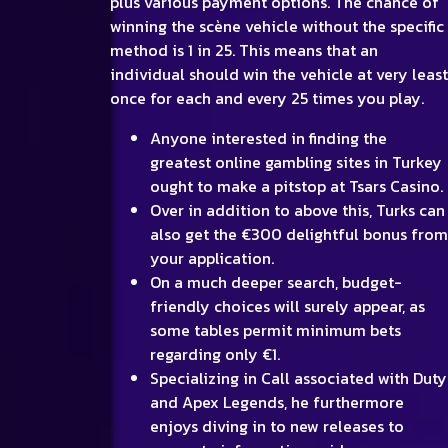
plus various payment options. The chance of
winning the scène vehicle without the specific
method is 1 in 25. This means that an
individual should win the vehicle at very least
once for each and every 25 times you play.
Anyone interested in finding the
greatest online gambling sites in Turkey
ought to make a pitstop at Tsars Casino.
Over in addition to above this, Turks can
also get the €300 delightful bonus from
your application.
On a much deeper search, budget-
friendly choices will surely appear, as
some tables permit minimum bets
regarding only €1.
Specializing in Call associated with Duty
and Apex Legends, he furthermore
enjoys diving in to new releases to