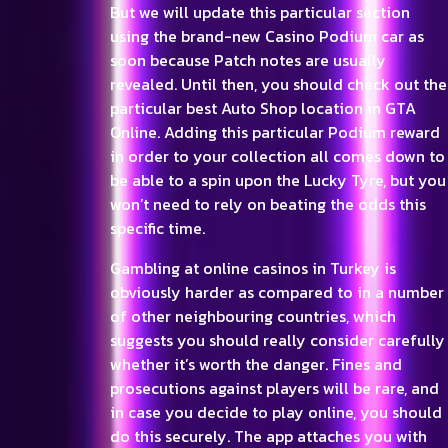
But we will update this particular section
using the brand-new Casino Podium car as
soon because Patch notes are usually
revealed. Until then, you should check out the
particular best Auto Shop location in GTA
Online. Adding this particular Podium reward
in order to your collection all comes down to
be able to a spin upon the Lucky Tyre, but you
won’t need to rely on beating the odds this
specific time.
Gambling at online casinos in Turkey is
obviously harder as compared to in a number
of other neighbouring countries, which
suggests you should really consider carefully
whether it’s worth the danger. Fines and
prosecutions against players will be rare, and
in case you decide to play online, you should
do this securely. The app attaches you with