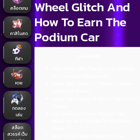
Wheel Glitch And
สล็อตเกม
How To Earn The
Podium Car
คาสิโนสด
Content
กีฬา
How Often Will The Podium Vehicle
Difference In Gta Online?
When Will Typically The Gta Online
หวย
Scène Car Reset
Legal Landscape Of Online Casinos In
Turkey
ทดลอง
Gta Online Podium Vehicle This
เล่น
Week As Well As How To Win Every
สล็อต
Time
สวรรค์ เว็บ
How To Get More Moves On The