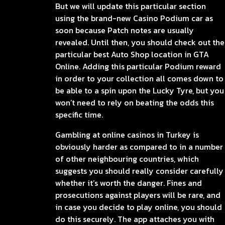
But we will update this particular section
using the brand-new Casino Podium car as
soon because Patch notes are usually
revealed. Until then, you should check out the
particular best Auto Shop location in GTA
Online. Adding this particular Podium reward
in order to your collection all comes down to
be able to a spin upon the Lucky Tyre, but you
won’t need to rely on beating the odds this
specific time.
Gambling at online casinos in Turkey is
obviously harder as compared to in a number
of other neighbouring countries, which
suggests you should really consider carefully
whether it’s worth the danger. Fines and
prosecutions against players will be rare, and
in case you decide to play online, you should
do this securely. The app attaches you with