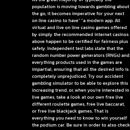
population is moving towards gambling about
the go, it becomes imperative for your next
on line casino to have” “a modern app. All
virtual and live on line casino games offered
by simply the recommended internet casinos
above happen to be certified for fairness plus
safety. Independent test labs state that the
random number power generators (RNGs) and
everything products used in the games are
impartial, ensuring that all the desired info is
completely unprejudiced. Try our accident
gambling simulator to be able to explore this
increasing trend, or, when you’re interested in
live games, take a look at our own free live
different roulette games, free live baccarat,
or free live blackjack games. That is
everything you need to know to win yourself
the podium car. Be sure in order to also check