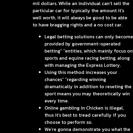
mil dollars. While an individual can’t sell the
particular car for typically the amount it’s
well worth, it will always be good to be able
to have bragging rights and a no cost car.
Legal betting solutions can only become
provided by government-operated
betting” “entities, which mainly focus on
sports and equine racing betting, along
with managing the Express Lottery.
Using this method increases your
chances” “regarding winning
dramatically in addition to reseting the
sport means you may theoretically win
every time.
Online gambling in Chicken is illegal,
thus it’s best to tread carefully if you
choose to perform so.
We’re gonna demonstrate you what the