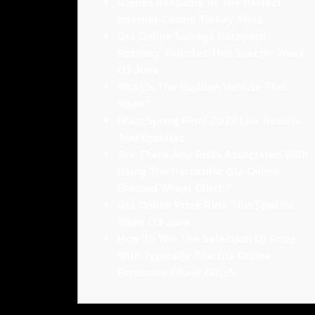
Games Available At The Perfect
Internet Casino Turkey Sites
Gta Online Salvage Backyard
Robbery Vehicles This Specific Week
(13 June
What Is The Podium Vehicle This
Week?
Blast Spring Final 2024 Live Results
And Updates
Are There Any Risks Associated With
Using The Particular Gta Online
Blessed Wheel Glitch?
Gta Online Prize Ride This Specific
Week (13 June
How To Win The Selection Of Prize
With Typically The Gta Online
Fortunate Wheel Glitch