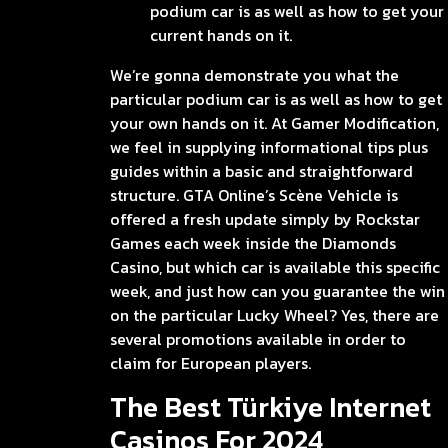
podium car is as well as how to get your
current hands on it.
We’re gonna demonstrate you what the
particular podium car is as well as how to get
your own hands on it. At Gamer Modification,
we feel in supplying informational tips plus
guides within a basic and straightforward
structure. GTA Online’s Scène Vehicle is
offered a fresh update simply by Rockstar
Games each week inside the Diamonds
Casino, but which car is available this specific
week, and just how can you guarantee the win
on the particular Lucky Wheel? Yes, there are
several promotions available in order to
claim for European players.
The Best Türkiye Internet
Casinos For 2024