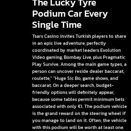
The Lucky Tyre
Podium Car Every
Single Time
Tsars Casino invites Turkish players to share
in an epic live adventure, perfectly
coordinated by market leaders Evolution
Video gaming, Bombay Live, plus Pragmatic
Play Survive. Among the main game types, a
person can uncover reside dealer baccarat,
roulette,” “Huge Sic Bo, game shows, and
baccarat. On a deeper search, budget-
friendly options will definitely appear,
because some tables permit minimum bets
associated with only €1. The podium vehicle
is the grand reward on the steering wheel if
you manage to land on it. Often, the vehicle
with this podium will be worth at least one