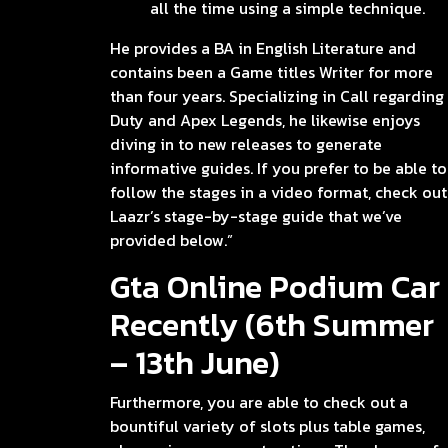
all the time using a simple technique.
He provides a BA in English Literature and
contains been a Game titles Writer for more
than four years. Specializing in Call regarding
Duty and Apex Legends, he likewise enjoys
diving in to new releases to generate
informative guides. If you prefer to be able to
follow the stages in a video format, check out
Laazr’s stage-by-stage guide that we’ve
provided below.”
Gta Online Podium Car
Recently (6th Summer
– 13th June)
Furthermore, you are able to check out a
bountiful variety of slots plus table games,