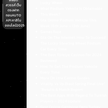
สล็อต
Lucky Wheel
สวรรค์ เว็บ
What Podium Vehicle Is Obtainable
ตรงฝาก
This Week?
ถอนAUTO
Gta Online Podium Vehicle This
API คาสิโน
Week (6th June – 13th June)
ออนไลน์2025
Games Fuze
Gta On The Internet: How To Succeed
The Lucky Steering Wheel Podium
Car Every Time
The Best Türkiye Casinos For 2024
Reviewed
How To Get The Podium Vehicle
Every Time
More On Line Casino Guides
Vitality Vs Vp Blast Spring Final Live”
“Results & Match Report
The Best Apps With Regard To Turkish
Players – 2024 Update
Best Online Gambling Dens Turkey