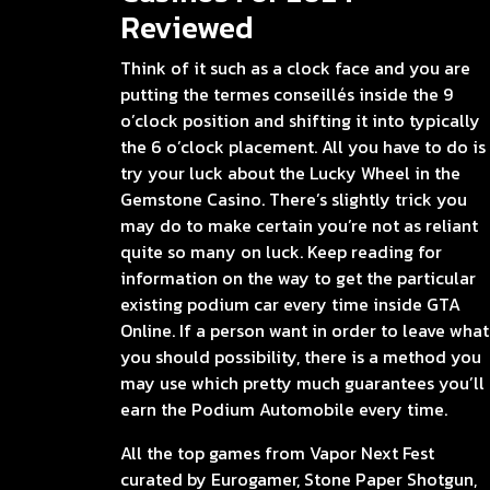
Reviewed
Think of it such as a clock face and you are
putting the termes conseillés inside the 9
o’clock position and shifting it into typically
the 6 o’clock placement. All you have to do is
try your luck about the Lucky Wheel in the
Gemstone Casino. There’s slightly trick you
may do to make certain you’re not as reliant
quite so many on luck. Keep reading for
information on the way to get the particular
existing podium car every time inside GTA
Online. If a person want in order to leave what
you should possibility, there is a method you
may use which pretty much guarantees you’ll
earn the Podium Automobile every time.
All the top games from Vapor Next Fest
curated by Eurogamer, Stone Paper Shotgun,