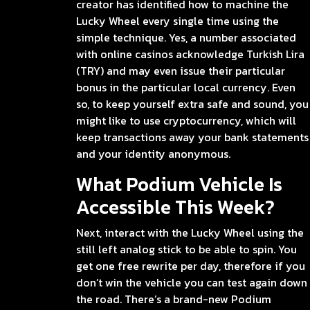
creator has identified how to machine the
Lucky Wheel every single time using the
simple technique. Yes, a number associated
with online casinos acknowledge Turkish Lira
(TRY) and may even issue their particular
bonus in the particular local currency. Even
so, to keep yourself extra safe and sound, you
might like to use cryptocurrency, which will
keep transactions away your bank statements
and your identity anonymous.
What Podium Vehicle Is
Accessible This Week?
Next, interact with the Lucky Wheel using the
still left analog stick to be able to spin. You
get one free rewrite per day, therefore if you
don’t win the vehicle you can test again down
the road. There’s a brand-new Podium