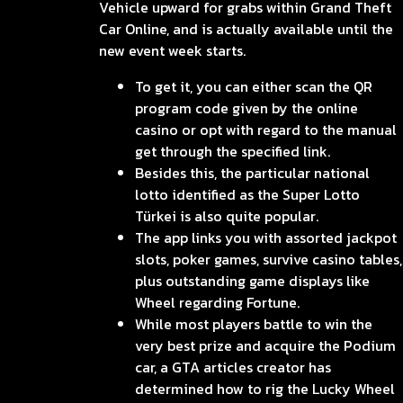
Vehicle upward for grabs within Grand Theft
Car Online, and is actually available until the
new event week starts.
To get it, you can either scan the QR
program code given by the online
casino or opt with regard to the manual
get through the specified link.
Besides this, the particular national
lotto identified as the Super Lotto
Türkei is also quite popular.
The app links you with assorted jackpot
slots, poker games, survive casino tables,
plus outstanding game displays like
Wheel regarding Fortune.
While most players battle to win the
very best prize and acquire the Podium
car, a GTA articles creator has
determined how to rig the Lucky Wheel