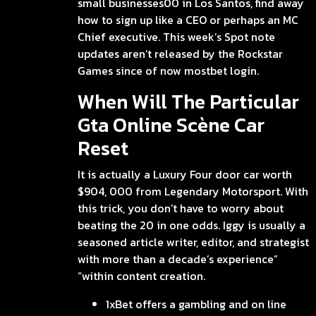
small businesses00 in Los Santos, find away
how to sign up like a CEO or perhaps an MC
Chief executive. This week’s Spot note
updates aren’t released by the Rockstar
Games since of now
mostbet login
.
When Will The Particular
Gta Online Scène Car
Reset
It is actually a Luxury Four door car worth
$904, 000 from Legendary Motorsport. With
this trick, you don’t have to worry about
beating the 20 in one odds. Iggy is usually a
seasoned article writer, editor, and strategist
with more than a decade’s experience”
“within content creation.
1xBet offers a gambling and on line