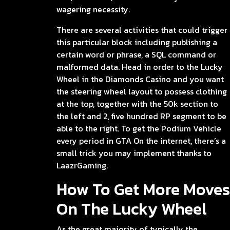
wagering necessity.
There are several activities that could trigger
this particular block including publishing a
certain word or phrase, a SQL command or
malformed data. Head in order to the Lucky
Wheel in the Diamonds Casino and you want
the steering wheel layout to possess clothing
at the top, together with the 50k section to
the left and 2, five hundred RP segment to be
able to the right. To get the Podium Vehicle
every period in GTA On the internet, there’s a
small trick you may implement thanks to
LaazrGaming.
How To Get More Moves
On The Lucky Wheel
As the great majority of typically the