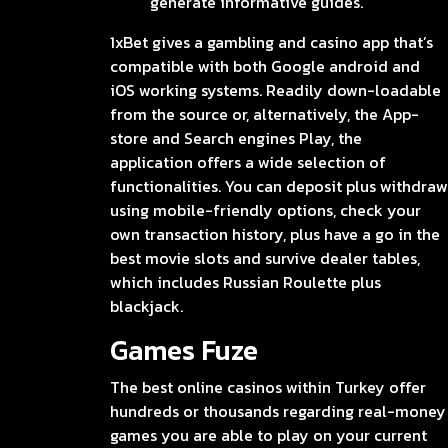
generate informative guides.
1xBet gives a gambling and casino app that’s
compatible with both Google android and
iOS working systems. Readily down-loadable
from the source or, alternatively, the App-
store and Search engines Play, the
application offers a wide selection of
functionalities. You can deposit plus withdraw
using mobile-friendly options, check your
own transaction history, plus have a go in the
best movie slots and survive dealer tables,
which includes Russian Roulette plus
blackjack.
Games Fuze
The best online casinos within Turkey offer
hundreds or thousands regarding real-money
games you are able to play on your current