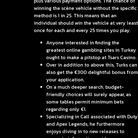
plus various payment options. The chance of
winning the scène vehicle without the specific
method is 1 in 25. This means that an
individual should win the vehicle at very least
once for each and every 25 times you play.
Anyone interested in finding the
greatest online gambling sites in Turkey
ought to make a pitstop at Tsars Casino.
Over in addition to above this, Turks can
also get the €300 delightful bonus from
your application.
On a much deeper search, budget-
friendly choices will surely appear, as
some tables permit minimum bets
regarding only €1.
Specializing in Call associated with Duty
and Apex Legends, he furthermore
enjoys diving in to new releases to