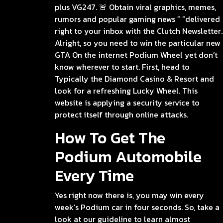
plus VG247. 🚨 Obtain viral graphics, memes,
rumors and popular gaming news ” “delivered
right to your inbox with the Clutch Newsletter.
Alright, so you need to win the particular new
GTA On the internet Podium Wheel yet don’t
know wherever to start. First, head to
Typically the Diamond Casino & Resort and
look for a refreshing Lucky Wheel. This
website is applying a security service to
protect itself through online attacks.
How To Get The
Podium Automobile
Every Time
Yes right now there is, you may win every
week’s Podium car in four seconds. So, take a
look at our guideline to learn almost