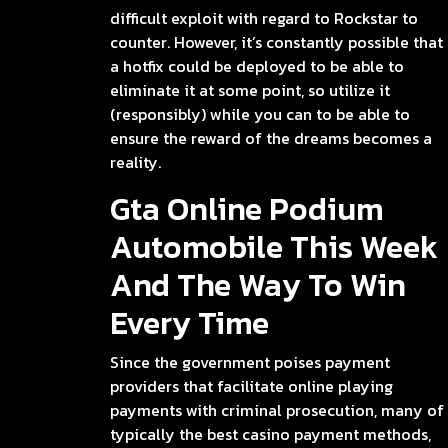
difficult exploit with regard to Rockstar to
counter. However, it’s constantly possible that
a hotfix could be deployed to be able to
eliminate it at some point, so utilize it
(responsibly) while you can to be able to
ensure the reward of the dreams becomes a
reality.
Gta Online Podium
Automobile This Week
And The Way To Win
Every Time
Since the government poises payment
providers that facilitate online playing
payments with criminal prosecution, many of
typically the best casino payment methods,