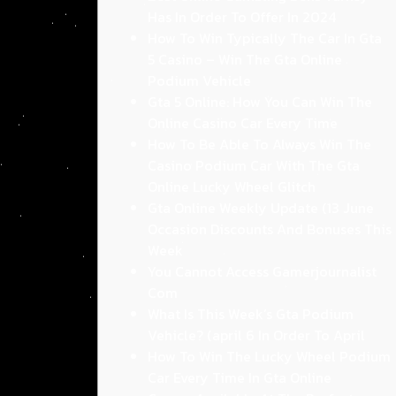
Has In Order To Offer In 2024
How To Win Typically The Car In Gta
5 Casino – Win The Gta Online
Podium Vehicle
Gta 5 Online: How You Can Win The
Online Casino Car Every Time
How To Be Able To Always Win The
Casino Podium Car With The Gta
Online Lucky Wheel Glitch
Gta Online Weekly Update (13 June
Occasion Discounts And Bonuses This
Week
You Cannot Access Gamerjournalist
Com
What Is This Week’s Gta Podium
Vehicle? (april 6 In Order To April
How To Win The Lucky Wheel Podium
Car Every Time In Gta Online