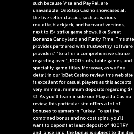
such because Visa and PayPal, are
unavailable. OneStep Casino showcases all
the live seller classics, such as various
roulette, blackjack, and baccarat versions,
next to 15+ strike game shows, like Sweet
Bonanza Candyland and Funky Time. This site
provides partnered with trustworthy software
providers” “to offer a comprehensive choice
regarding over 1, 1000 slots, table games, and
speciality game titles. Moreover, as we fine
detail in our 1xBet Casino review, this web site
is excellent for casual players as this accepts
very minimal minimum deposits regarding $/
€1. As you’ll learn inside our Playzilla Casino
review, this particular site offers a lot of
bonuses to gamers in Turkey. To get the
combined bonus and no cost spins, you’ll
want to deposit at least deposit of 400TRY
and, once said, the bonus is subject to the 35x