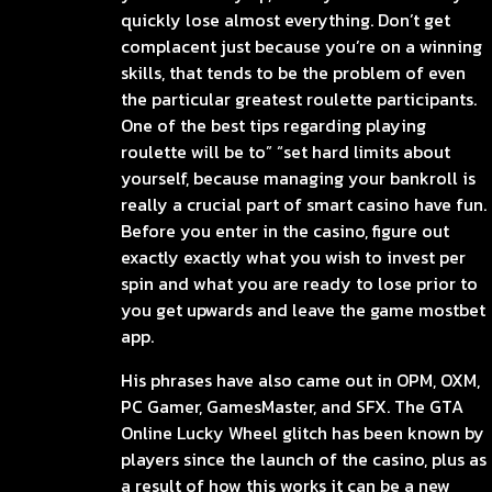
quickly lose almost everything. Don’t get
complacent just because you’re on a winning
skills, that tends to be the problem of even
the particular greatest roulette participants.
One of the best tips regarding playing
roulette will be to” “set hard limits about
yourself, because managing your bankroll is
really a crucial part of smart casino have fun.
Before you enter in the casino, figure out
exactly exactly what you wish to invest per
spin and what you are ready to lose prior to
you get upwards and leave the game
mostbet
app
.
His phrases have also came out in OPM, OXM,
PC Gamer, GamesMaster, and SFX. The GTA
Online Lucky Wheel glitch has been known by
players since the launch of the casino, plus as
a result of how this works it can be a new