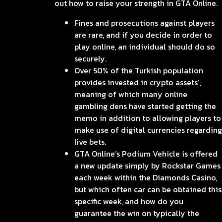
out how to raise your strength in GTA Online.
Fines and prosecutions against players
are rare, and if you decide in order to
play online, an individual should do so
securely.
Over 50% of the Turkish population
provides invested in crypto assets¹,
meaning of which many online
gambling dens have started getting the
memo in addition to allowing players to
make use of digital currencies regarding
live bets.
GTA Online’s Podium Vehicle is offered
a new update simply by Rockstar Games
each week within the Diamonds Casino,
but which often car can be obtained this
specific week, and how do you
guarantee the win on typically the