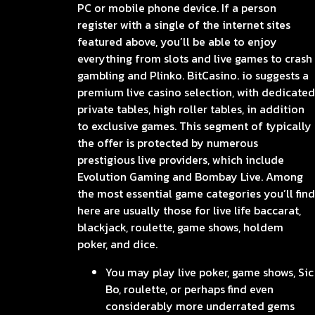
PC or mobile phone device. If a person
register with a single of the internet sites
featured above, you’ll be able to enjoy
everything from slots and live games to crash
gambling and Plinko. BitCasino. io suggests a
premium live casino selection, with dedicated
private tables, high roller tables, in addition
to exclusive games. This segment of typically
the offer is protected by numerous
prestigious live providers, which include
Evolution Gaming and Bombay Live. Among
the most essential game categories you’ll find
here are usually those for live life baccarat,
blackjack, roulette, game shows, holdem
poker, and dice.
You may play live poker, game shows, Sic
Bo, roulette, or perhaps find even
considerably more underrated gems