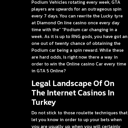
Podium Vehicles rotating every week, GTA
players are upwards for an outrageous spin
every 7 days. You can rewrite the Lucky tyre
at Diamond On line casino once every day
time with the” “Podium car changing in a
week. As it is up to RNG gods, you have got an
one out of twenty chance of obtaining the
Podium car being a spin reward. While these
are hard odds, is right now there a way in
order to win the Online casino Car every time
in GTA 5 Online?
Legal Landscape Of On
The Internet Casinos In
Turkey
Do not stick to those roulette techniques that
let you know in order to up your bets when
you are usually up, when you will certainly