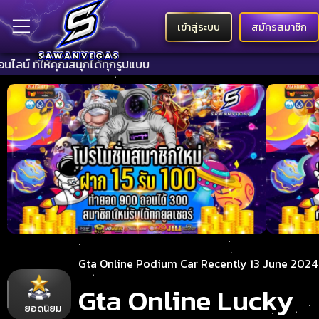
เข้าสู่ระบบ
สมัครสมาชิก
สนุกได้ทุกรูปแบบ
Gta Online Podium Car Recently 13 June 2024
Gta Online Lucky
ยอดนิยม