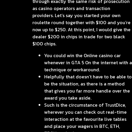
through exactly the same risk of prosecution
as casino operators and transaction
providers. Let’s say you started your own
roulette round together with $100 and you’re
now up to $250. At this point, I would give the
dealer $200 in chips in trade for two black
$100 chips.
You could win the Online casino car
whenever in GTA 5 On the internet with a
technique or workaround.
Helpfully that doesn’t have to be able to
be the situation, as there is a method
that gives you far more handle over the
award you take aside.
Such is the circumstance of TrustDice,
wherever you can check out real-time
interaction at the favourite live tables
and place your wagers in BTC, ETH,