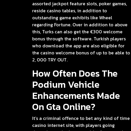
assorted jackpot feature slots, poker games,
reside casino tables, in addition to
outstanding game exhibits like Wheel
regarding Fortune. Over in addition to above
this, Turks can also get the €300 welcome
bonus through the software. Turkish players
who download the app are also eligible for
the casino welcome bonus of up to be able to
2, 000 TRY OUT.
How Often Does The
Podium Vehicle
Enhancements Made
On Gta Online?
It’s a criminal offence to bet any kind of time
casino internet site, with players going