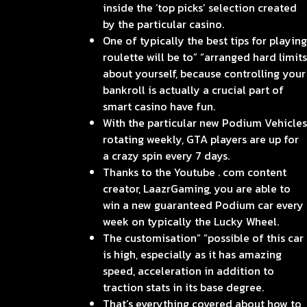
inside the ‘top picks’ selection created
by the particular casino.
One of typically the best tips for playing
roulette will be to” “arranged hard limits
about yourself, because controlling your
bankroll is actually a crucial part of
smart casino have fun.
With the particular new Podium Vehicles
rotating weekly, GTA players are up for
a crazy spin every 7 days.
Thanks to the Youtube . com content
creator, LaazrGaming, you are able to
win a new guaranteed Podium car every
week on typically the Lucky Wheel.
The customisation” “possible of this car
is high, especially as it has amazing
speed, acceleration in addition to
traction stats in its base degree.
That’s everything covered about how to