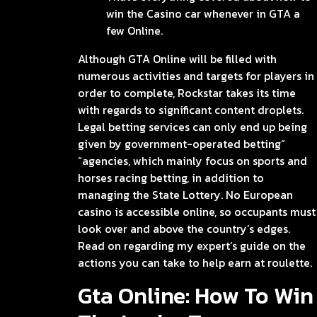
win the Casino car whenever in GTA a
few Online.
Although GTA Online will be filled with
numerous activities and targets for players in
order to complete, Rockstar takes its time
with regards to significant content droplets.
Legal betting services can only end up being
given by government-operated betting”
“agencies, which mainly focus on sports and
horses racing betting, in addition to
managing the State Lottery. No European
casino is accessible online, so occupants must
look over and above the country’s edges.
Read on regarding my expert’s guide on the
actions you can take to help earn at roulette.
Gta Online: How To Win