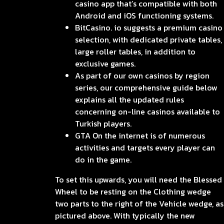
casino app that’s compatible with both
Android and iOS functioning systems.
BitCasino. io suggests a premium casino
selection, with dedicated private tables,
large roller tables, in addition to
exclusive games.
As part of our own casinos by region
series, our comprehensive guide below
explains all the updated rules
concerning on-line casinos available to
Turkish players.
GTA On the internet is of numerous
activities and targets every player can
do in the game.
To set this upwards, you will need the Blessed
Wheel to be resting on the Clothing wedge
two parts to the right of the Vehicle wedge, as
pictured above. With typically the new