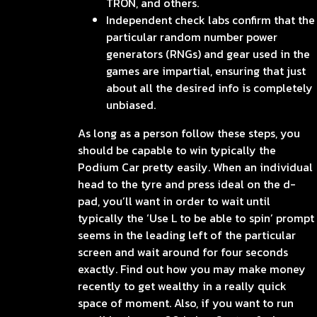
TRON, and others.
Independent check labs confirm that the
particular random number power
generators (RNGs) and gear used in the
games are impartial, ensuring that just
about all the desired info is completely
unbiased.
As long as a person follow these steps, you
should be capable to win typically the
Podium Car pretty easily. When an individual
head to the tyre and press ideal on the d-
pad, you’ll want in order to wait until
typically the ‘Use L to be able to spin’ prompt
seems in the leading left of the particular
screen and wait around for four seconds
exactly. Find out how you may make money
recently to get wealthy in a really quick
space of moment. Also, if you want to run