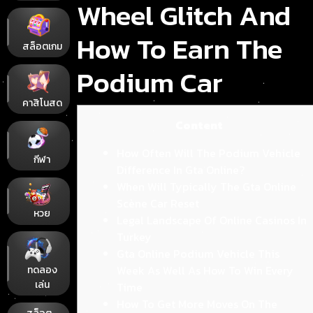
Wheel Glitch And
How To Earn The
สล็อตเกม
Podium Car
คาสิโนสด
Content
How Often Will The Podium Vehicle
กีฬา
Difference In Gta Online?
When Will Typically The Gta Online
Scène Car Reset
หวย
Legal Landscape Of Online Casinos In
Turkey
Gta Online Podium Vehicle This
Week As Well As How To Win Every
ทดลอง
เล่น
Time
How To Get More Moves On The