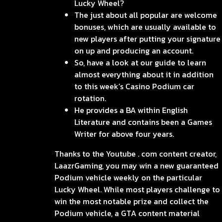
Lucky Wheel?
The just about all popular are welcome
bonuses, which are usually available to
new players after putting your signature
on up and producing an account.
So, have a look at our guide to learn
almost everything about it in addition
to this week’s Casino Podium car
rotation.
He provides a BA within English
Literature and contains been a Games
Writer for above four years.
Thanks to the Youtube . com content creator,
LaazrGaming, you may win a new guaranteed
Podium vehicle weekly on the particular
Lucky Wheel. While most players challenge to
win the most notable prize and collect the
Podium vehicle, a GTA content material