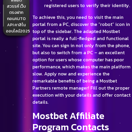
สล็อต
registered users to verify their identity.
สวรรค์ เว็บ
ตรงฝาก
To achieve this, you need to visit the main
ถอนAUTO
portal from a PC, discover the “robot” icon in
API คาสิโน
top of the sidebar. The adapted Mostbet
ออนไลน์2025
portal is really a full-fledged and functional
site. You can sign in not only from the phone,
but also to switch from a PC – an excellent
option for users whose computer has poor
performance, which makes the main platform
slow. Apply now and experience the
remarkable benefits of being a Mostbet
Partners remote manager! Fill out the proper
execution with your details and offer contact
details.
Mostbet Affiliate
Program Contacts