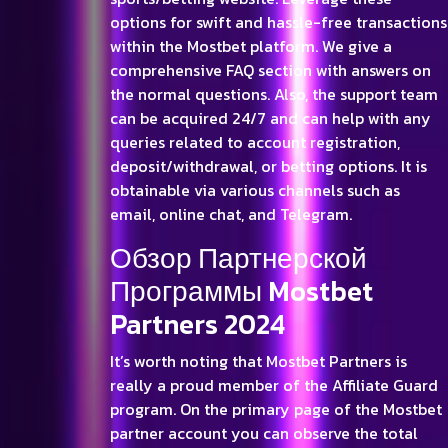
options for swift and hassle-free transactions
within the Mostbet platform. We give a
comprehensive FAQ section with answers on
the normal questions. Also, the support team
can be acquired 24/7 and can help with any
queries related to account registration,
deposit/withdrawal, or betting options. It is
obtainable via various channels such as
email, online chat, and Telegram.
Обзор Партнерской
Программы Mostbet
Partners 2024
It’s worth noting that Mostbet Partners is
really a proud member of the Affiliate Guard
program. On the primary page of the Mostbet
partner account you can observe the total