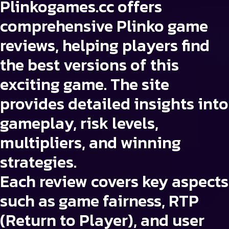
Plinkogames.cc offers
comprehensive Plinko game
reviews
, helping players find
the best versions of this
exciting game. The site
provides detailed insights into
gameplay, risk levels,
multipliers, and winning
strategies.
Each review covers key aspects
such as game fairness, RTP
(Return to Player), and user