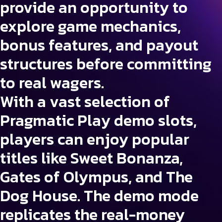
provide an opportunity to
explore game mechanics,
bonus features, and payout
structures before committing
to real wagers.
With a vast selection of
Pragmatic Play demo slots,
players can enjoy popular
titles like Sweet Bonanza,
Gates of Olympus, and The
Dog House. The demo mode
replicates the real-money