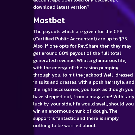
download latest version?
Mostbet
The payouts which are given for the CPA
(Certified Public Accountant) are up to $75.
Also, if one opts for RevShare then they may
get around 60% payout of the full total
generated revenue. What a glamorous life,
with the energy of the casino pumping
through you, to hit the jackpot! Well-dressed
in suits and dresses, with a posh hairstyle, and
the right accessories, you look as though you
have stepped out, from a magazine! With lady
luck by your side, life would swell, should you
win an enormous chunk of dough. The
support is fantastic and there is simply
nothing to be worried about.