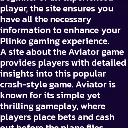
player, the site ensures you
have all the necessary
information to enhance your
Plinko gaming experience.
A
site about the Aviator game
provides players with detailed
insights into this popular
crash-style game. Aviator is
known for its simple yet
thrilling gameplay, where
players place bets and cash
out before the plane flies