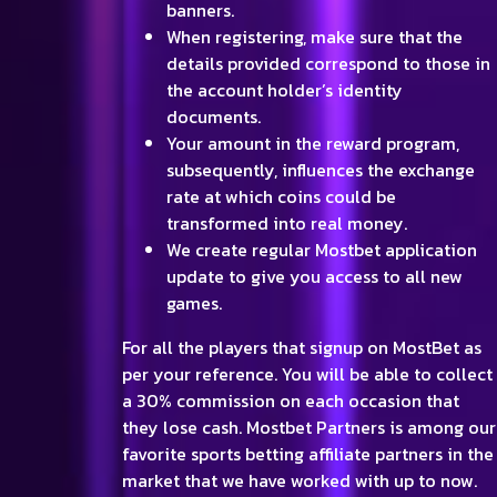
banners.
When registering, make sure that the
details provided correspond to those in
the account holder’s identity
documents.
Your amount in the reward program,
subsequently, influences the exchange
rate at which coins could be
transformed into real money.
We create regular Mostbet application
update to give you access to all new
games.
For all the players that signup on MostBet as
per your reference. You will be able to collect
a 30% commission on each occasion that
they lose cash. Mostbet Partners is among our
favorite sports betting affiliate partners in the
market that we have worked with up to now.