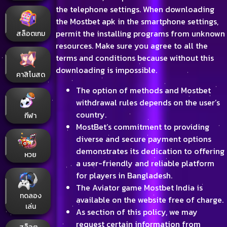
the telephone settings. When downloading
the Mostbet apk in the smartphone settings,
permit the installing programs from unknown
สล็อตเกม
resources. Make sure you agree to all the
terms and conditions because without this
downloading is impossible.
คาสิโนสด
The option of methods and Mostbet
withdrawal rules depends on the user’s
country.
กีฬา
MostBet’s commitment to providing
diverse and secure payment options
demonstrates its dedication to offering
หวย
a user-friendly and reliable platform
for players in Bangladesh.
The Aviator game Mostbet India is
ทดลอง
available on the website free of charge.
เล่น
As section of this policy, we may
request certain information from