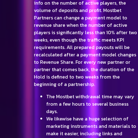
info on the number of active players, the
volume of deposits and profit. Mostbet
Partners can change a payment model to
revenue share when the number of active
players is significantly less than 10% after two
weeks, even though the traffic meets KPI
requirements. All prepared payouts will be
recalculated after a payment model changes
to Revenue Share. For every new partner or
partner that comes back, the duration of the
Hold is defined to two weeks from the
beginning of a partnership.
The Mostbet withdrawal time may vary
from a few hours to several business
days.
We likewise have a huge selection of
marketing instruments and materials to
make it easier, including links and