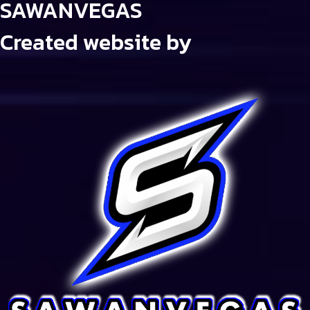
SAWANVEGAS
Created website by