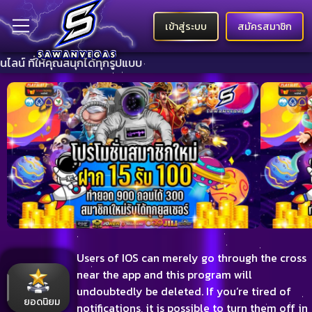
เข้าสู่ระบบ
สมัครสมาชิก
ได้ทุกรูปแบบ
Users of IOS can merely go through the cross
near the app and this program will
undoubtedly be deleted. If you’re tired of
ยอดนิยม
notifications, it is possible to turn them off in