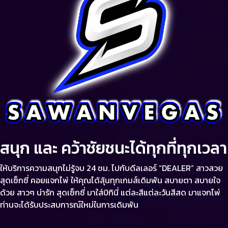
สนุก และ คว้าชัยชนะได้ทุกที่ทุกเวลา
ให้บริการความสนุกไม่รู้จบ 24 ชม. ไปกับดีลเลอร์ “DEALER” สาวสวย
สุดเซ็กซี่ คอยแจกไพ่ ให้คุณได้ลุ้นทุกเกมส์เดิมพัน สบายตา สบายใจ
ด้วย สาวๆ น่ารัก สุดเซ็กซี่ มาใส่บิกินี่ แต่ละสีแต่ละวันสีสด มาแจกไพ่
ท่านจะได้รับประสบการณ์ใหม่ในการเดิมพัน