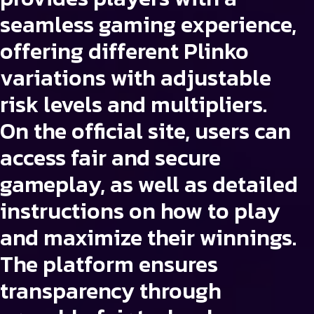
seamless gaming experience,
offering different Plinko
variations with adjustable
risk levels and multipliers.
On the official site, users can
access fair and secure
gameplay, as well as detailed
instructions on how to play
and maximize their winnings.
The platform ensures
transparency through