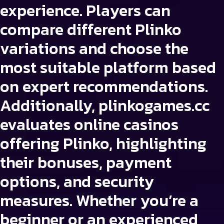
experience. Players can
compare different Plinko
variations and choose the
most suitable platform based
on expert recommendations.
Additionally, plinkogames.cc
evaluates online casinos
offering Plinko, highlighting
their bonuses, payment
options, and security
measures. Whether you’re a
beginner or an experienced