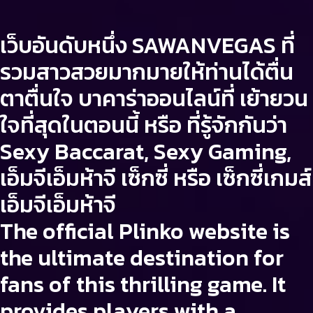
เว็บอันดับหนึ่ง SAWANVEGAS ที่
รวมสาวสวยมากมายให้ท่านได้ตื่น
ตาตื่นใจ บาคาร่าออนไลน์ที่ เย้ายวน
ใจที่สุดในตอนนี้ หรือ ที่รู้จักกันว่า
Sexy Baccarat, Sexy Gaming,
เอ็มจีเอ็มห้าจี เซ็กซี่ หรือ เซ็กซี่เกมส์
เอ็มจีเอ็มห้าจี
The
official Plinko website
is
the ultimate destination for
fans of this thrilling game. It
provides players with a