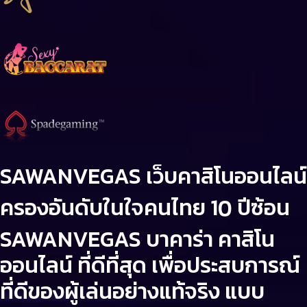
SAWANVEGAS เว็บคาสิโนออนไลน์
ครองอันดับในใจคนไทย 10 ปีซ้อน
SAWANVEGAS บาคาร่า คาสิโน
ออนไลน์ ที่ดีที่สุด เพื่อประสบการณ์
ที่ดีของผู้เล่นอย่างแท้จริง แบบ