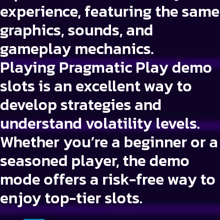
experience, featuring the same
graphics, sounds, and
gameplay mechanics.
Playing Pragmatic Play demo
slots is an excellent way to
develop strategies and
understand volatility levels.
Whether you’re a beginner or a
seasoned player, the demo
mode offers a risk-free way to
enjoy top-tier slots.