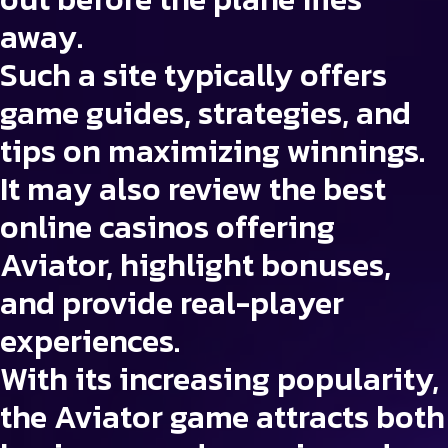
away.
Such a site typically offers
game guides, strategies, and
tips on maximizing winnings.
It may also review the best
online casinos offering
Aviator, highlight bonuses,
and provide real-player
experiences.
With its increasing popularity,
the Aviator game attracts both