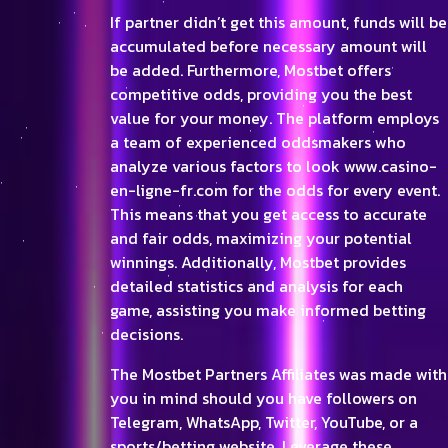
If partner didn’t get this amount, funds will be
accumulated before necessary amount will
be added. Furthermore, Mostbet offers
competitive odds, providing you the best
value for your money. The platform employs
a team of experienced oddsmakers who
analyze various factors to look
www.casino-
en-ligne-fr.com
for the odds for every event.
This means that you get access to accurate
and fair odds, maximizing your potential
winnings. Additionally, Mostbet provides
detailed statistics and analysis for each
game, assisting you make informed betting
decisions.
The Mostbet Partners Affiliates was made with
you in mind should you have followers on
Telegram, WhatsApp, Twitter, YouTube, or a
sports/betting website. Leverage these