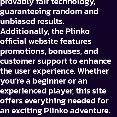
provably fair technology,
guaranteeing random and
unbiased results.
Additionally, the Plinko
official website features
promotions, bonuses, and
customer support to enhance
the user experience. Whether
you’re a beginner or an
experienced player, this site
offers everything needed for
an exciting Plinko adventure.