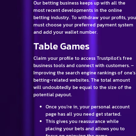
Our betting business keeps up with all the
most recent developments in the online
betting industry. To withdraw your profits, you
must choose your preferred payment system
and add your wallet number.
Table Games
Claim your profile to access Trustpilot’s free
business tools and connect with customers. –
Improving the search engine rankings of one’s
betting-related websites. The total amount
will undoubtedly be equal to the size of the
potential payout.
Once you’re in, your personal account
page has all you need get started.
This gives you reassurance while
placing your bets and allows you to
focus on enjoying the game.