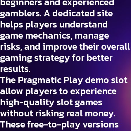
beginners and experienced
gamblers. A dedicated site
helps players understand
game mechanics, manage
risks, and improve their overall
gaming strategy for better
results.
The
Pragmatic Play demo slot
allow players to experience
high-quality slot games
without risking real money.
These free-to-play versions