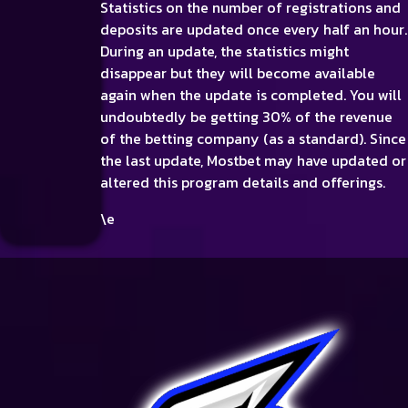
Statistics on the number of registrations and
deposits are updated once every half an hour.
During an update, the statistics might
disappear but they will become available
again when the update is completed. You will
undoubtedly be getting 30% of the revenue
of the betting company (as a standard). Since
the last update, Mostbet may have updated or
altered this program details and offerings.
\e