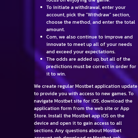
To initiate a withdrawal, enter your
account, pick the “Withdraw” section,
choose the method, and enter the total
amount.
Com, we also continue to improve and
innovate to meet up all of your needs
and exceed your expectations.
The odds are added up, but all of the
predictions must be correct in order for
it to win.
We create regular Mostbet application update
to provide you with access to new games. To
navigate Mostbet site for iOS, download the
application form from the web site or App
Store. Install the Mostbet app iOS on the
device and open it to gain access to all
sections. Any questions about Mostbet
account apk download or Mostbet apk