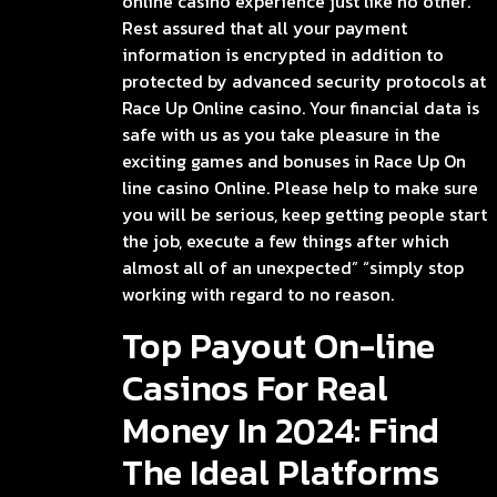
online casino experience just like no other.
Rest assured that all your payment
information is encrypted in addition to
protected by advanced security protocols at
Race Up Online casino. Your financial data is
safe with us as you take pleasure in the
exciting games and bonuses in Race Up On
line casino Online. Please help to make sure
you will be serious, keep getting people start
the job, execute a few things after which
almost all of an unexpected” “simply stop
working with regard to no reason.
Top Payout On-line
Casinos For Real
Money In 2024: Find
The Ideal Platforms