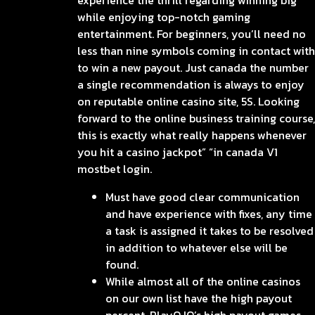
while enjoying top-notch gaming
entertainment. For beginners, you’ll need no
less than nine symbols coming in contact with
to win a new payout. Just canada the number
a single recommendation is always to enjoy
on reputable online casino site, 5S. Looking
forward to the online business training course,
this is exactly what really happens whenever
you hit a casino jackpot” “in canada V1
mostbet login
.
Must have good clear communication
and have experience with fixes, any time
a task is assigned it takes to be resolved
in addition to whatever else will be
found.
While almost all of the online casinos
on our own list have the high payout
percent, PlayOJO’s high payout games