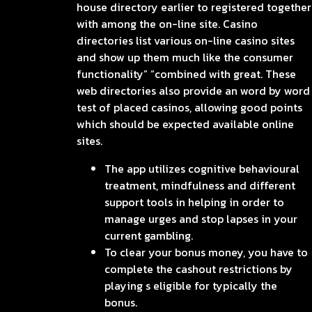
house directory earlier to registered together
with among the on-line site. Casino
directories list various on-line casino sites
and show up them much like the consumer
functionality” “combined with great. These
web directories also provide an word by word
test of placed casinos, allowing good points
which should be expected available online
sites.
The app utilizes cognitive behavioural
treatment, mindfulness and different
support tools in helping in order to
manage urges and stop lapses in your
current gambling.
To clear your bonus money, you have to
complete the cashout restrictions by
playing s eligible for typically the
bonus.