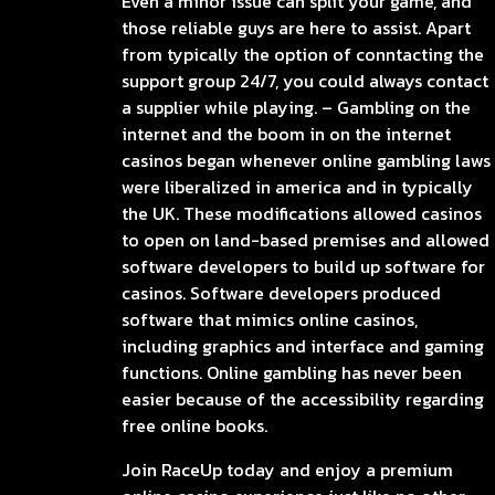
Even a minor issue can split your game, and
those reliable guys are here to assist. Apart
from typically the option of conntacting the
support group 24/7, you could always contact
a supplier while playing. – Gambling on the
internet and the boom in on the internet
casinos began whenever online gambling laws
were liberalized in america and in typically
the UK. These modifications allowed casinos
to open on land-based premises and allowed
software developers to build up software for
casinos. Software developers produced
software that mimics online casinos,
including graphics and interface and gaming
functions. Online gambling has never been
easier because of the accessibility regarding
free online books.
Join RaceUp today and enjoy a premium