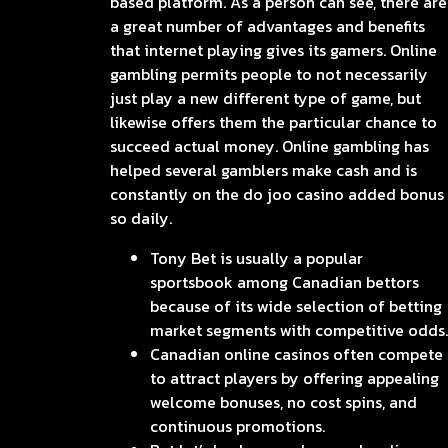
based platform. As a person can see, there are
a great number of advantages and benefits
that internet playing gives its gamers. Online
gambling permits people to not necessarily
just play a new different type of game, but
likewise offers them the particular chance to
succeed actual money. Online gambling has
helped several gamblers make cash and is
constantly on the do joo casino added bonus
so daily.
Tony Bet is usually a popular
sportsbook among Canadian bettors
because of its wide selection of betting
market segments with competitive odds.
Canadian online casinos often compete
to attract players by offering appealing
welcome bonuses, no cost spins, and
continuous promotions.