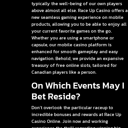
typically the well-being of our own players
above almost all else. Race Up Casino offers a
new seamless gaming experience on mobile
products, allowing you to be able to enjoy all
your current favorite games on the go.
Whether you are using a smartphone or
capsule, our mobile casino platform is
enhanced for smooth gameplay and easy
navigation. Behold, we provide an expansive
treasury of free online slots, tailored for
Canadian players like a person.
On Which Events May I
Bet Reside?
Don’t overlook the particular raceup to
incredible bonuses and rewards at Race Up
Casino Online. Join now and working
experience the thrill regarding winning big