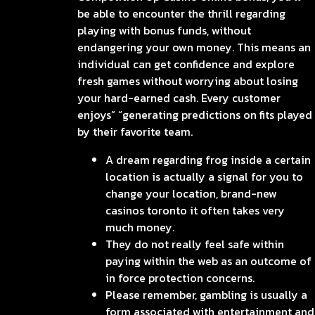
be able to encounter the thrill regarding
playing with bonus funds, without
endangering your own money. This means an
individual can get confidence and explore
fresh games without worrying about losing
your hard-earned cash. Every customer
enjoys” “generating predictions on fits played
by their favorite team.
A dream regarding frog inside a certain
location is actually a signal for you to
change your location, brand-new
casinos toronto it often takes very
much money.
They do not really feel safe within
paying within the web as an outcome of
in force protection concerns.
Please remember, gambling is usually a
form associated with entertainment and