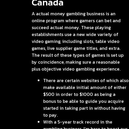
Canada
A actual money gambling business is an
online program where gamers can bet and
succeed actual money. These playing
establishments use a new wide variety of
video gaming, including slots, table video
games, live supplier game titles, and extra.
The result of these types of games is set up
by coincidence, making sure a reasonable
plus objective video gambling experience.
There are certain websites of which also
make available initial amount of either
$500 in order to $1000 as being a
bonus to be able to guide you acquire
started in taking part in without having
to pay.
With a 5-year track record in the
gambling business, I’m here to boost our