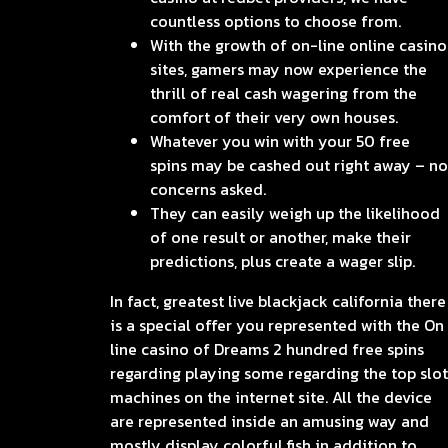
countless options to choose from.
With the growth of on-line online casino
sites, gamers may now experience the
thrill of real cash wagering from the
comfort of their very own houses.
Whatever you win with your 50 free
spins may be cashed out right away – no
concerns asked.
They can easily weigh up the likelihood
of one result or another, make their
predictions, plus create a wager slip.
In fact, greatest live blackjack california there
is a special offer you represented with the On
line casino of Dreams 2 hundred free spins
regarding playing some regarding the top slot
machines on the internet site. All the device
are represented inside an amusing way and
mostly display colorful fish in addition to