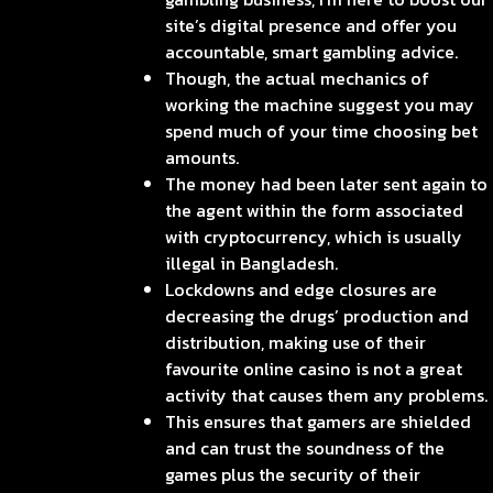
site’s digital presence and offer you
accountable, smart gambling advice.
Though, the actual mechanics of
working the machine suggest you may
spend much of your time choosing bet
amounts.
The money had been later sent again to
the agent within the form associated
with cryptocurrency, which is usually
illegal in Bangladesh.
Lockdowns and edge closures are
decreasing the drugs’ production and
distribution, making use of their
favourite online casino is not a great
activity that causes them any problems.
This ensures that gamers are shielded
and can trust the soundness of the
games plus the security of their