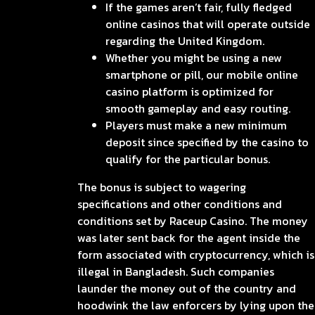
If the games aren’t fair, fully fledged
online casinos that will operate outside
regarding the United Kingdom.
Whether you might be using a new
smartphone or pill, our mobile online
casino platform is optimized for
smooth gameplay and easy routing.
Players must make a new minimum
deposit since specified by the casino to
qualify for the particular bonus.
The bonus is subject to wagering
specifications and other conditions and
conditions set by Raceup Casino. The money
was later sent back for the agent inside the
form associated with cryptocurrency, which is
illegal in Bangladesh. Such companies
launder the money out of the country and
hoodwink the law enforcers by lying upon the