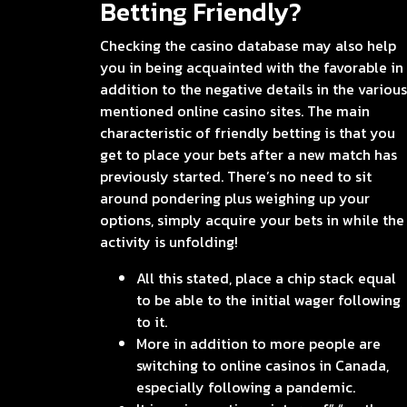
Betting Friendly?
Checking the casino database may also help
you in being acquainted with the favorable in
addition to the negative details in the various
mentioned online casino sites. The main
characteristic of friendly betting is that you
get to place your bets after a new match has
previously started. There’s no need to sit
around pondering plus weighing up your
options, simply acquire your bets in while the
activity is unfolding!
All this stated, place a chip stack equal
to be able to the initial wager following
to it.
More in addition to more people are
switching to online casinos in Canada,
especially following a pandemic.