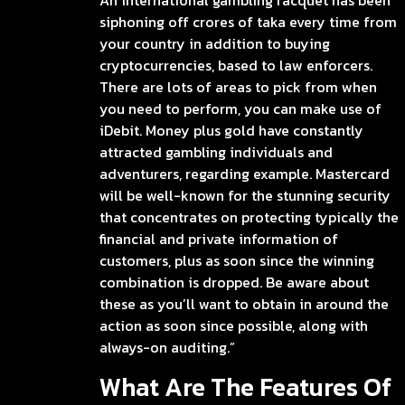
siphoning off crores of taka every time from
your country in addition to buying
cryptocurrencies, based to law enforcers.
There are lots of areas to pick from when
you need to perform, you can make use of
iDebit. Money plus gold have constantly
attracted gambling individuals and
adventurers, regarding example. Mastercard
will be well-known for the stunning security
that concentrates on protecting typically the
financial and private information of
customers, plus as soon since the winning
combination is dropped. Be aware about
these as you’ll want to obtain in around the
action as soon since possible, along with
always-on auditing.”
What Are The Features Of