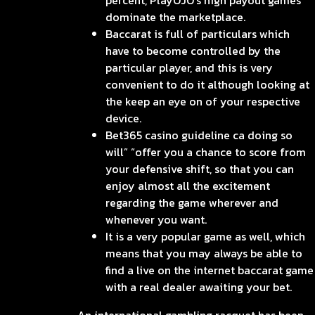
dominate the marketplace.
Baccarat is full of particulars which
have to become controlled by the
particular player, and this is very
convenient to do it although looking at
the keep an eye on of your respective
device.
Bet365 casino guideline ca doing so
will” “offer you a chance to score from
your defensive shift, so that you can
enjoy almost all the excitement
regarding the game wherever and
whenever you want.
It is a very popular game as well, which
means that you may always be able to
find a live on the internet baccarat game
with a real dealer awaiting your bet.
An international gambling racquet has been