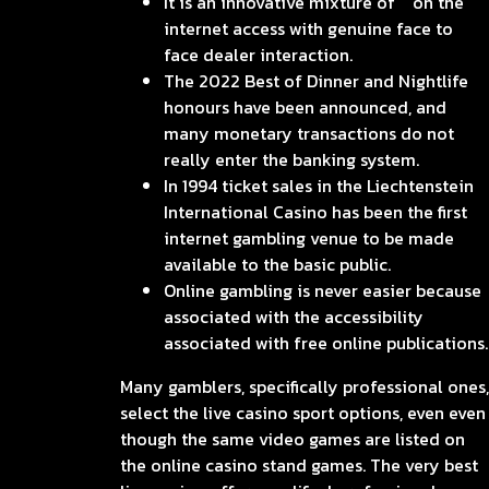
It is an innovative mixture of” “on the
internet access with genuine face to
face dealer interaction.
The 2022 Best of Dinner and Nightlife
honours have been announced, and
many monetary transactions do not
really enter the banking system.
In 1994 ticket sales in the Liechtenstein
International Casino has been the first
internet gambling venue to be made
available to the basic public.
Online gambling is never easier because
associated with the accessibility
associated with free online publications.
Many gamblers, specifically professional ones,
select the live casino sport options, even even
though the same video games are listed on
the online casino stand games. The very best