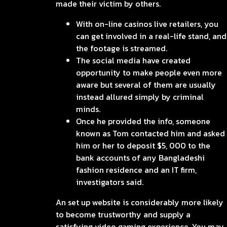
made their victim by others.
With on-line casinos live retailers, you
can get involved in a real-life stand, and
the footage is streamed.
The social media have created
opportunity to make people even more
aware but several of them are usually
instead allured simply by criminal
minds.
Once he provided the info, someone
known as Tom contacted him and asked
him or her to deposit $5, 000 to the
bank accounts of any Bangladeshi
fashion residence and an IT firm,
investigators said.
An set up website is considerably more likely
to become trustworthy and supply a
satisfying video gaming experience. You may