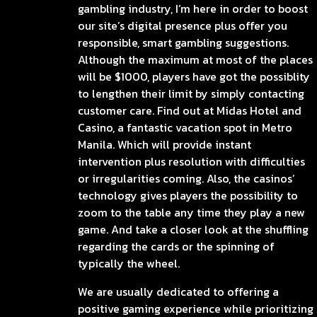
gambling industry, I’m here in order to boost
our site’s digital presence plus offer you
responsible, smart gambling suggestions.
Although the maximum at most of the places
will be $1000, players have got the possiblity
to lengthen their limit by simply contacting
customer care. Find out at Midas Hotel and
Casino, a fantastic vacation spot in Metro
Manila. Which will provide instant
intervention plus resolution with difficulties
or irregularities coming. Also, the casinos’
technology gives players the possibility to
zoom to the table any time they play a new
game. And take a closer look at the shuffling
regarding the cards or the spinning of
typically the wheel.
We are usually dedicated to offering a
positive gaming experience while prioritizing