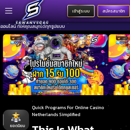
เข้าสู่ระบบ
สมัครสมาชิก
ณสนุกได้ทุกรูปแบบ
Quick Programs For Online Casino
Netherlands Simplified
This Is What
ยอดนิยม