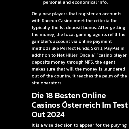
personal and economical info.
Only new players that register an accounts
with Raceup Casino meet the criteria for
typically the 1st deposit bonus. After getting
the money, the local gaming agents refill the
gambler’s account via online payment
methods like Perfect Funds, Skrill, PayPal in
addition to Net Hiller. Once a” “casino player
deposits money through MFS, the agent
makes sure that will the money is laundered
out of the country, it reaches the palm of the
site operators.
Die 18 Besten Online
Casinos Österreich Im Test
Out 2024
It is a wise decision to appear for the playing