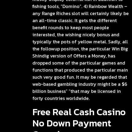
fishing tools, “Domino”. 4) Rainbow Wealth –
any Range Riches slot will certainly likely be
an all-time classic. It gets the different
benefit rounds to keep most people
interested, the wishing nicely bonus and
typically the pots of yellow metal. Sadly, all
the followup position, the particular Win Big
Shindig version of Offers a Money, has
dropped some of the particular games and
functions that produced the particular main
such very good fun. It may be regarded that
web-based gambling industry might be a $6
billion business” “that may be licensed in
forty countries worldwide.
Free Real Cash Casino
No Down Payment