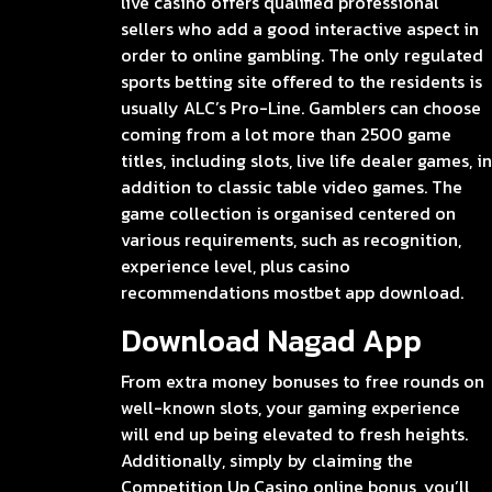
live casino offers qualified professional
sellers who add a good interactive aspect in
order to online gambling. The only regulated
sports betting site offered to the residents is
usually ALC’s Pro-Line. Gamblers can choose
coming from a lot more than 2500 game
titles, including slots, live life dealer games, in
addition to classic table video games. The
game collection is organised centered on
various requirements, such as recognition,
experience level, plus casino
recommendations
mostbet app download
.
Download Nagad App
From extra money bonuses to free rounds on
well-known slots, your gaming experience
will end up being elevated to fresh heights.
Additionally, simply by claiming the
Competition Up Casino online bonus, you’ll