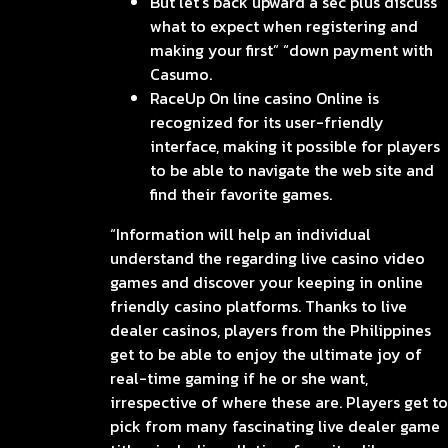
But let’s back upward a sec plus discuss
what to expect when registering and
making your first” “down payment with
Casumo.
RaceUp On line casino Online is
recognized for its user-friendly
interface, making it possible for players
to be able to navigate the web site and
find their favorite games.
“Information will help an individual
understand the regarding live casino video
games and discover your keeping in online
friendly casino platforms. Thanks to live
dealer casinos, players from the Philippines
get to be able to enjoy the ultimate joy of
real-time gaming if he or she want,
irrespective of where these are. Players get to
pick from many fascinating live dealer game