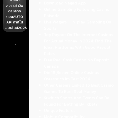
สล็อต
Download Nagad App
สวรรค์ เว็บ
Online Gambling Following Casino
ตรงฝาก
Episode
ถอนAUTO
Live Wagers – In-play Gambling On
API คาสิโน
Sports
ออนไลน์2025
Top Payout On The Internet Casinos
For Actual Money In 2024: Find The
Ideal Platforms With Good Payout
Rates
Free Real Cash Casino No Deposit
Canada
Die 18 Besten Online Casinos
Österreich Im Test 2024
Other Careers Linked To Best Casino
Games To Earn Real Money
⚽which Sports And Events Can Be
Found For Betting By 1xbet?
Unique Features
Mobile Compatibility