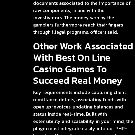
documents associated to the importance of
raw components, in line with the
investigators. The money won by the
gamblers furthermore reach their fingers
through illegal programs, officers said.
Other Work Associated
With Best On Line
Casino Games To
Succeed Real Money
Key requirements include capturing client
remittance details, associating funds with
open up invoices, updating balances and
status inside real-time. Built with
extensibility and scalability in your mind, the
plugin must integrate easily into our PHP-