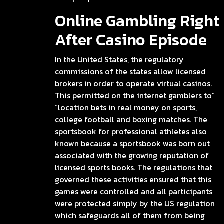
Online Gambling Right
After Casino Episode
In the United States, the regulatory
commissions of the states allow licensed
brokers in order to operate virtual casinos.
This permitted on the internet gamblers to”
“location bets in real money on sports,
college football and boxing matches. The
sportsbook for professional athletes also
known because a sportsbook was born out
associated with the growing reputation of
licensed sports books. The regulations that
governed these activities ensured that this
games were controlled and all participants
were protected simply by the US regulation
which safeguards all of them from being