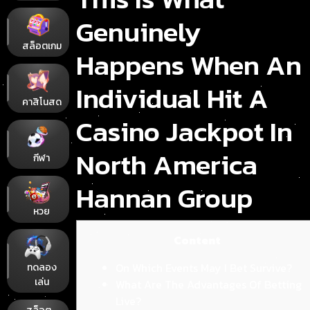
Genuinely
สล็อตเกม
Happens When An
Individual Hit A
คาสิโนสด
Casino Jackpot In
North America
กีฬา
Hannan Group
หวย
Content
On Which Events May I Bet Survive?
ทดลอง
เล่น
What Are The Advantages Of Betting
Live?