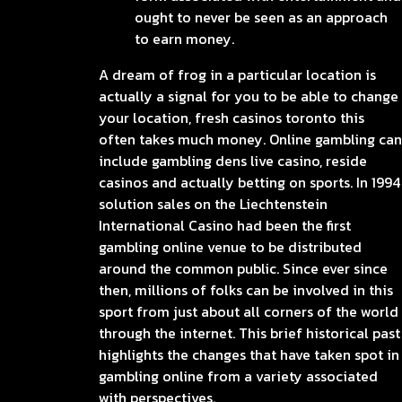
ought to never be seen as an approach
to earn money.
A dream of frog in a particular location is
actually a signal for you to be able to change
your location, fresh casinos toronto this
often takes much money. Online gambling can
include gambling dens live casino, reside
casinos and actually betting on sports. In 1994
solution sales on the Liechtenstein
International Casino had been the first
gambling online venue to be distributed
around the common public. Since ever since
then, millions of folks can be involved in this
sport from just about all corners of the world
through the internet. This brief historical past
highlights the changes that have taken spot in
gambling online from a variety associated
with perspectives.