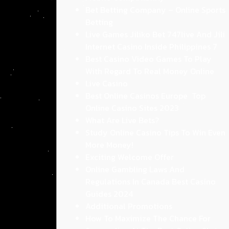
Bet Betting Company – Online Sports
Betting
Live Games Jiliko Bet 747live And Jili
Internet Casino Inside Philippines 7
Best Casino Video Games To Play
With Regard To Real Money Online
Live Casino
Best Online Casinos Europe ️ Top
Online Casino Sites 2023
What Are Live Bets?
Study Online Casino Tips To Win Even
More Money!
Exciting Welcome Offer
Online Gambling Laws And
Regulations In Canada Best Casino
Guides 2024
Additional Promotions
How To Maximize The Chance For