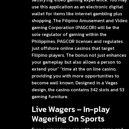
use this application as an electronic digital
wallet for items like internet gambling plus
shopping. The Filipino Amusement and Video
gaming Corporation (PAGCOR) will be the
sole regulator of gaming within the
Philippines. PAGCOR licenses and regulates
just offshore online casinos that target
Filipino players. The bonus not just enhances
your gameplay but also allows a person to
extend your” “time at the on line casino,
providing you with more opportunities to
become well known. Designed in a Vegas
design, the casino contains 342 slots and 53
gaming furniture.
Live Wagers – In-play
Wagering On Sports