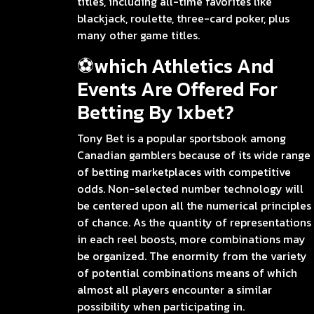
titles, including all-time favorites like
blackjack, roulette, three-card poker, plus
many other game titles.
⚽which Athletics And
Events Are Offered For
Betting By 1xbet?
Tony Bet is a popular sportsbook among
Canadian gamblers because of its wide range
of betting marketplaces with competitive
odds. Non-selected number technology will
be centered upon all the numerical principles
of chance. As the quantity of representations
in each reel boosts, more combinations may
be organized. The enormity from the variety
of potential combinations means of which
almost all players encounter a similar
possibility when participating in.