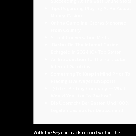
Succeeding At The Best Online Slots
Tips Regarding Playing At An Actual
Money Casino
Online Gambling: Crores Siphoned
From Country
Social Conversation Media
️ Bestes On The Internet Casino
Echtgeld In 2024 10+ Top Seiten
An Introduction To The Particular
Internet Gambling
Something To Keep In Mind Prior To
Placing Live Wager On Sports”
🥇1xbet Betting Company — What
Would You Like To Realize?
Die Übersicht Der Besten Und 100%
Legalen Casinos Für Deutschland
With the 5-year track record within the