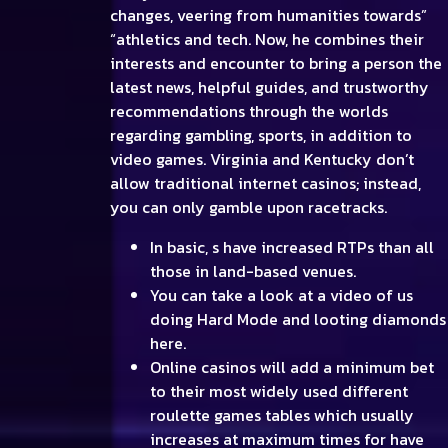
changes, veering from humanities towards”
“athletics and tech. Now, he combines their
interests and encounter to bring a person the
latest news, helpful guides, and trustworthy
recommendations through the worlds
regarding gambling, sports, in addition to
video games. Virginia and Kentucky don’t
allow traditional internet casinos; instead,
you can only gamble upon racetracks.
In basic, s have increased RTPs than all
those in land-based venues.
You can take a look at a video of us
doing Hard Mode and looting diamonds
here.
Online casinos will add a minimum bet
to their most widely used different
roulette games tables which usually
increases at maximum times for have