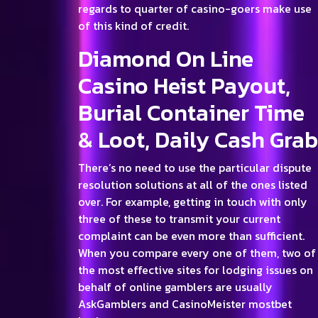
regards to quarter of casino-goers make use
of this kind of credit.
Diamond On Line
Casino Heist Payout,
Burial Container Time
& Loot, Daily Cash Grab
There’s no need to use the particular dispute
resolution solutions at all of the ones listed
over. For example, getting in touch with only
three of these to transmit your current
complaint can be even more than sufficient.
When you compare every one of them, two of
the most effective sites for lodging issues on
behalf of online gamblers are usually
AskGamblers and CasinoMeister
mostbet