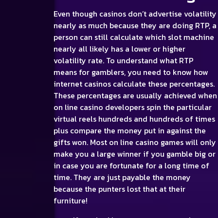
Even though casinos don’t advertise volatility
nearly as much because they are doing RTP, a
person can still calculate which slot machine
nearly all likely has a lower or higher
volatility rate. To understand what RTP
means for gamblers, you need to know how
internet casinos calculate these percentages.
These percentages are usually achieved when
on line casino developers spin the particular
virtual reels hundreds and hundreds of times
plus compare the money put in against the
gifts won. Most on line casino games will only
make you a large winner if you gamble big or
in case you are fortunate for a long time of
time. They are just payable the money
because the punters lost that at their
furniture!