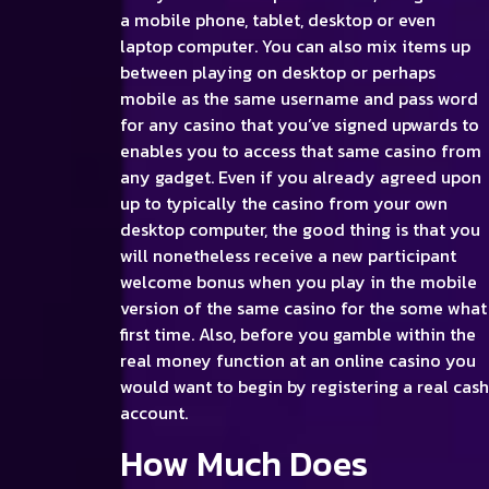
a mobile phone, tablet, desktop or even
laptop computer. You can also mix items up
between playing on desktop or perhaps
mobile as the same username and pass word
for any casino that you’ve signed upwards to
enables you to access that same casino from
any gadget. Even if you already agreed upon
up to typically the casino from your own
desktop computer, the good thing is that you
will nonetheless receive a new participant
welcome bonus when you play in the mobile
version of the same casino for the some what
first time. Also, before you gamble within the
real money function at an online casino you
would want to begin by registering a real cash
account.
How Much Does