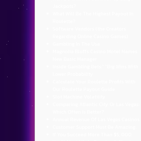
Jackpots?
What Will Be The Highest Payout In
Roulette?
Software Vendors (the Creators
Regarding Online Casino Games)
Gambling In The Usa
Magnolia Bluffs Casino Motel Names
New Basic Manager
Inside Gambling Bets:” “Big Wins With
Lower Probability
Calculate Your Roulette Profits With
Our Roulette Payout Guide
Slot Machine Volatility
Comparing Atlantic City Or Las Vegas:
Which Often Is Better?
Annual Revenue Of Las Vegas Casinos
Customer Support Must Be Amazing:
If You Succeed More Than $5, 000,