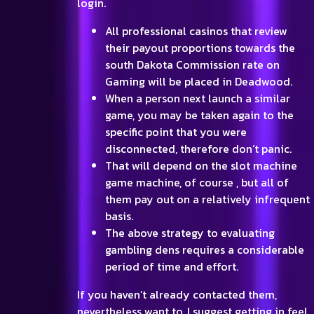
login
.
All professional casinos that review
their payout proportions towards the
south Dakota Commission rate on
Gaming will be placed in Deadwood.
When a person next launch a similar
game, you may be taken again to the
specific point that you were
disconnected, therefore don’t panic.
That will depend on the slot machine
game machine, of course , but all of
them pay out on a relatively infrequent
basis.
The above strategy to evaluating
gambling dens requires a considerable
period of time and effort.
If you haven’t already contacted them,
nevertheless want to, I suggest getting in feel