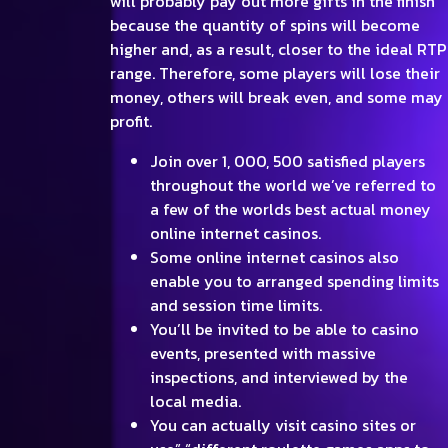
will probably pay out more gifts in the finish
because the quantity of spins will become
higher and, as a result, closer to the ideal RTP
range. Therefore, some players will lose their
money, others will break even, and some may
profit.
Join over 1, 000, 500 satisfied players
throughout the world we’ve referred to
a few of the worlds best actual money
online internet casinos.
Some online internet casinos also
enable you to arranged spending limits
and session time limits.
You’ll be invited to be able to casino
events, presented with massive
inspections, and interviewed by the
local media.
You can actually visit casino sites or