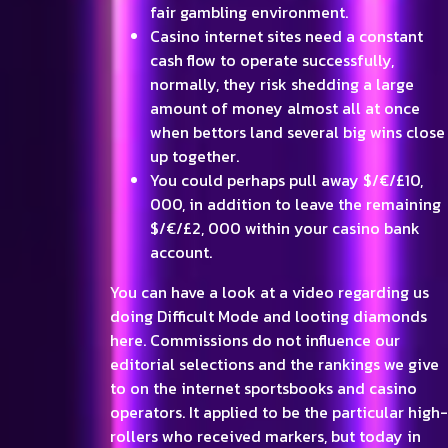
fair gambling environment.
Casino internet sites need a constant
cash flow to operate successfully,
normally, they risk shedding a large
amount of money almost all at once
when bettors land several big wins close
up together.
You could perhaps pull away $/€/£10,
000, in addition to leave the remaining
$/€/£2, 000 within your casino bank
account.
You can have a look at a video regarding us
doing Difficult Mode and looting diamonds
here. Commissions do not influence our
editorial selections and the rankings we give
to on the internet sportsbooks and casino
operators. It applied to be the particular high-
rollers who received markers, but today in