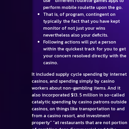
use” “different roulette games apps to
perform mobile roulette upon the go.
That is, of program, contingent on
typically the fact that you have kept
monitor of not just your wins
nevertheless also your deficits.
Following actions will put a person
within the quickest track for you to get
your concern resolved directly with the
casino.
It included supply cycle spending by internet
casinos, and spending simply by casino
workers about non-gambling items. And it
also incorporated $13. 5 million in so-called
catalytic spending by casino patrons outside
casinos, on things like transportation to and
from a casino resort, and investment
property” “at restaurants that are not portion