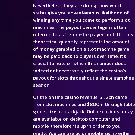
Nevertheless, they are doing show which
states give you advantageous likelihood of
winning any time you come to perform slot
machines. The payout percentage is often
referred to as “return-to-player” or RTP. This
theoretical quantity represents the amount
of money gambled on a slot machine game
may be paid back to players over time. It’s
crucial to note of which this number does
indeed not necessarily reflect the casino’s
payout for slots throughout a single gambling
session.
Of the on line casino revenue, $1. 2bn came
from slot machines and $800m through table
games like as blackjack. Online casinos today
are available on desktop computer and
mobile, therefore it’s up in order to you
really. You can use pc or mobile, using either