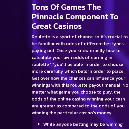
Tons Of Games The
Pinnacle Component To
Great Casinos
Roulette is a sport of chance, so it’s crucial to
be familiar with odds of different bet types
paying out. Once you know exactly how to
calculate your own odds of earning in
roulette,” “you’ll be able in order to choose
more carefully which bets in order to place.
Get over how the chances can influence your
winnings with this roulette payout manual. No
matter what game you choose to play, the
odds of the online casino winning your cash
are greater as compared to the odds of you
winning the particular casino’s money.
While anyone betting may be winning