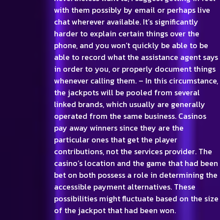
with them possibly by email or perhaps live
chat wherever available. It’s significantly
harder to explain certain things over the
phone, and you won’t quickly be able to be
able to record what the assistance agent says
in order to you, or properly document things
whenever calling them. – In this circumstance,
the jackpots will be pooled from several
linked brands, which usually are generally
operated from the same business. Casinos
pay away winners since they are the
particular ones that get the player
contributions, not the services provider. The
casino’s location and the game that had been
bet on both possess a role in determining the
accessible payment alternatives. These
possibilities might fluctuate based on the size
of the jackpot that had been won.