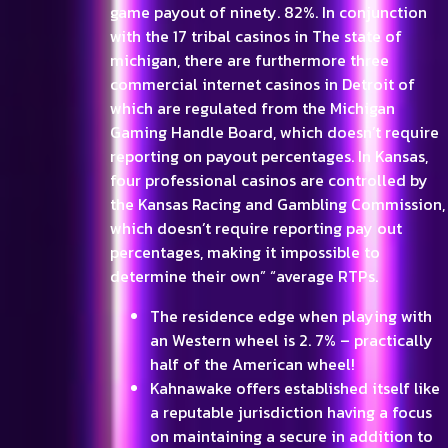
game payout of ninety. 82%. In conjunction
with the 17 tribal casinos in The state of
michigan, there are furthermore three
commercial internet casinos in Detroit of
which are regulated from the Michigan
Gaming Handle Board, which doesn’t require
reporting on payout percentages. In Kansas,
four professional casinos are controlled by
the Kansas Racing and Gambling Commission,
which doesn’t require reporting pay out
percentages, making it impossible to
determine their own” “average RTPs.
The residence edge when playing with
an Western wheel is 2. 7% – practically
half of the American wheel!
Kahnawake offers established itself like
a reputable jurisdiction having a focus
on maintaining a secure in addition to