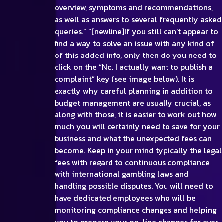
overview, symptoms and recommendations,
as well as answers to several frequently asked
queries.” “[newline]If you still can’t appear to
find a way to solve an issue with any kind of
of this added info, only then do you need to
click on the “No. I actually want to publish a
complaint” key (see image below). It is
exactly why careful planning in addition to
budget management are usually crucial, as
along with those, it is easier to work out how
much you will certainly need to save for your
business and what the unexpected fees can
become. Keep in your mind typically the legal
fees with regard to continuous compliance
with international gambling laws and
handling possible disputes. You will need to
have dedicated employees who will be
monitoring compliance changes and helping
you to prepare your on-line changes for ever-