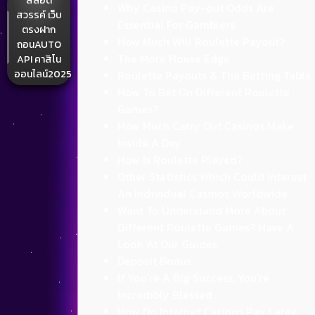
สล็อต
Why Casino Pay-out Odds Are
สวรรค์ เว็บ
Essential For Gamblers
ตรงฝาก
How Much Will Roulette Payout?
ถอนAUTO
The More House Edge
API คาสิโน
Roulette Payouts & The Betting Table
ออนไลน์2025
How To Bet On Different Roulette
Games?
How Much Carry Out Casinos Make
Inside A Day
How Is Roulette Played?
Other Statistics Which Could Interest
An Individual Casinos Worldwide
Want To Understand More About
Different Roulette Games? Have A
Look At Our Guides
Deposit Bonus
If You’re A Big Success, You’re
Incredibly Blessed
How Do Internet Casinos Pay Large