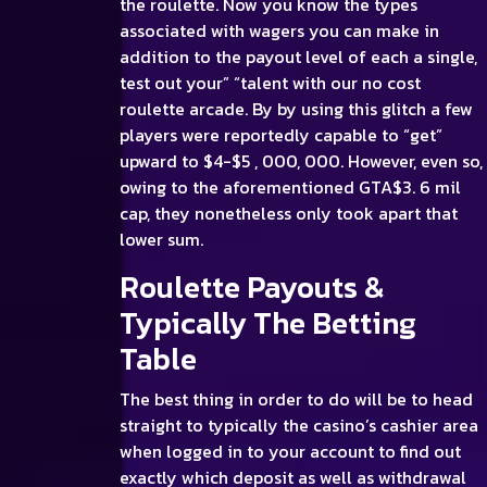
the roulette. Now you know the types
associated with wagers you can make in
addition to the payout level of each a single,
test out your” “talent with our no cost
roulette arcade. By by using this glitch a few
players were reportedly capable to “get”
upward to $4-$5 , 000, 000. However, even so,
owing to the aforementioned GTA$3. 6 mil
cap, they nonetheless only took apart that
lower sum.
Roulette Payouts &
Typically The Betting
Table
The best thing in order to do will be to head
straight to typically the casino’s cashier area
when logged in to your account to find out
exactly which deposit as well as withdrawal