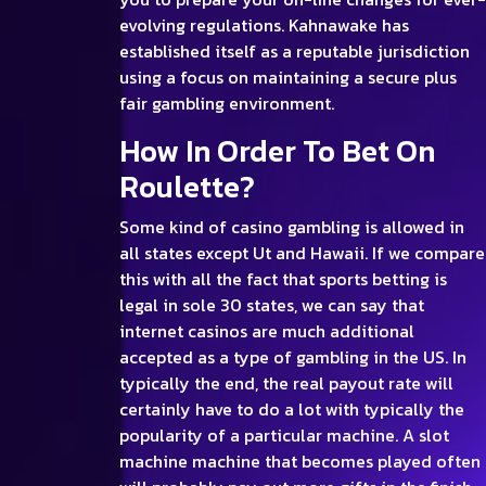
evolving regulations. Kahnawake has
established itself as a reputable jurisdiction
using a focus on maintaining a secure plus
fair gambling environment.
How In Order To Bet On
Roulette?
Some kind of casino gambling is allowed in
all states except Ut and Hawaii. If we compare
this with all the fact that sports betting is
legal in sole 30 states, we can say that
internet casinos are much additional
accepted as a type of gambling in the US. In
typically the end, the real payout rate will
certainly have to do a lot with typically the
popularity of a particular machine. A slot
machine machine that becomes played often