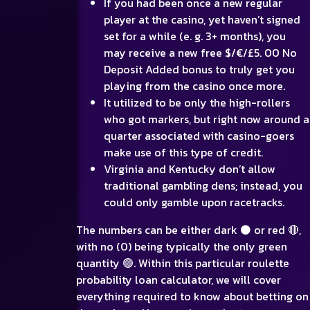
If you had been once a new regular
player at the casino, yet haven’t signed
set for a while (e. g. 3+ months), you
may receive a new free $/€/£5. 00 No
Deposit Added bonus to truly get you
playing from the casino once more.
It utilized to be only the high-rollers
who got markers, but right now around a
quarter associated with casino-goers
make use of this type of credit.
Virginia and Kentucky don’t allow
traditional gambling dens; instead, you
could only gamble upon racetracks.
The numbers can be either dark ⚫ or red 🔴,
with no (0) being typically the only green
quantity 🟢. Within this particular roulette
probability loan calculator, we will cover
everything required to know about betting on