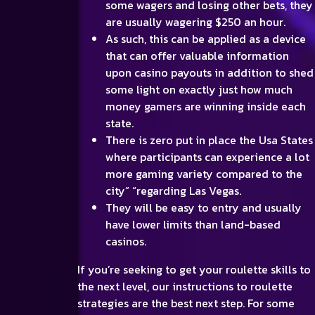
some wagers and losing other bets, they
are usually wagering $250 an hour.
As such, this can be applied as a device
that can offer valuable information
upon casino payouts in addition to shed
some light on exactly just how much
money gamers are winning inside each
state.
There is zero put in place the Usa States
where participants can experience a lot
more gaming variety compared to the
city” “regarding Las Vegas.
They will be easy to entry and usually
have lower limits than land-based
casinos.
If you’re seeking to get your roulette skills to
the next level, our instructions to roulette
strategies are the best next step. For some