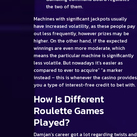
the two of them.
Machines with significant jackpots usually
have increased volatility, as these people pay
out less frequently, however prizes may be
higher. On the other hand, if the expected
winnings are even more moderate, which
means the particular machine is significantly
less volatile. But nowadays it’s easier as
compared to ever to acquire” “a marker
instead – this is whenever the casino provides
you a type of interest-free credit to bet with.
How Is Different
Roulette Games
Played?
Damjan’s career got a lot regarding twists and