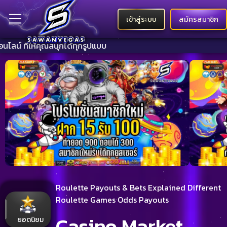
เข้าสู่ระบบ
สมัครสมาชิก
ได้ทุกรูปแบบ
Roulette Payouts & Bets Explained Different
Roulette Games Odds Payouts
Casino Market
ยอดนิยม