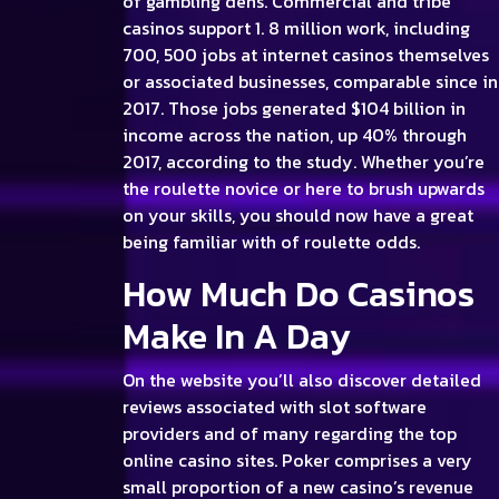
of gambling dens. Commercial and tribe
casinos support 1. 8 million work, including
700, 500 jobs at internet casinos themselves
or associated businesses, comparable since in
2017. Those jobs generated $104 billion in
income across the nation, up 40% through
2017, according to the study. Whether you’re
the roulette novice or here to brush upwards
on your skills, you should now have a great
being familiar with of roulette odds.
How Much Do Casinos
Make In A Day
On the website you’ll also discover detailed
reviews associated with slot software
providers and of many regarding the top
online casino sites. Poker comprises a very
small proportion of a new casino’s revenue