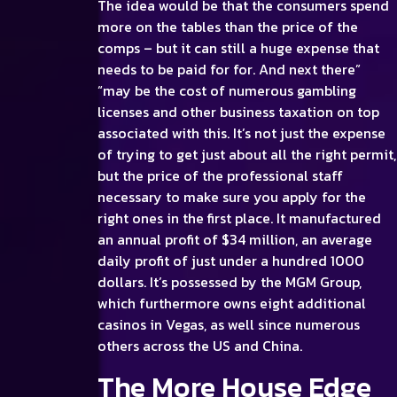
The idea would be that the consumers spend
more on the tables than the price of the
comps – but it can still a huge expense that
needs to be paid for for. And next there”
“may be the cost of numerous gambling
licenses and other business taxation on top
associated with this. It’s not just the expense
of trying to get just about all the right permit,
but the price of the professional staff
necessary to make sure you apply for the
right ones in the first place. It manufactured
an annual profit of $34 million, an average
daily profit of just under a hundred 1000
dollars. It’s possessed by the MGM Group,
which furthermore owns eight additional
casinos in Vegas, as well since numerous
others across the US and China.
The More House Edge