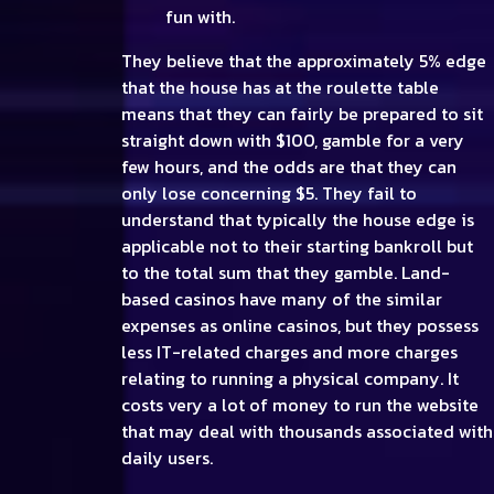
fun with.
They believe that the approximately 5% edge
that the house has at the roulette table
means that they can fairly be prepared to sit
straight down with $100, gamble for a very
few hours, and the odds are that they can
only lose concerning $5. They fail to
understand that typically the house edge is
applicable not to their starting bankroll but
to the total sum that they gamble. Land-
based casinos have many of the similar
expenses as online casinos, but they possess
less IT-related charges and more charges
relating to running a physical company. It
costs very a lot of money to run the website
that may deal with thousands associated with
daily users.