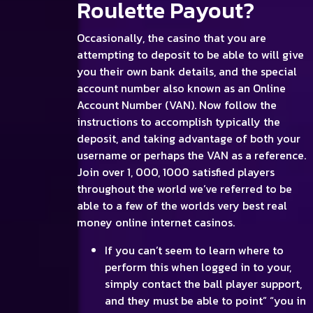
Roulette Payout?
Occasionally, the casino that you are
attempting to deposit to be able to will give
you their own bank details, and the special
account number also known as an Online
Account Number (VAN). Now follow the
instructions to accomplish typically the
deposit, and taking advantage of both your
username or perhaps the VAN as a reference.
Join over 1, 000, 1000 satisfied players
throughout the world we’ve referred to be
able to a few of the worlds very best real
money online internet casinos.
If you can’t seem to learn where to
perform this when logged in to your,
simply contact the ball player support,
and they must be able to point” “you in