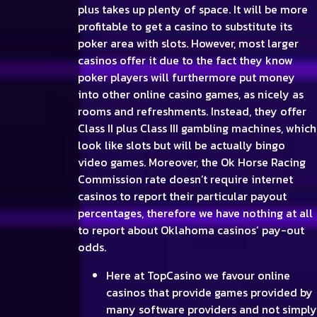
plus takes up plenty of space. It will be more
profitable to get a casino to substitute its
poker area with slots. However, most larger
casinos offer it due to the fact they know
poker players will furthermore put money
into other online casino games, as nicely as
rooms and refreshments. Instead, they offer
Class II plus Class III gambling machines, which
look like slots but will be actually bingo
video games. Moreover, the Ok Horse Racing
Commission rate doesn’t require internet
casinos to report their particular payout
percentages, therefore we have nothing at all
to report about Oklahoma casinos’ pay-out
odds.
Here at TopCasino we favour online
casinos that provide games provided by
many software providers and not simply