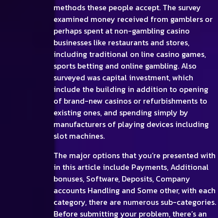
methods these people accept. The survey
examined money received from gamblers or
perhaps spent at non-gambling casino
businesses like restaurants and stores,
including traditional on line casino games,
sports betting and online gambling. Also
surveyed was capital investment, which
include the building in addition to opening
of brand-new casinos or refurbishments to
existing ones, and spending simply by
manufacturers of playing devices including
slot machines.
The major options that you’re presented with
in this article include Payments, Additional
bonuses, Software, Deposits, Company
accounts Handling and Some other, with each
category, there are numerous sub-categories.
Before submitting your problem, there’s an