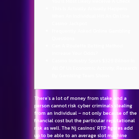
You’ll Most Likely Receive A Check
This Is Actually Actually Happens
When An Individual Hit An On Line
Casino Jackpot
Frequently Asked Online Gambling
Questions
Can A Roulette Betting Method
Increase Your Odds?
Casino Industry Spurs $329 Billion In
All Of Us Economic Activity, Research
By Gambling Team Shows
There’s a lot of money from stake, and a
person cannot risk cyber criminals stealing
from an individual – not only because of the
financial cost but the particular reputational
risk as well. The Nj casinos’ RTP figures add
up to be able to an average slot machine