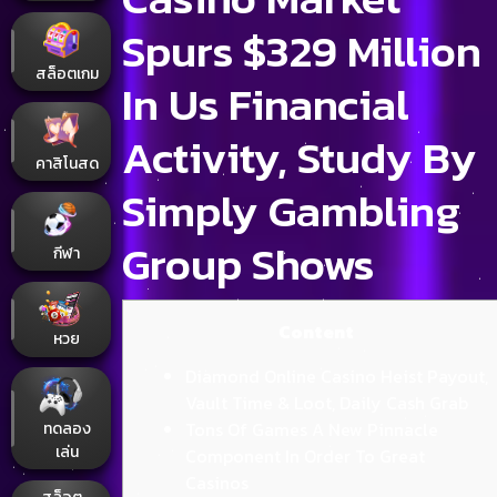
Spurs $329 Million
สล็อตเกม
In Us Financial
Activity, Study By
คาสิโนสด
Simply Gambling
Group Shows
กีฬา
Content
หวย
Diamond Online Casino Heist Payout,
Vault Time & Loot, Daily Cash Grab
Tons Of Games A New Pinnacle
ทดลอง
เล่น
Component In Order To Great
Casinos