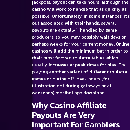
jackpots, payout can take hours, although the
casino will work to handle that as quickly as
possible. Unfortunately, in some instances, it’s
out associated with their hands; several
payouts are actually” “handled by game
producers, so you may possibly wait days or
perhaps weeks for your current money. Online
casinos will add the minimum bet in order to
their most favored roulette tables which
usually increases at peak times for play. Try
playing another variant of different roulette
games or during off-peak hours (for
illustration not during getaways or at
weekends)
mostbet app download
.
Why Casino Affiliate
Payouts Are Very
Important For Gamblers