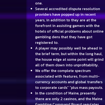
one.
Several accredited dispute resolution
providers have popped up in recent
years, in addition to they are at the
forefront in assisting gamers with the
hotels of official problems about online
gambling dens that they have got
registered to.
A player may possibly well be ahead in
the brief term, but within the long haul,
the house edge at some point will grind
all of them down into unprofitability.
We offer the complete spectrum
associated with features, from multi-
currency accounts and global transfers
to corporate cards” “plus mass payouts.
In the condition of Maine, presently
there are only 2 casinos, and the Maine
Gambling Command Board regulates