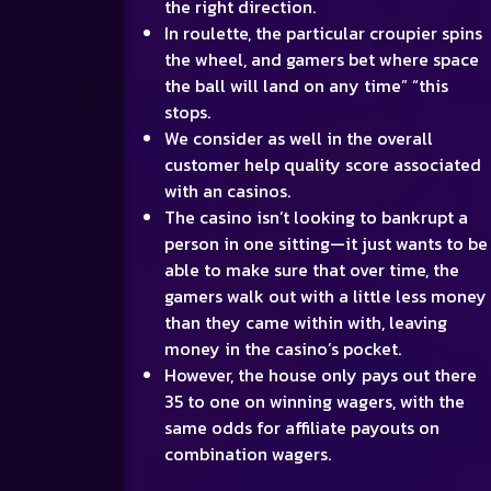
the right direction.
In roulette, the particular croupier spins
the wheel, and gamers bet where space
the ball will land on any time” “this
stops.
We consider as well in the overall
customer help quality score associated
with an casinos.
The casino isn’t looking to bankrupt a
person in one sitting—it just wants to be
able to make sure that over time, the
gamers walk out with a little less money
than they came within with, leaving
money in the casino’s pocket.
However, the house only pays out there
35 to one on winning wagers, with the
same odds for affiliate payouts on
combination wagers.